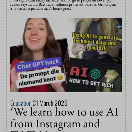
scales, says Laura Batstra, an adjunct professor based in Groningen.
She started a petition that’s been signed…
Education
31 March 2025
‘We learn how to use AI
from Instagram and