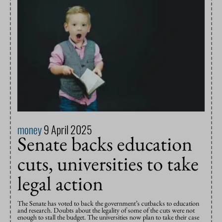
money
9 April 2025
Senate backs education
cuts, universities to take
legal action
The Senate has voted to back the government’s cutbacks to education
and research. Doubts about the legality of some of the cuts were not
enough to stall the budget. The universities now plan to take their case