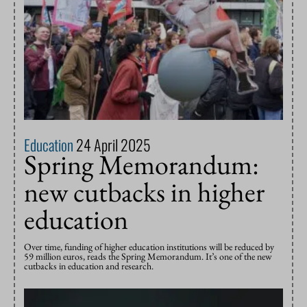
Education
24 April 2025
Spring Memorandum:
new cutbacks in higher
education
Over time, funding of higher education institutions will be reduced by
59 million euros, reads the Spring Memorandum. It’s one of the new
cutbacks in education and research.