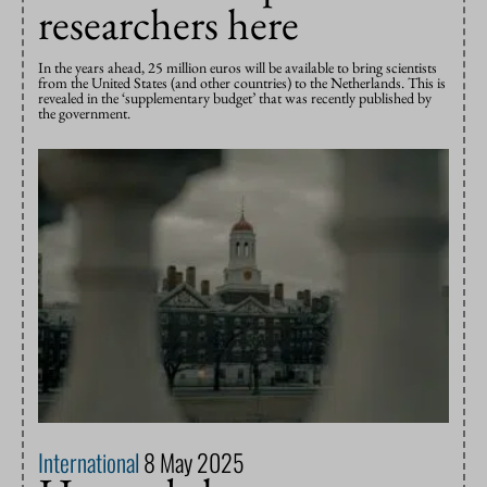
researchers here
In the years ahead, 25 million euros will be available to bring scientists
from the United States (and other countries) to the Netherlands. This is
revealed in the ‘supplementary budget’ that was recently published by
the government.
International
8 May 2025