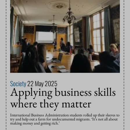
Society
22 May 2025
Applying business skills
where they matter
International Business Administration students rolled up their sleeves to
try and help out a farm for undocumented migrants. ‘It’s not all about
making money and getting rich.’