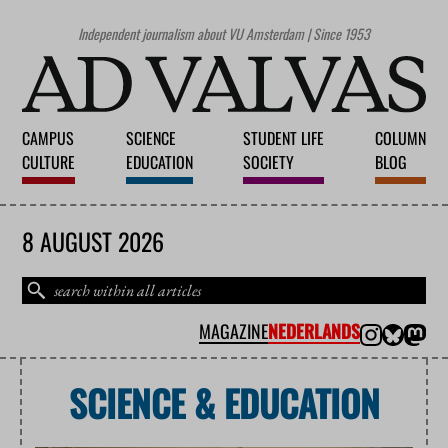
Independent journalism about VU Amsterdam | Since 1953
CAMPUS
SCIENCE
STUDENT LIFE
COLUMN
CULTURE
EDUCATION
SOCIETY
BLOG
8 AUGUST 2026
MAGAZINE
NEDERLANDS
SCIENCE & EDUCATION