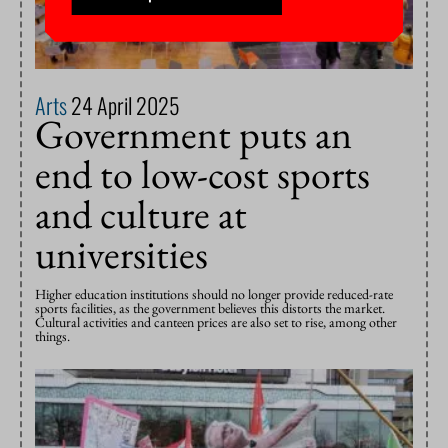
Arts
24 April 2025
Government puts an
end to low-cost sports
and culture at
universities
Higher education institutions should no longer provide reduced-rate
sports facilities, as the government believes this distorts the market.
Cultural activities and canteen prices are also set to rise, among other
things.