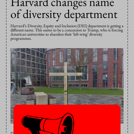
Harvard changes name
of diversity department
Harvard’s Diversity, Equity and Inclusion (DEI) department is getting a
different name. This seems to be a concession to Trump, who is forcing
American universities to abandon their ‘left-wing’ diversity
programmes.