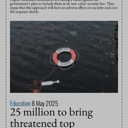
government’s plan to include them in its new cyber security law. They
argue that this approach will have an adverse effect on security and cost
the taxpayer dearly.
Education
8 May 2025
25 million to bring
threatened top