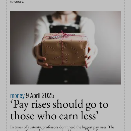
to court.
money
9 April 2025
‘Pay rises should go to
those who earn less’
In times of austerity, professors don’t need the biggest pay rises. The
most significant salary increases should go to people on lower pay