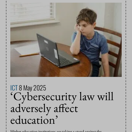
ICT
8 May 2025
‘Cybersecurity law will
adversely affect
education’
Higher education institutions are taking a stand against the