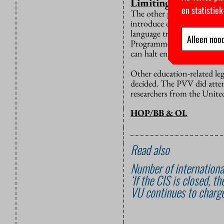
Limiting competitio
en statistie
The other parts of the bill
introduce enrolment caps (
language tracks open. Thi
Alleen nood
Programmes will also be gi
can halt enrolment.
Other education-related leg
decided. The PVV did attemp
researchers from the United
HOP/BB & OL
Read also
Number of international
‘If the CIS is closed, 
VU continues to charge