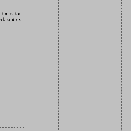
crimination
d. Editors