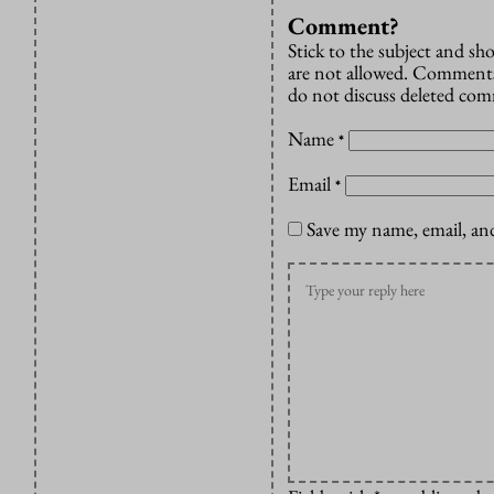
Comment?
Stick to the subject and s
are not allowed. Comments
do not discuss deleted co
Name
*
Email
*
Save my name, email, and