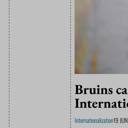
Bruins ca
Internati
Internationalization
19 JU