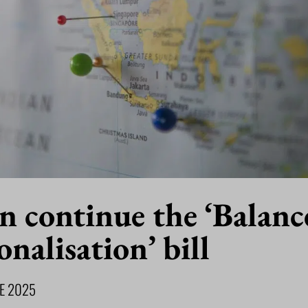
n continue the ‘Balan
onalisation’ bill
NE 2025