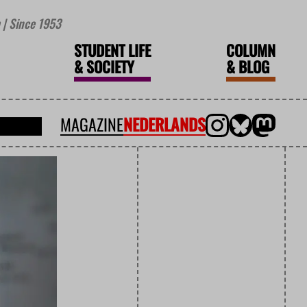
| Since 1953
STUDENT LIFE
COLUMN
&
SOCIETY
&
BLOG
MAGAZINE
NEDERLANDS