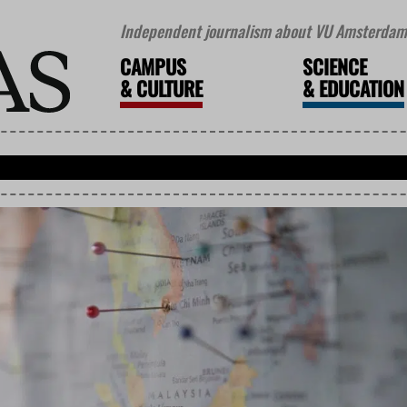
Independent journalism about VU Amsterdam 
CAMPUS
SCIENCE
&
CULTURE
&
EDUCATION