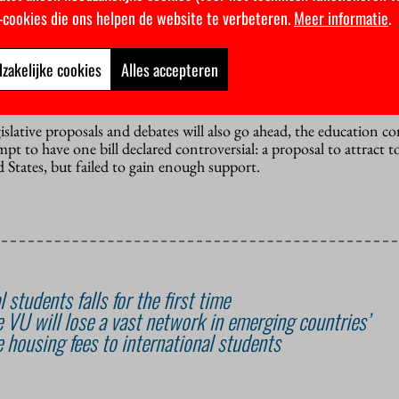
n
k-cookies die ons helpen de website te verbeteren.
Meer informatie
.
 have faced little resistance. In the future, programmes may be all
numerus fixus) for their English-language tracks, while keeping 
s would reduce competition between Dutch and international stud
zakelijke cookies
Alles accepteren
ven an emergency brake: if a sudden surge of non-EU students app
islative proposals and debates will also go ahead, the education 
t to have one bill declared controversial: a proposal to attract t
 States, but failed to gain enough support.
 students falls for the first time
the VU will lose a vast network in emerging countries’
 housing fees to international students