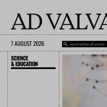
7 AUGUST 2026
SCIENCE
& EDUCATION