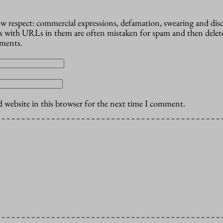
how respect: commercial expressions, defamation, swearing and dis
 with URLs in them are often mistaken for spam and then delete
mments.
 website in this browser for the next time I comment.