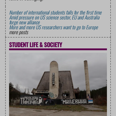
Number of international students falls for the first time
Amid pressure on US science sector, EU and Australia
forge new alliance
More and more US researchers want to go to Europe
more posts
STUDENT LIFE
&
SOCIETY