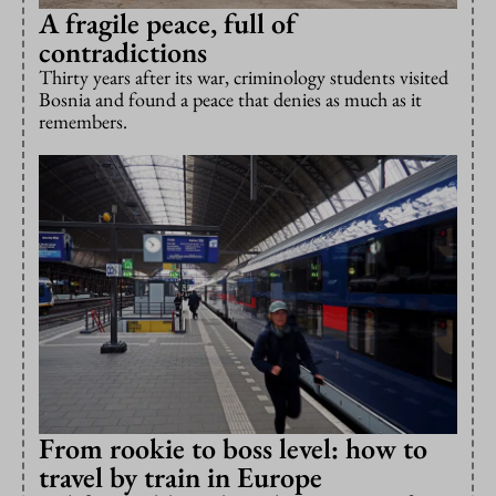
A fragile peace, full of
contradictions
Thirty years after its war, criminology students visited
Bosnia and found a peace that denies as much as it
remembers.
From rookie to boss level: how to
travel by train in Europe