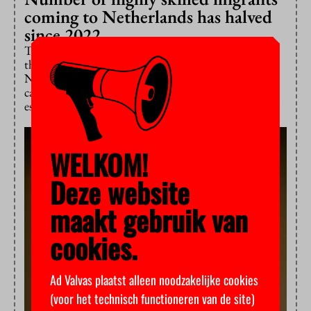
coming to Netherlands has halved
since 2022
The number of highly skilled migrants from outside
the EU has halved since 2022, according to Statistics
Netherlands. Universities of the Netherlands (UNL)
calls the trend worrying: “Highly skilled migrants are
essential for research and innovation in this country.”
WELKOM!
Deze website
maakt gebruik van
cookies.
Ad Valvas plaatst alleen noodzakelijke cookies
(voor het technisch functioneren van de site)