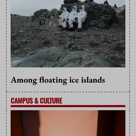
Among floating ice islands
CAMPUS
&
CULTURE