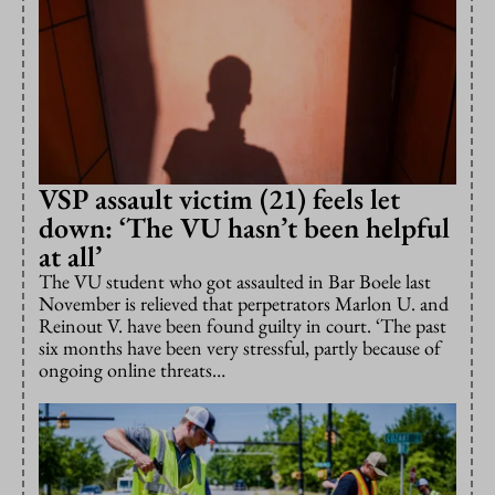
VSP assault victim (21) feels let
down: ‘The VU hasn’t been helpful
at all’
The VU student who got assaulted in Bar Boele last
November is relieved that perpetrators Marlon U. and
Reinout V. have been found guilty in court. ‘The past
six months have been very stressful, partly because of
ongoing online threats…