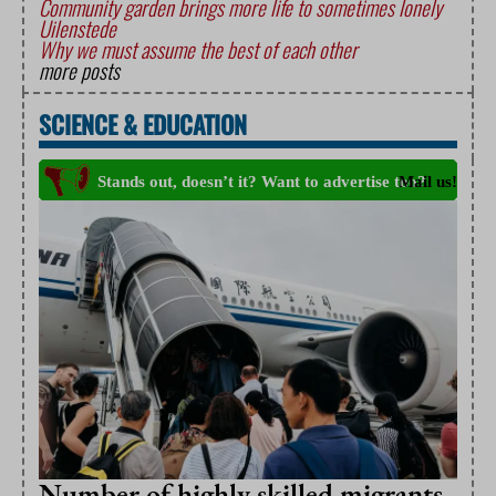
Community garden brings more life to sometimes lonely
Uilenstede
Why we must assume the best of each other
more posts
SCIENCE
&
EDUCATION
Number of highly skilled migrants