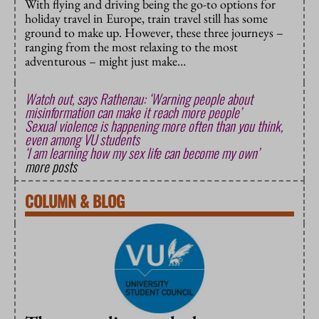
With flying and driving being the go-to options for
holiday travel in Europe, train travel still has some
ground to make up. However, these three journeys –
ranging from the most relaxing to the most
adventurous – might just make…
Watch out, says Rathenau: ‘Warning people about
misinformation can make it reach more people’
Sexual violence is happening more often than you think,
even among VU students
‘I am learning how my sex life can become my own’
more posts
COLUMN
&
BLOG