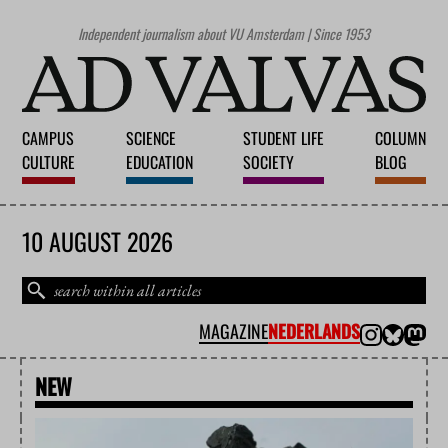
Independent journalism about VU Amsterdam | Since 1953
CAMPUS
SCIENCE
STUDENT LIFE
COLUMN
CULTURE
EDUCATION
SOCIETY
BLOG
10 AUGUST 2026
MAGAZINE
NEDERLANDS
NEW