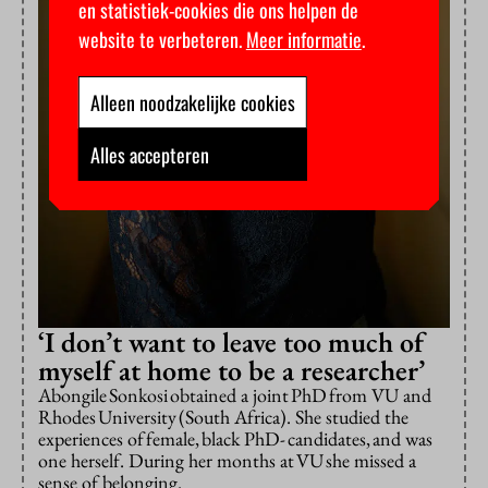
en statistiek-cookies die ons helpen de
website te verbeteren.
Meer informatie
.
Alleen noodzakelijke cookies
Alles accepteren
‘I don’t want to leave too much of
myself at home to be a researcher’
Abongile Sonkosi obtained a joint PhD from VU and
Rhodes University (South Africa). She studied the
experiences of female, black PhD- candidates, and was
one herself. During her months at VU she missed a
sense of belonging.