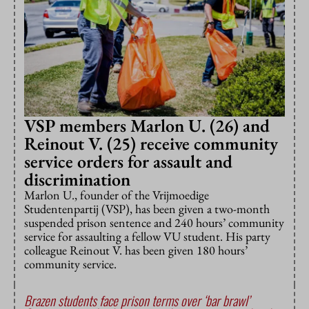
VSP members Marlon U. (26) and
Reinout V. (25) receive community
service orders for assault and
discrimination
Marlon U., founder of the Vrijmoedige
Studentenpartij (VSP), has been given a two-month
suspended prison sentence and 240 hours’ community
service for assaulting a fellow VU student. His party
colleague Reinout V. has been given 180 hours’
community service.
Brazen students face prison terms over ‘bar brawl’