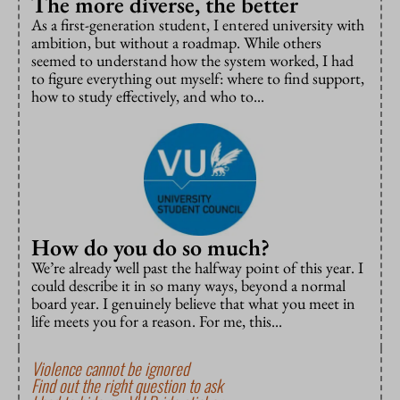
The more diverse, the better
As a first-generation student, I entered university with
ambition, but without a roadmap. While others
seemed to understand how the system worked, I had
to figure everything out myself: where to find support,
how to study effectively, and who to...
How do you do so much?
We’re already well past the halfway point of this year. I
could describe it in so many ways, beyond a normal
board year. I genuinely believe that what you meet in
life meets you for a reason. For me, this...
Violence cannot be ignored
Find out the right question to ask