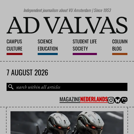
Independent journalism about VU Amsterdam | Since 1953
CAMPUS
SCIENCE
STUDENT LIFE
COLUMN
CULTURE
EDUCATION
SOCIETY
BLOG
7 AUGUST 2026
MAGAZINE
NEDERLANDS