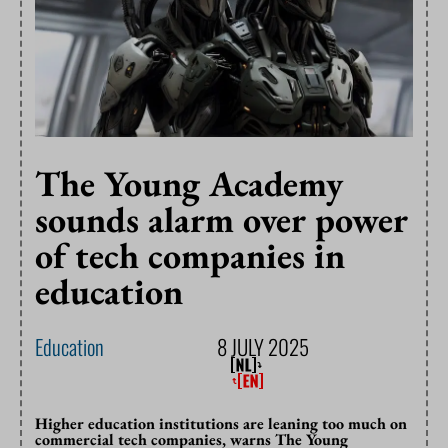
The Young Academy
sounds alarm over power
of tech companies in
education
Education
8 JULY 2025
Higher education institutions are leaning too much on
commercial tech companies, warns The Young