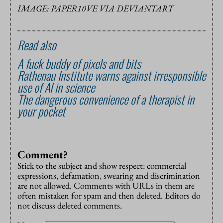
IMAGE: PAPER10VE VIA DEVIANTART
Read also
A fuck buddy of pixels and bits
Rathenau Institute warns against irresponsible
use of AI in science
The dangerous convenience of a therapist in
your pocket
Comment?
Stick to the subject and show respect: commercial
expressions, defamation, swearing and discrimination
are not allowed. Comments with URLs in them are
often mistaken for spam and then deleted. Editors do
not discuss deleted comments.