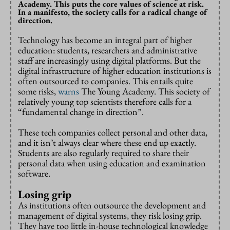
Academy. This puts the core values of science at risk.
In a manifesto, the society calls for a radical change of
direction.
Technology has become an integral part of higher
education: students, researchers and administrative
staff are increasingly using digital platforms. But the
digital infrastructure of higher education institutions is
often outsourced to companies. This entails quite
some risks,
warns
The Young Academy. This society of
relatively young top scientists therefore calls for a
“fundamental change in direction”.
These tech companies collect personal and other data,
and it isn’t always clear where these end up exactly.
Students are also regularly required to share their
personal data when using education and examination
software.
Losing grip
As institutions often outsource the development and
management of digital systems, they risk losing grip.
They have too little in-house technological knowledge