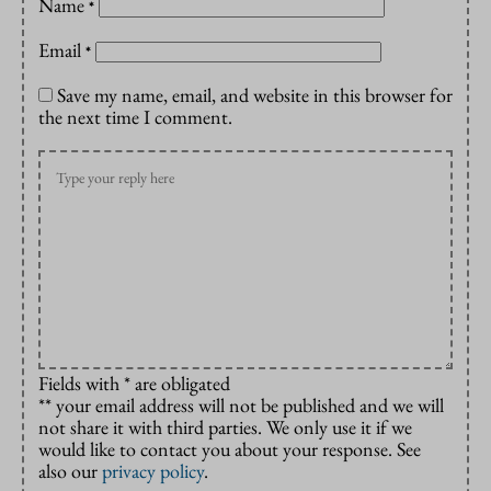
Name
*
Email
*
Save my name, email, and website in this browser for
the next time I comment.
Fields with * are obligated
** your email address will not be published and we will
not share it with third parties. We only use it if we
would like to contact you about your response. See
also our
privacy policy
.