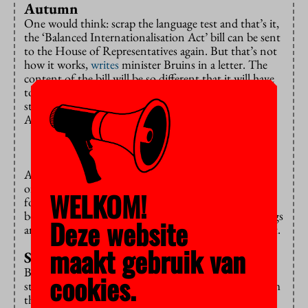
Autumn
One would think: scrap the language test and that’s it,
the ‘Balanced Internationalisation Act’ bill can be sent
to the House of Representatives again. But that’s not
how it works,
writes
minister Bruins in a letter. The
content of the bill will be so different that it will have
to be sent back to the Council of State for advice, he
states. According to him, this won’t happen until
Autumn.
And there’s an additional problem: a proper overview
of the ‘existing educational offerings’, including
WELKOM!
foreign-language tracks within programmes, needs to
be created. Otherwise, it will be unclear which offerings
Deze website
are ‘new’ and therefore have to pass that language test.
maakt gebruik van
Surrendering
Bruins warns, once again, of the consequences if he
cookies.
strikes the language test for existing programmes from
the bill. “By doing so, I’m effectively surrendering my