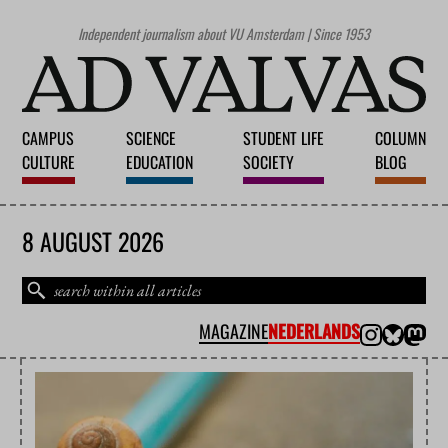
Independent journalism about VU Amsterdam | Since 1953
CAMPUS
SCIENCE
STUDENT LIFE
COLUMN
CULTURE
EDUCATION
SOCIETY
BLOG
8 AUGUST 2026
MAGAZINE
NEDERLANDS