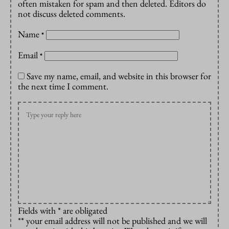
often mistaken for spam and then deleted. Editors do
not discuss deleted comments.
Name
*
Email
*
Save my name, email, and website in this browser for
the next time I comment.
Fields with * are obligated
** your email address will not be published and we will