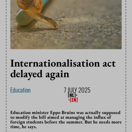
Internationalisation act
delayed again
Education
7 JULY 2025
Education minister Eppo Bruins was actually supposed
to modify the bill aimed at managing the influx of
foreign students before the summer. But he needs more
time, he says.