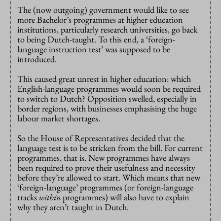
The (now outgoing) government would like to see
more Bachelor’s programmes at higher education
institutions, particularly research universities, go back
to being Dutch-taught. To this end, a ‘foreign-
language instruction test’ was supposed to be
introduced.
This caused great unrest in higher education: which
English-language programmes would soon be required
to switch to Dutch? Opposition swelled, especially in
border regions, with businesses emphasising the huge
labour market shortages.
So the House of Representatives decided that the
language test is to be stricken from the bill. For current
programmes, that is. New programmes have always
been required to prove their usefulness and necessity
before they’re allowed to start. Which means that new
‘foreign-language’ programmes (or foreign-language
tracks
within
programmes) will also have to explain
why they aren’t taught in Dutch.