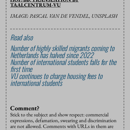
TAALCENTRUM-VU
IMAGE: PASCAL VAN DE VENDEL, UNSPLASH
Read also
Number of highly skilled migrants coming to
Netherlands has halved since 2022
Number of international students falls for the
first time
VU continues to charge housing fees to
international students
Comment?
Stick to the subject and show respect: commercial
expressions, defamation, swearing and discrimination
are not allowed. Comments with URLs in them are