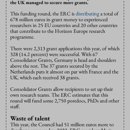
the UK managed to secure more grants.
This funding round, the ERC is
distributing
a total of
678 million euros in grant money to experienced
researchers in 25 EU countries and 20 other countries
that contribute to the Horizon Europe research
programme.
There were 2,313 grant applications this year, of which
328 (14.2 percent) were successful. With 67
Consolidator Grants, Germany is head and shoulders
above the rest. The 37 grants secured by the
Netherlands puts it almost on par with France and the
UK, which each received 38 grants.
Consolidator Grants allow recipients to set up their
own research teams. The ERC estimates that this
round will fund some 2,750 postdocs, PhDs and other
staff.
Waste of talent
This year, the Council had 51 million euros more to