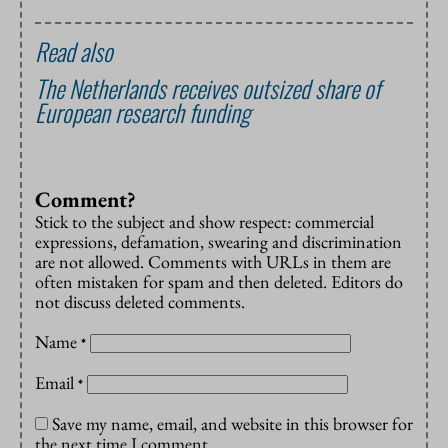
Read also
The Netherlands receives outsized share of
European research funding
Comment?
Stick to the subject and show respect: commercial
expressions, defamation, swearing and discrimination
are not allowed. Comments with URLs in them are
often mistaken for spam and then deleted. Editors do
not discuss deleted comments.
Name
*
Email
*
Save my name, email, and website in this browser for
the next time I comment.