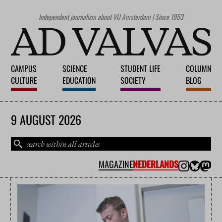
Independent journalism about VU Amsterdam | Since 1953
CAMPUS
SCIENCE
STUDENT LIFE
COLUMN
CULTURE
EDUCATION
SOCIETY
BLOG
9 AUGUST 2026
MAGAZINE
NEDERLANDS