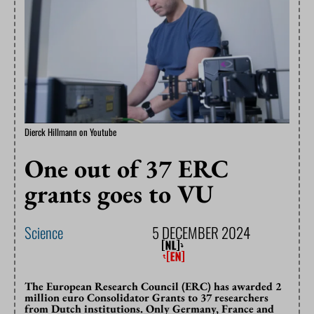
Dierck Hillmann on Youtube
One out of 37 ERC
grants goes to VU
Science
5 DECEMBER 2024
The European Research Council (ERC) has awarded 2
million euro Consolidator Grants to 37 researchers
from Dutch institutions. Only Germany, France and