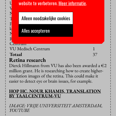
1
website te verbeteren.
Meer informatie
.
Utrecht
Vrije Universiteit Amsterdam
1
NWO-Instituten
1
Alleen noodzakelijke cookies
Tilburg University
1
Prinses Maxima Centrum voor
1
kinderoncologie
Alles accepteren
Nederlands Kanker Instituut
1
Radboud Universitair Medisch
1
Centrum
VU Medisch Centrum
1
Totaal
37
Retina research
Dierck Hillmann from VU has also been awarded a €2
million grant. He is researching how to create higher-
resolution images of the retina. This could make it
easier to detect eye or brain issues, for example.
HOP HC, NOUR KHAMIS, TRANSLATION
BY TAALCENTRUM-VU
IMAGE: VRIJE UNIVERSITEIT AMSTERDAM,
YOUTUBE