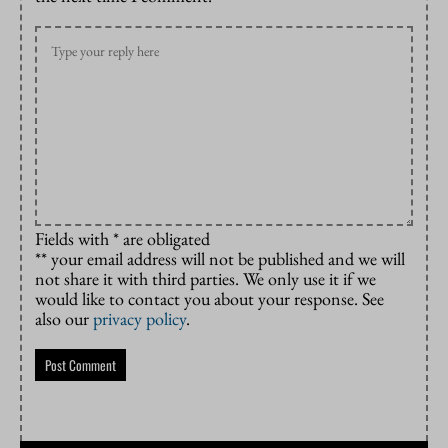
Fields with * are obligated
** your email address will not be published and we will
not share it with third parties. We only use it if we
would like to contact you about your response. See
also our
privacy policy
.