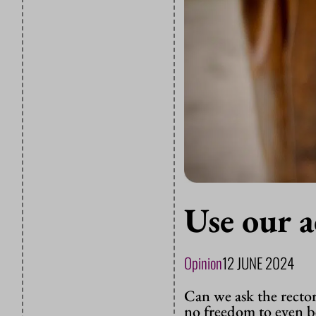
Use our 
Opinion
12 JUNE 2024
Can we ask the recto
no freedom to even 