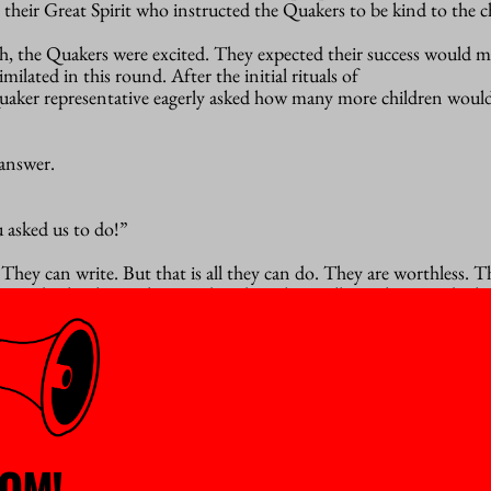
 their Great Spirit who instructed the Quakers to be kind to the c
th, the Quakers were excited. They expected their success would 
ilated in this round. After the initial rituals of
Quaker representative eagerly asked how many more children woul
answer.
 asked us to do!”
. They can write. But that is all they can do. They are worthless. 
to do the things they need to do to live well. You have made the
around and read and write.”
 story played on a loop in my mind. At the same time, I felt
disbelief, hope, despair. I had so much hope that the scholars tra
d for international human rights. In my hopelessness this story c
 the Quakers. We sit around reading and writing, but we don’t kn
rom our research.
n’t know. I suspect it is money. It always is. Academic freedom is
OM!