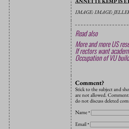
ANNETTE KEMP IS E
IMAGE: IMAGE: JELL
Read also
More and more US rese
If rectors want academi
Occupation of VU build
Comment?
Stick to the subject and s
are not allowed. Comments
do not discuss deleted co
Name
*
Email
*