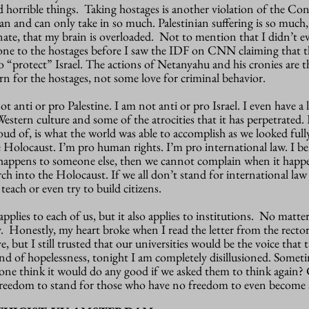
 horrible things. Taking hostages is another violation of the Co
 and can only take in so much. Palestinian suffering is so much,
onate, that my brain is overloaded. Not to mention that I didn’t e
ne to the hostages before I saw the IDF on CNN claiming that t
 to “protect” Israel. The actions of Netanyahu and his cronies are 
n for the hostages, not some love for criminal behavior.
 anti or pro Palestine. I am not anti or pro Israel. I even have a 
estern culture and some of the atrocities that it has perpetrated
oud of, is what the world was able to accomplish as we looked ful
e Holocaust. I’m pro human rights. I’m pro international law. I bel
 happens to someone else, then we cannot complain when it happe
ch into the Holocaust. If we all don’t stand for international la
teach or even try to build citizens.
 applies to each of us, but it also applies to institutions. No matte
y. Honestly, my heart broke when I read the letter from the recto
e, but I still trusted that our universities would be the voice that
end of hopelessness, tonight I am completely disillusioned. Someti
yone think it would do any good if we asked them to think again?
freedom to stand for those who have no freedom to even become