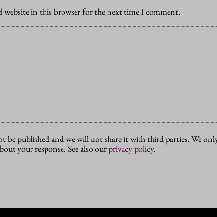
 website in this browser for the next time I comment.
ot be published and we will not share it with third parties. We only
about your response. See also our
privacy policy
.