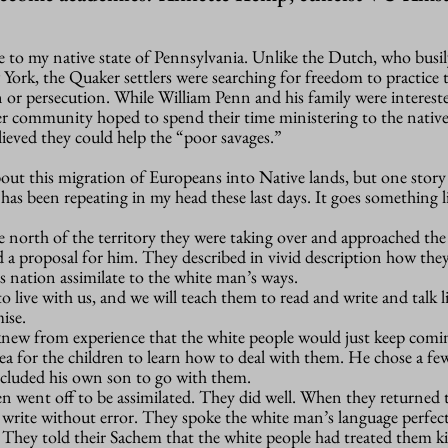
 to my native state of Pennsylvania. Unlike the Dutch, who busil
ork, the Quaker settlers were searching for freedom to practice t
 or persecution. While William Penn and his family were interest
er community hoped to spend their time ministering to the nativ
ieved they could help the “poor savages.”
bout this migration of Europeans into Native lands, but one stor
as been repeating in my head these last days. It goes something li
e north of the territory they were taking over and approached th
 a proposal for him. They described in vivid description how the
s nation assimilate to the white man’s ways.
o live with us, and we will teach them to read and write and talk l
ise.
new from experience that the white people would just keep comi
ea for the children to learn how to deal with them. He chose a few
cluded his own son to go with them.
en went off to be assimilated. They did well. When they returned 
 write without error. They spoke the white man’s language perfect
s. They told their Sachem that the white people had treated them k