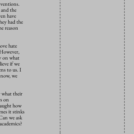
nventions.
 and the
ven have
hey had the
the reason
love hate
. However,
ly on what
ieve if we
ns to us. I
w now, we
r what their
rs on
 taught how
mes it stinks
 Can we ask
 academics?