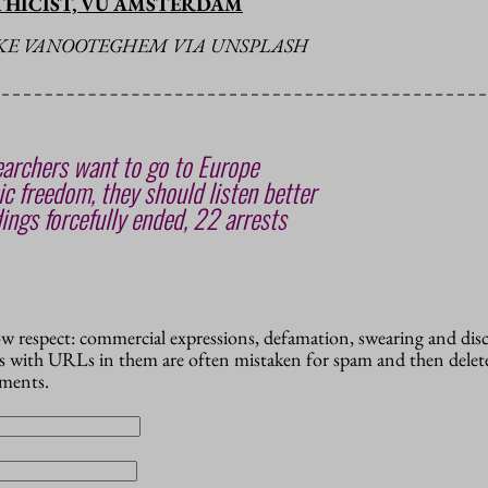
THICIST, VU AMSTERDAM
EKE VANOOTEGHEM VIA UNSPLASH
archers want to go to Europe
c freedom, they should listen better
ings forcefully ended, 22 arrests
how respect: commercial expressions, defamation, swearing and dis
 with URLs in them are often mistaken for spam and then delete
mments.