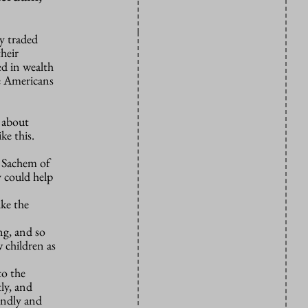
y traded
heir
ed in wealth
e Americans
y about
ke this.
e Sachem of
y could help
ike the
ng, and so
 children as
to the
ly, and
indly and