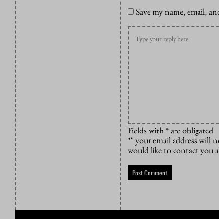
Save my name, email, and
Fields with * are obligated
** your email address will n
would like to contact you 