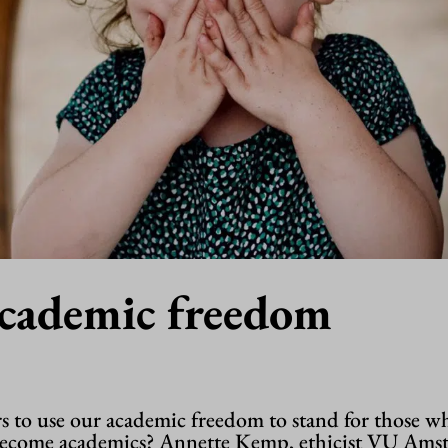
academic freedom
rs to use our academic freedom to stand for those w
become academics? Annette Kemp, ethicist VU Ams