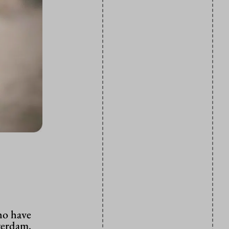
ho have
terdam,