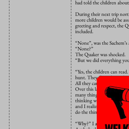
had told the children about
During their next trip nor
more children would be assim
greeting and respect, the 
included.
“None”, was the Sachem’s 
“None?”
The Quaker was shocked.
“But we did everything you
“Yes, the children can read
hunt. They don’t know how 
All they can do now is sit 
Over this last weekend this
many things. Shame, anger, 
thinking would take a stan
and I realized that we are
do the things we discover f
“Why?” I asked myself. I do
WELK