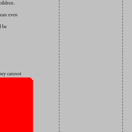
hildren.
mean even
d be
They cannot
m useless!
ined in
ame to me,
ow how to
 an excuse.