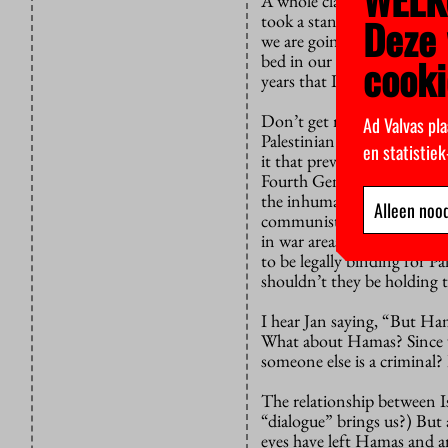
A whole class could be taug
took a stand against apart
Deze 
we are going to dialogue c
bed in our own country beca
cooki
years that I have known th
Don’t get me wrong. Someti
Ad Valvas pla
Palestinian relations are 
en statistie
it that prevents us from do
Fourth Geneva Convention 
the inhumane destruction 
Alleen nood
communists, and resisters w
in war areas. It has been l
to be legally binding for Pa
shouldn’t they be holding
I hear Jan saying, “But Ha
What about Hamas? Since w
someone else is a criminal?
The relationship between Is
“dialogue” brings us?) But
eyes have left Hamas and 