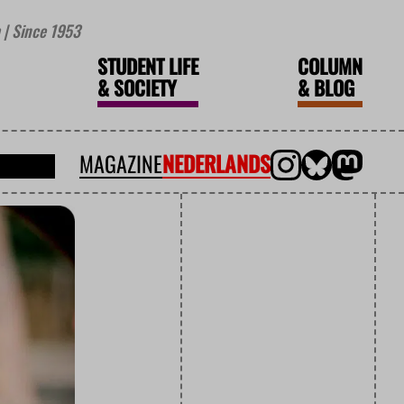
| Since 1953
STUDENT LIFE
COLUMN
&
SOCIETY
&
BLOG
MAGAZINE
NEDERLANDS