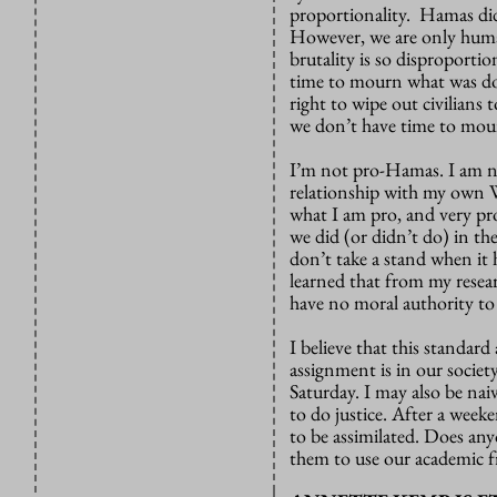
proportionality. Hamas did
However, we are only human
brutality is so disproporti
time to mourn what was do
right to wipe out civilians
we don’t have time to mour
I’m not pro-Hamas. I am not
relationship with my own W
what I am pro, and very pr
we did (or didn’t do) in th
don’t take a stand when it
learned that from my resear
have no moral authority to 
I believe that this standard
assignment is in our societ
Saturday. I may also be naiv
to do justice. After a week
to be assimilated. Does an
them to use our academic 