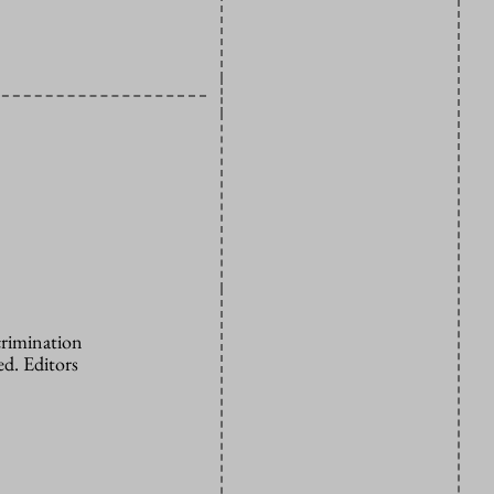
crimination
d. Editors