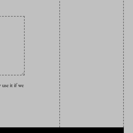
 use it if we