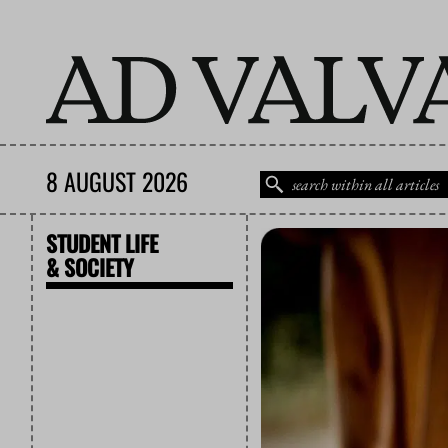
8 AUGUST 2026
STUDENT LIFE
& SOCIETY