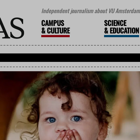
Independent journalism about VU Amsterdam 
CAMPUS
SCIENCE
&
CULTURE
&
EDUCATION