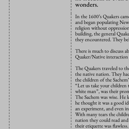
wonders.
In the 1600’s Quakers came
and began populating New Y
religion without oppression
building, the general Quak
they encountered. They bel
There is much to discuss a
Quaker/Native interaction h
The Quakers traveled to th
the native nation. They had
the children of the Sachem’
“Let us take your children t
white man”, was their prom
The Sachem was wise. He k
he thought it was a good id
an experiment, and even in
With many tears the childr
nation they could read and
their etiquette was flawles