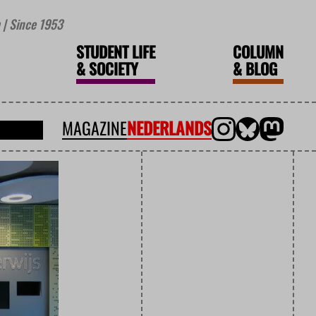
| Since 1953
STUDENT LIFE
COLUMN
&
SOCIETY
&
BLOG
MAGAZINE
NEDERLANDS