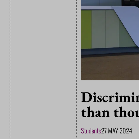
Discrimi
than tho
Students
27 MAY 2024