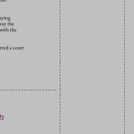
saying
way the
 with the
rted a court
ts