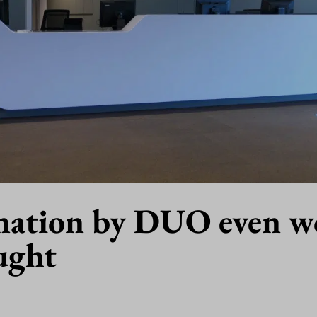
nation by DUO even w
ught