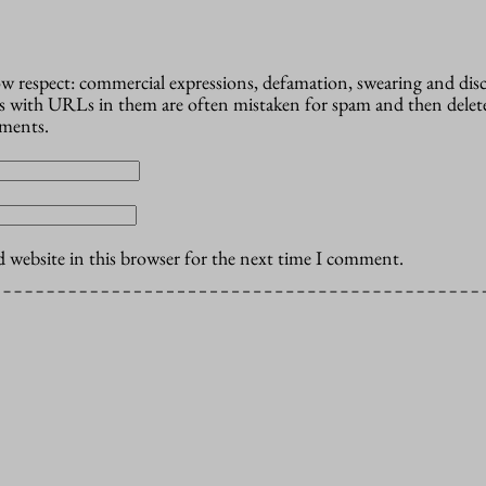
how respect: commercial expressions, defamation, swearing and dis
 with URLs in them are often mistaken for spam and then delete
mments.
 website in this browser for the next time I comment.