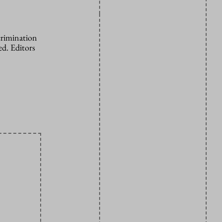
crimination
d. Editors