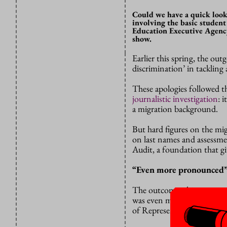
Could we have a quick look t
involving the basic student
Education Executive Agency
show.
Earlier this spring, the ou
discrimination’ in tackling
These apologies followed 
journalistic investigation
: 
a migration background.
But hard figures on the mi
on last names and assessme
Audit, a foundation that gi
“Even more pronounced
The outcome: things were e
was even more pronounced
of Representatives.