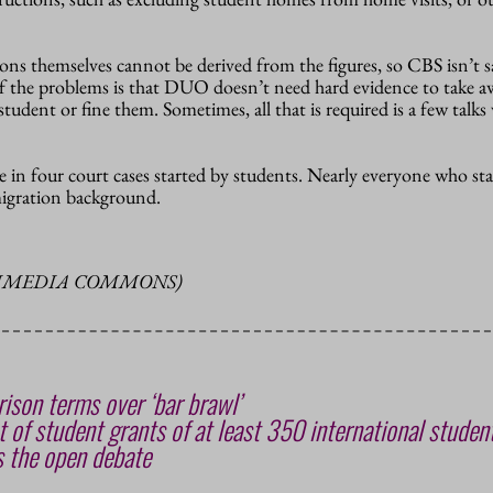
ions themselves cannot be derived from the figures, so CBS isn’t 
f the problems is that DUO doesn’t need hard evidence to take a
tudent or fine them. Sometimes, all that is required is a few talks
in four court cases started by students. Nearly everyone who sta
migration background.
KIMEDIA COMMONS)
ison terms over ‘bar brawl’
 of student grants of at least 350 international studen
 the open debate