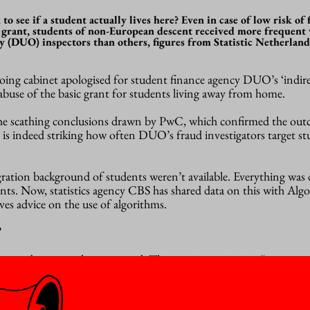
o see if a student actually lives here? Even in case of low risk of
 grant, students of non-European descent received more frequent v
 (DUO) inspectors than others, figures from Statistic Netherland
tgoing cabinet apologised for student finance agency DUO’s ‘indir
 abuse of the basic grant for students living away from home.
the scathing conclusions drawn by PwC, which confirmed the out
it is indeed striking how often DUO’s fraud investigators target s
gration background of students weren’t available. Everything was
nts. Now, statistics agency CBS has shared data on this with Alg
ves advice on the use of algorithms.
”
ven a bit worse than expected. This new investigation “suggests t
 than we thought”,
writes
Minister Dijkgraaf in a cover letter to