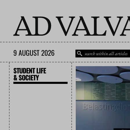
9 AUGUST 2026
STUDENT LIFE
& SOCIETY