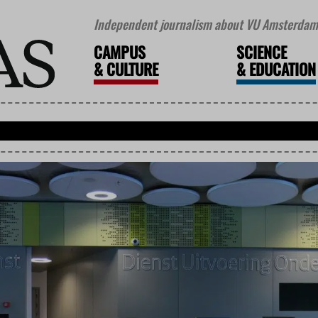
Independent journalism about VU Amsterdam 
CAMPUS
SCIENCE
&
CULTURE
&
EDUCATION