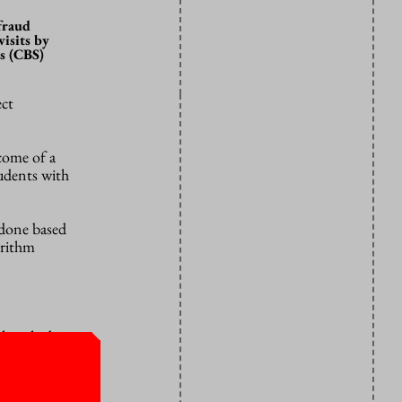
 fraud
isits by
s (CBS)
ect
come of a
tudents with
 done based
orithm
hat the bias
 the House