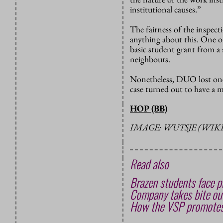
institutional causes.”
The fairness of the inspect
anything about this. One o
basic student grant from a s
neighbours.
Nonetheless, DUO lost one 
case turned out to have a 
HOP (BB)
IMAGE: WUTSJE (WI
Read also
Brazen students face pr
Company takes bite out
How the VSP promotes