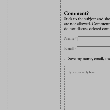
Comment?
Stick to the subject and s
are not allowed. Comments
do not discuss deleted co
Name
*
Email
*
Save my name, email, and