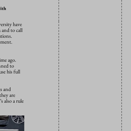
with
ersity have
 and to call
utions.
tement.
ime ago.
anned to
se his full
ks and
they are
 also a rule