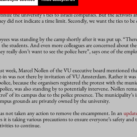
ork
m announced a framework for (international) collaborations, 
tinize the university’s ties to Israeli companies. But the activists a
, they did not indicate a time limit. Secondly, we want the ties to be 
ees was standing by the camp shortly after it was put up. “There 
th the students. And even more colleagues are concerned about the
ey really don’t want to see the police here”, says one of the emplo
ast week, Marcel Nollen of the VU executive board mentioned that
sit-in was not there by invitation of VU Amsterdam. Rather it was
police, because the organisers registered the protest with the munic
 police, was also standing by to potentially intervene. Nollen rem
ontrol’ of its campus due to the police presence. The municipality’
 campus grounds are privately owned by the university.
s not taken any action to remove the encampment. In an
updat
es it is taking various precautions to ensure everyone’s safety and t
ivities to continue.