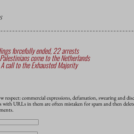
S
ings forcefully ended, 22 arrests
Palestinians come to the Netherlands
 A call to the Exhausted Majority
how respect: commercial expressions, defamation, swearing and dis
 with URLs in them are often mistaken for spam and then delete
mments.