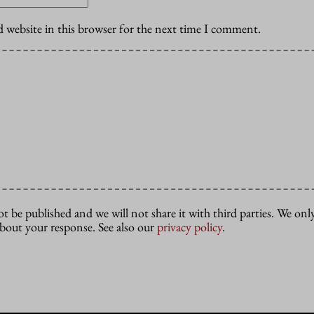
 website in this browser for the next time I comment.
ot be published and we will not share it with third parties. We only
about your response. See also our
privacy policy
.