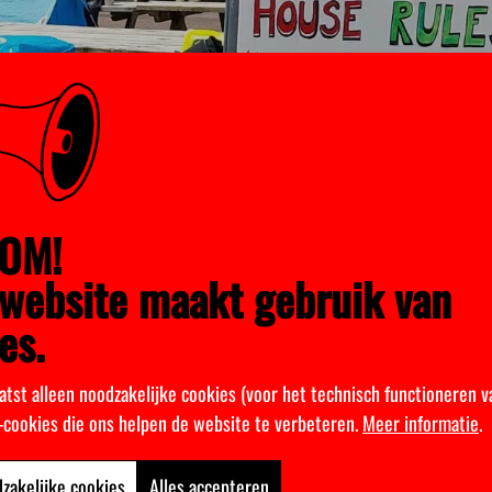
OM!
website maakt gebruik van
es.
atst alleen noodzakelijke cookies (voor het technisch functioneren v
k-cookies die ons helpen de website te verbeteren.
Meer informatie
.
zakelijke cookies
Alles accepteren