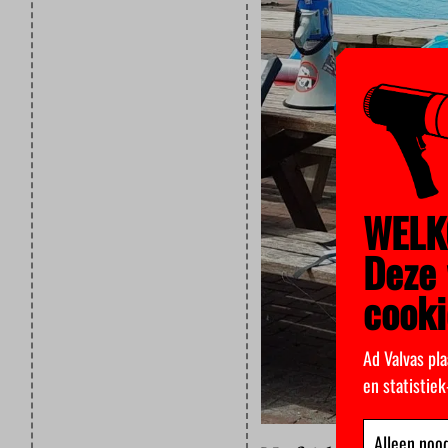
WELK
Deze 
cooki
Ad Valvas pla
en statistie
Alleen nood