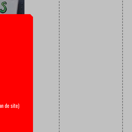
an de site)