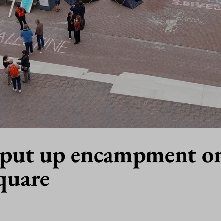
 put up encampment o
quare