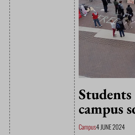
Students
campus s
Campus
4 JUNE 2024