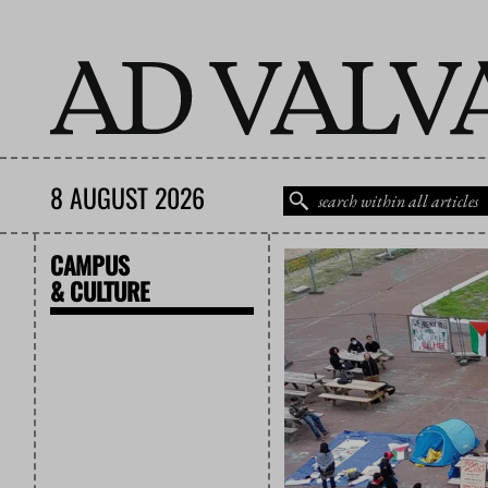
8 AUGUST 2026
CAMPUS
& CULTURE