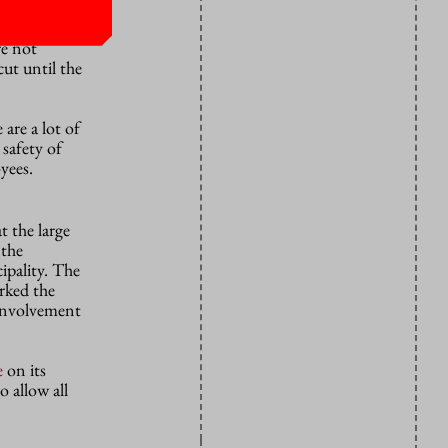
which can
re not
cut until the
are a lot of
 safety of
yees.
 the large
 the
ipality. The
arked the
s involvement
e
on its
o allow all