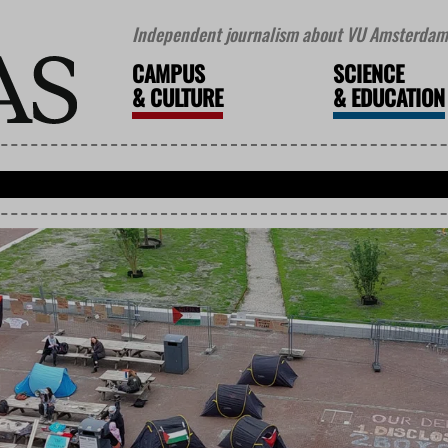
Independent journalism about VU Amsterdam 
CAMPUS
SCIENCE
&
CULTURE
&
EDUCATION