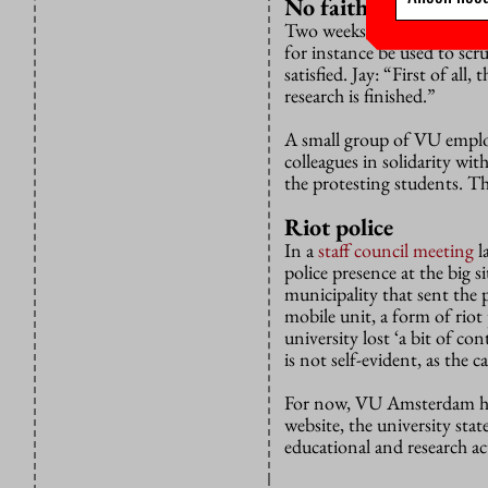
No faith in framew
Two weeks ago VU Amsterda
for instance be used to scru
satisfied. Jay: “First of all
research is finished.”
A small group of VU employ
colleagues in solidarity wi
the protesting students. Th
Riot police
In a
staff council meeting
l
police presence at the big 
municipality that sent the 
mobile unit, a form of riot
university lost ‘a bit of c
is not self-evident, as the
For now, VU Amsterdam ha
website, the university stat
educational and research act