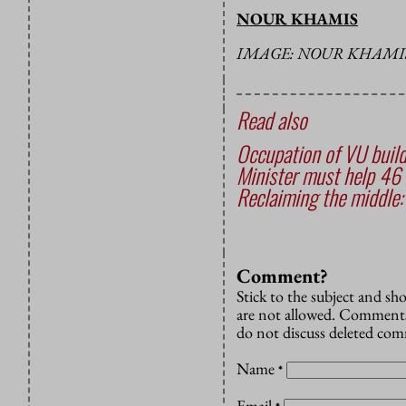
NOUR KHAMIS
IMAGE: NOUR KHAMI
Read also
Occupation of VU build
Minister must help 46 
Reclaiming the middle:
Comment?
Stick to the subject and s
are not allowed. Comments
do not discuss deleted co
Name
*
Email