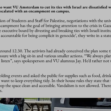
 want VU Amsterdam to cut its ties with Israel are dissatisfied 
 escalated with an encampment on campus.
on of Students and Staff for Palestine, negotiations with the univ
campment has the goal of bringing attention to the crisis in Gaza
 executive board by divesting and breaking ties with Israeli instit
 accountable for being complicit in genocide’, they write in a sta
around 12.30. The activists had already conceived the plan some t
essure with a big sit-in and various smaller actions. “We always pl
 listen”, says spokesperson and VU alumnus Jay. He’d rather not u
ding events and asked the public for supplies such as food, drin
 want to keep everything tidy. In their house rules they state that 
p the space clean and accessible. Vandalism is not allowed. There’s
s.