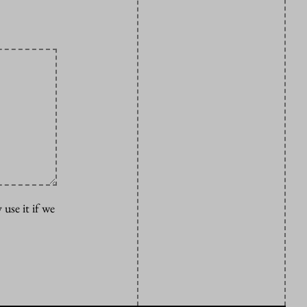
 use it if we