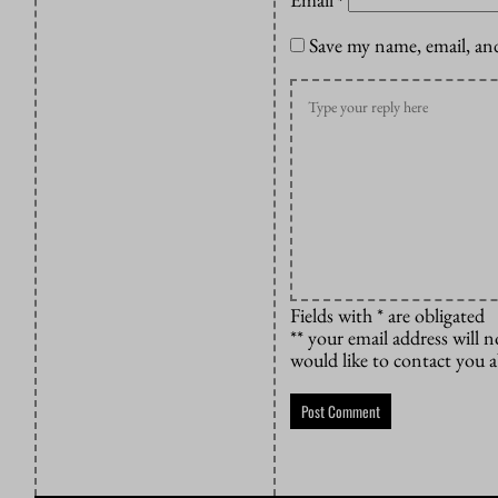
*
Save my name, email, and
Fields with * are obligated
** your email address will n
would like to contact you 