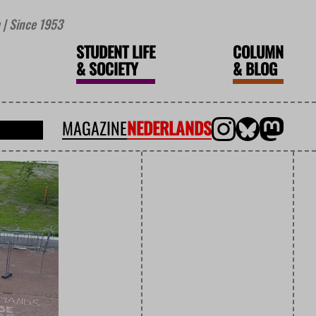
| Since 1953
STUDENT LIFE
COLUMN
&
SOCIETY
&
BLOG
MAGAZINE
NEDERLANDS