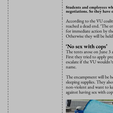
Students and employees who
negotiations. So they have
According to the VU coaliti
reached a dead end. ‘The en
for immediate action by the
Otherwise they will be held
‘No sex with cops’
The tents arose on June 3 
First they tried to apply pr
escalate if the VU wouldn’t
name.
The encampment will be hol
sleeping supplies. They also
non-violent and want to kee
against having sex with cop