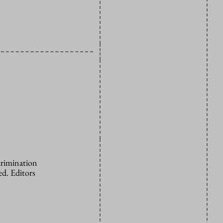
crimination
d. Editors