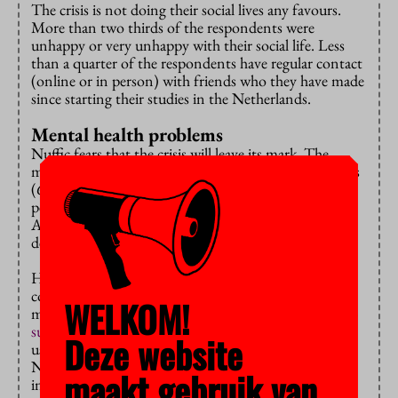
The crisis is not doing their social lives any favours.
More than two thirds of the respondents were
unhappy or very unhappy with their social life. Less
than a quarter of the respondents have regular contact
(online or in person) with friends who they have made
since starting their studies in the Netherlands.
Mental health problems
Nuffic fears that the crisis will leave its mark. The
majority of the respondents, for instance, felt anxious
(62 percent), lonely (56 percent) or bored (51
percent) ‘often’ or ‘always’ during the past semester.
About 42 percent even reported that they felt
depressed.
However distressing these outcomes are, they do not
come as a surprise: previous studies showed that the
WELKOM!
mental health and wellbeing of Dutch students is also
suffering
as a result of the crisis. But these students
Deze website
usually have a social safety network, according to
Nuffic. And that is proving to be important:
maakt gebruik van
international students in the Netherlands are more