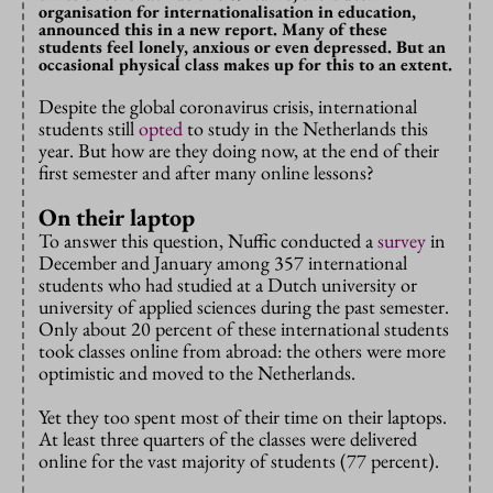
organisation for internationalisation in education,
announced this in a new report. Many of these
students feel lonely, anxious or even depressed. But an
occasional physical class makes up for this to an extent.
Despite the global coronavirus crisis, international
students still
opted
to study in the Netherlands this
year. But how are they doing now, at the end of their
first semester and after many online lessons?
On their laptop
To answer this question, Nuffic conducted a
survey
in
December and January among 357 international
students who had studied at a Dutch university or
university of applied sciences during the past semester.
Only about 20 percent of these international students
took classes online from abroad: the others were more
optimistic and moved to the Netherlands.
Yet they too spent most of their time on their laptops.
At least three quarters of the classes were delivered
online for the vast majority of students (77 percent).