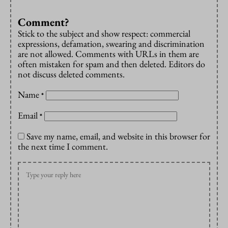
Comment?
Stick to the subject and show respect: commercial
expressions, defamation, swearing and discrimination
are not allowed. Comments with URLs in them are
often mistaken for spam and then deleted. Editors do
not discuss deleted comments.
Name
*
Email
*
Save my name, email, and website in this browser for
the next time I comment.