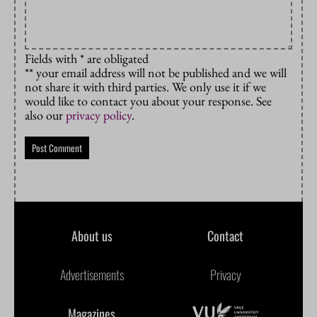
Fields with * are obligated
** your email address will not be published and we will
not share it with third parties. We only use it if we
would like to contact you about your response. See
also our
privacy policy
.
About us
Contact
Advertisements
Privacy
Magazines