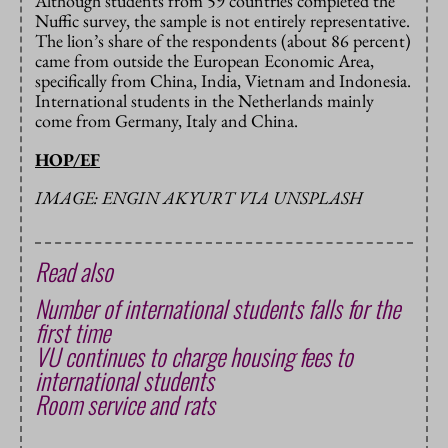
Although students from 59 countries completed the
Nuffic survey, the sample is not entirely representative.
The lion’s share of the respondents (about 86 percent)
came from outside the European Economic Area,
specifically from China, India, Vietnam and Indonesia.
International students in the Netherlands mainly
come from Germany, Italy and China.
HOP/EF
IMAGE: ENGIN AKYURT VIA UNSPLASH
Read also
Number of international students falls for the
first time
VU continues to charge housing fees to
international students
Room service and rats