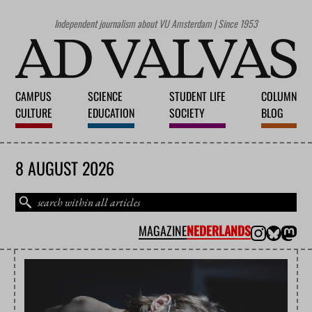
Independent journalism about VU Amsterdam | Since 1953
CAMPUS
SCIENCE
STUDENT LIFE
COLUMN
CULTURE
EDUCATION
SOCIETY
BLOG
8 AUGUST 2026
MAGAZINE
NEDERLANDS