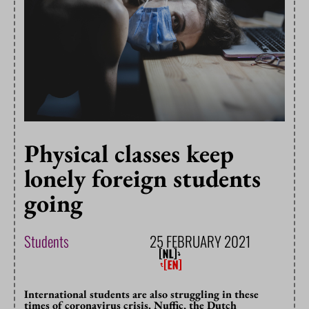
Physical classes keep
lonely foreign students
going
Students
25 FEBRUARY 2021
International students are also struggling in these
times of coronavirus crisis. Nuffic, the Dutch