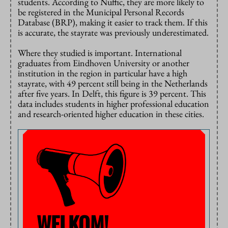
students. According to Nuffic, they are more likely to
be registered in the Municipal Personal Records
Database (BRP), making it easier to track them. If this
is accurate, the stayrate was previously underestimated.
Where they studied is important. International
graduates from Eindhoven University or another
institution in the region in particular have a high
stayrate, with 49 percent still being in the Netherlands
after five years. In Delft, this figure is 39 percent. This
data includes students in higher professional education
and research-oriented higher education in these cities.
WELKOM!