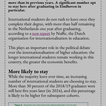
more than in previous years. A significant number opt
to stay here after graduating in Eindhoven in
particular.
International students do not rush to leave once they
complete their degree, with more than half remaining
in the Netherlands one year after graduating,
according to a
new report
by Nuffic, the Dutch
organisation for internationalisation in education.
This plays an important role in the political debate
over the internationalisation of higher education: the
longer international students remain working in this
country, the greater the economic benefits.
More likely to stay
While the majority leave over time, an increasing
number of international students are choosing to stay.
More than 30 percent of the 2018/19 graduates were
still here five years later (in 2024), and this percentage
is likely to be higher for subsequent cohorts.