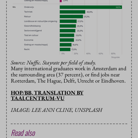
Source: Nuffic. Stayrate per field of study.
Many international graduates work in Amsterdam and
the surrounding area (37 percent), or find jobs near
Rotterdam, The Hague, Delft, Utrecht or Eindhoven.
HOP/BB, TRANSLATION BY
TAALCENTRUM-VU
IMAGE: LEE ANN CLINE, UNSPLASH
Read also