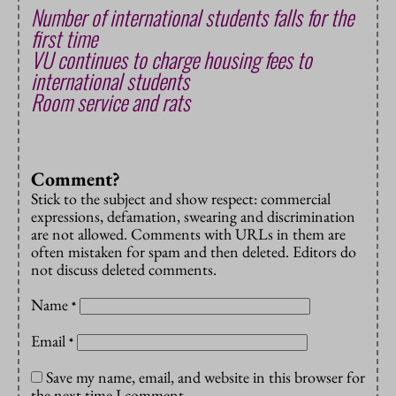
Number of international students falls for the
first time
VU continues to charge housing fees to
international students
Room service and rats
Comment?
Stick to the subject and show respect: commercial
expressions, defamation, swearing and discrimination
are not allowed. Comments with URLs in them are
often mistaken for spam and then deleted. Editors do
not discuss deleted comments.
Name
*
Email
*
Save my name, email, and website in this browser for
the next time I comment.