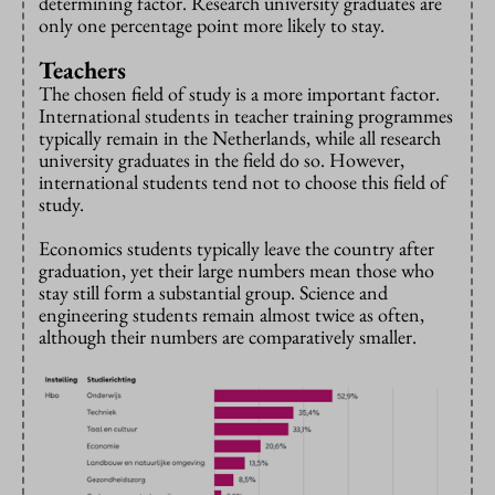
determining factor. Research university graduates are
only one percentage point more likely to stay.
Teachers
The chosen field of study is a more important factor.
International students in teacher training programmes
typically remain in the Netherlands, while all research
university graduates in the field do so. However,
international students tend not to choose this field of
study.
Economics students typically leave the country after
graduation, yet their large numbers mean those who
stay still form a substantial group. Science and
engineering students remain almost twice as often,
although their numbers are comparatively smaller.