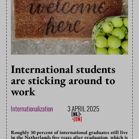
International students
are sticking around to
work
Internationalization
3 APRIL 2025
Roughly 30 percent of international graduates still live
in the Netherlands five years after graduation, which is