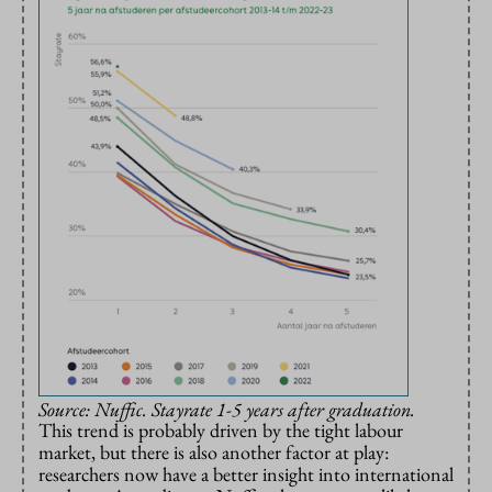
Source: Nuffic. Stayrate 1-5 years after graduation.
This trend is probably driven by the tight labour
market, but there is also another factor at play:
researchers now have a better insight into international