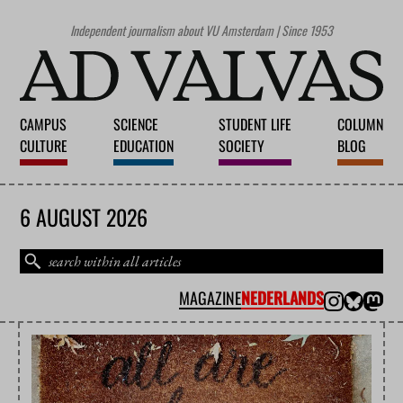
Independent journalism about VU Amsterdam | Since 1953
CAMPUS
SCIENCE
STUDENT LIFE
COLUMN
CULTURE
EDUCATION
SOCIETY
BLOG
6 AUGUST 2026
MAGAZINE
NEDERLANDS