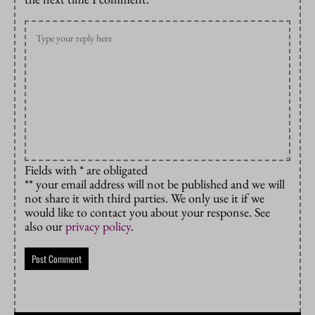
Fields with * are obligated
** your email address will not be published and we will
not share it with third parties. We only use it if we
would like to contact you about your response. See
also our
privacy policy
.