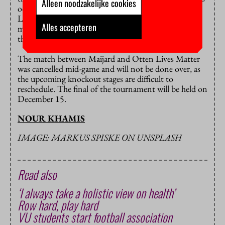
Alleen noodzakelijke cookies
occur. Meanwhile, the three brothers from Otten
Lives Matter are permanently banned from the
Alles accepteren
matches. They and their father are also banned from
the premises of the association.
The match between Maijard and Otten Lives Matter
was cancelled mid-game and will not be done over, as
the upcoming knockout stages are difficult to
reschedule. The final of the tournament will be held on
December 15.
NOUR KHAMIS
IMAGE: MARKUS SPISKE ON UNSPLASH
Read also
‘I always take a holistic view on health’
Row hard, play hard
VU students start football association