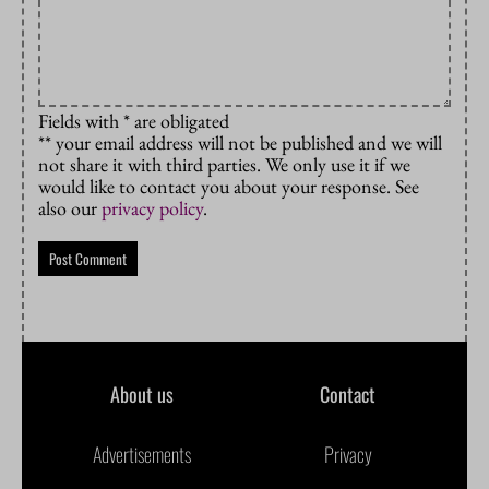
Fields with * are obligated
** your email address will not be published and we will
not share it with third parties. We only use it if we
would like to contact you about your response. See
also our
privacy policy
.
About us
Contact
Advertisements
Privacy