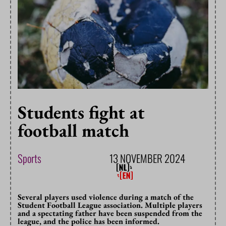
Students fight at
football match
Sports
13 NOVEMBER 2024
Several players used violence during a match of the
Student Football League association. Multiple players
and a spectating father have been suspended from the
league, and the police has been informed.