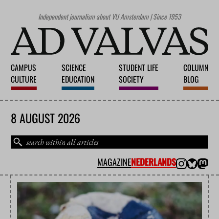
Independent journalism about VU Amsterdam | Since 1953
CAMPUS
SCIENCE
STUDENT LIFE
COLUMN
CULTURE
EDUCATION
SOCIETY
BLOG
8 AUGUST 2026
MAGAZINE
NEDERLANDS