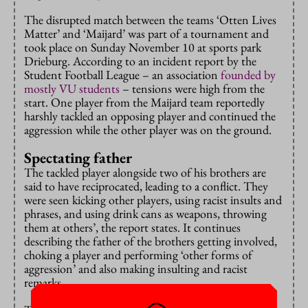
The disrupted match between the teams ‘Otten Lives
Matter’ and ‘Maijard’ was part of a tournament and
took place on Sunday November 10 at sports park
Drieburg. According to an incident report by the
Student Football League – an association
founded by
mostly VU students
– tensions were high from the
start. One player from the Maijard team reportedly
harshly tackled an opposing player and continued the
aggression while the other player was on the ground.
Spectating father
The tackled player alongside two of his brothers are
said to have reciprocated, leading to a conflict. They
were seen kicking other players, using racist insults and
phrases, and using drink cans as weapons, throwing
them at others’, the report states. It continues
describing the father of the brothers getting involved,
choking a player and performing ‘other forms of
aggression’ and also making insulting and racist
remarks.