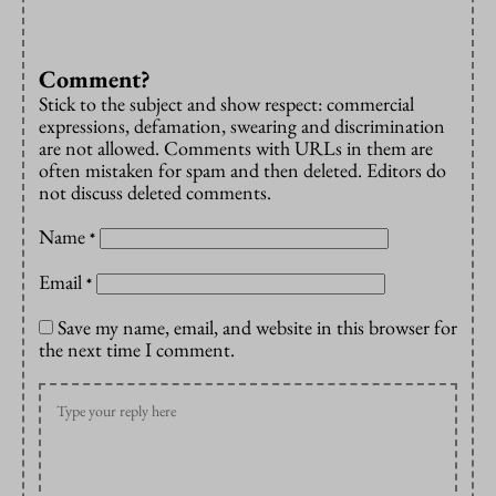
Comment?
Stick to the subject and show respect: commercial
expressions, defamation, swearing and discrimination
are not allowed. Comments with URLs in them are
often mistaken for spam and then deleted. Editors do
not discuss deleted comments.
Name
*
Email
*
Save my name, email, and website in this browser for
the next time I comment.