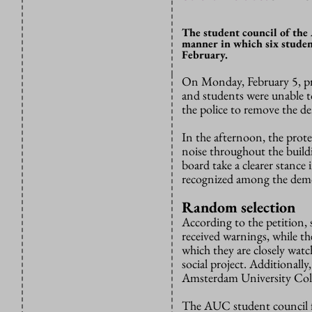
The student council of the
manner in which six studen
February.
On Monday, February 5, pro
and students were unable t
the police to remove the d
In the afternoon, the prot
noise throughout the build
board take a clearer stance
recognized a
mong the demo
Random selection
According to the petition,
received warnings, while th
which they are closely watc
social project. Additionally
Amsterdam University Coll
The AUC student council fin