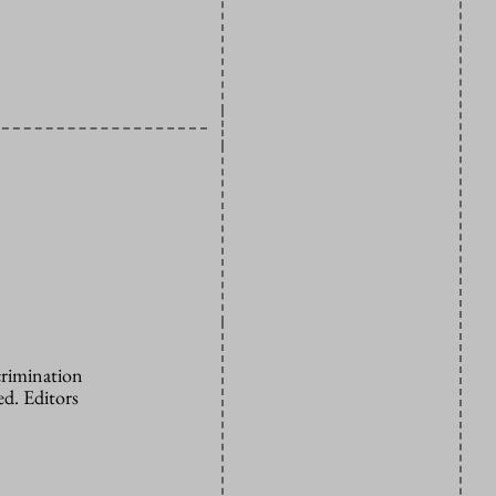
crimination
d. Editors