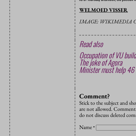
WELMOED VISSER
IMAGE: WIKIMEDIA
Read also
Occupation of VU build
The joke of Agora
Minister must help 46 
Comment?
Stick to the subject and s
are not allowed. Comments
do not discuss deleted co
Name
*