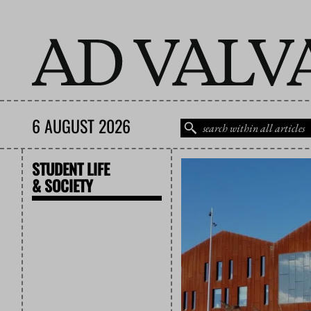
6 AUGUST 2026
STUDENT LIFE
& SOCIETY