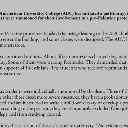
 Amsterdam University College (AUC) has initiated a petition agai
ts were summoned for their involvement in a pro-Palestine protes
-Palestine protesters blocked the bridge leading to the AUC buil
o enter the building, and some classes were disrupted. The AUC b
emonstrators.
est continued indoors. About fifteen protesters chanted slogans 
ing.
Some of them were wearing facemasks.
They demanded that
 in support of Palestinians. The students who received reprimands
nstrators
.
 six students were individually summoned by the dean. Three of 
e other three faced more severe measures: they have a probationar
hed and are instructed to write a 4000-word essay or develop a pr
, according to the petition, they
are
temporarily excluded from job
ege and from studying abroad.
ds the selection of these six students arbitrary. “N
o evidence w