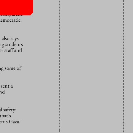
transparent
democratic.
n
also
says
ng students
or staff and
ong some of
 sent a
and
l safety:
that’s
cerns Gaza.”