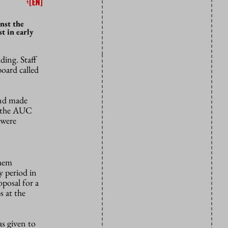
nst the
t in early
ding. Staff
oard called
and made
 the AUC
 were
them
y period in
oposal for a
s at the
as given to