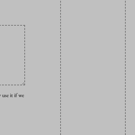
 use it if we