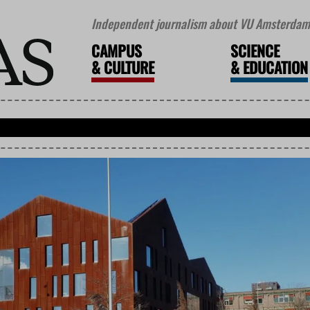
Independent journalism about VU Amsterdam 
CAMPUS
SCIENCE
&
CULTURE
&
EDUCATION