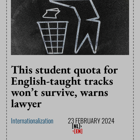
This student quota for
English-taught tracks
won’t survive, warns
lawyer
Internationalization
23 FEBRUARY 2024