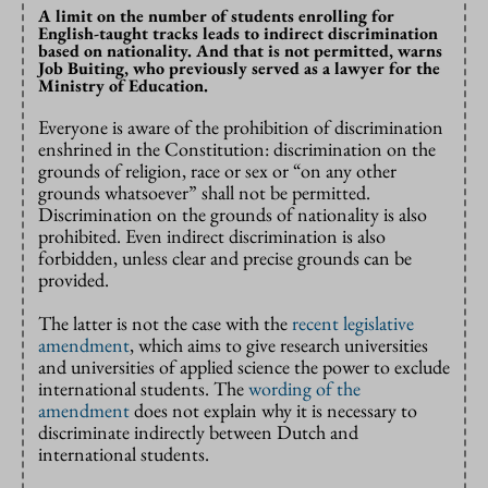
A limit on the number of students enrolling for
English-taught tracks leads to indirect discrimination
based on nationality. And that is not permitted, warns
Job Buiting, who previously served as a lawyer for the
Ministry of Education.
Everyone is aware of the prohibition of discrimination
enshrined in the Constitution: discrimination on the
grounds of religion, race or sex or “on any other
grounds whatsoever” shall not be permitted.
Discrimination on the grounds of nationality is also
prohibited. Even indirect discrimination is also
forbidden, unless clear and precise grounds can be
provided.
The latter is not the case with the
recent legislative
amendment
, which aims to give research universities
and universities of applied science the power to exclude
international students. The
wording of the
amendment
does not explain why it is necessary to
discriminate indirectly between Dutch and
international students.