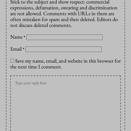
Stick to the subject and show respect: commercial
expressions, defamation, swearing and discrimination
are not allowed. Comments with URLs in them are
often mistaken for spam and then deleted. Editors do
not discuss deleted comments.
Name
*
Email
*
Save my name, email, and website in this browser for
the next time I comment.