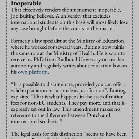
Inoperable
That effectively renders the amendment inoperable,
Job Buiting believes. A university that excludes
international students on this basis will most likely lose
any case brought before the courts in this matter.
Formerly a law specialist at the Ministry of Education,
where he worked for several years, Buiting now fulfils
the same role at the Ministry of Health. He is soon to
receive his PhD from Radboud University on teacher
autonomy and regularly writes about education law on
his
own platform
.
“It is possible to discriminate, provided you can offer a
valid explanation or rationale as justification”, Buiting
explains. “That is what happens in the case of tuition
fees for non-EU students. They pay more, and that is
expressly set out in law. This amendment makes no
reference to the difference between Dutch and
international students.”
The legal basis for this distinction “seems to have been