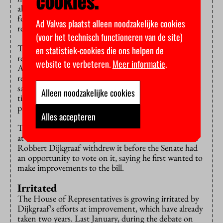
cookies.
also have been weighed by the Netherlands Institute
for Human Rights. Then this error could have been
Ad Valvas plaatst alleen noodzakelijke cookies
rectified.”
(voor het technisch functioneren van de site)
The Council of State did
advise
on similar enrolment
en statistiek-cookies die ons helpen de
restrictions for English-taught programmes in 2019.
website te verbeteren.
Meer informatie
.
At the time, the Council of State had no comments
regarding the legality of the measure. The difference,
says Buiting, is that the bill that was submitted at that
Alleen noodzakelijke cookies
time did explicitly regulate the distinction between
programmes taught in Dutch and in other languages.
Alles accepteren
That bill was passed by the House of Representatives
at the time. The freshly sworn-in Education Minister
Robbert Dijkgraaf withdrew it before the Senate had
an opportunity to vote on it, saying he first wanted to
make improvements to the bill.
Irritated
The House of Representatives is growing irritated by
Dijkgraaf’s efforts at improvement, which have already
taken two years. Last January, during the debate on