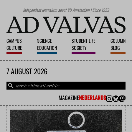
Independent journalism about VU Amsterdam | Since 1953
CAMPUS
SCIENCE
STUDENT LIFE
COLUMN
CULTURE
EDUCATION
SOCIETY
BLOG
7 AUGUST 2026
MAGAZINE
NEDERLANDS