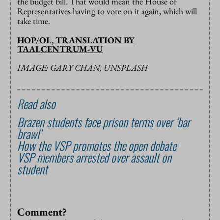
the budget bill. That would mean the House of
Representatives having to vote on it again, which will
take time.
HOP/OL, TRANSLATION BY
TAALCENTRUM-VU
IMAGE: GARY CHAN, UNSPLASH
Read also
Brazen students face prison terms over ‘bar
brawl’
How the VSP promotes the open debate
VSP members arrested over assault on
student
Comment?