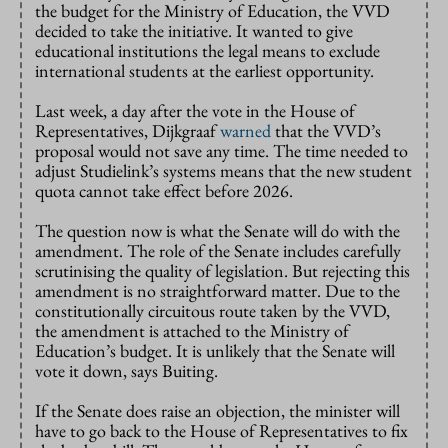
the budget for the Ministry of Education, the VVD
decided to take the initiative. It wanted to give
educational institutions the legal means to exclude
international students at the earliest opportunity.
Last week, a day after the vote in the House of
Representatives, Dijkgraaf
warned
that the VVD’s
proposal would not save any time. The time needed to
adjust Studielink’s systems means that the new student
quota cannot take effect before 2026.
The question now is what the Senate will do with the
amendment. The role of the Senate includes carefully
scrutinising the quality of legislation. But rejecting this
amendment is no straightforward matter. Due to the
constitutionally circuitous route taken by the VVD,
the amendment is attached to the Ministry of
Education’s budget. It is unlikely that the Senate will
vote it down, says Buiting.
If the Senate does raise an objection, the minister will
have to go back to the House of Representatives to fix