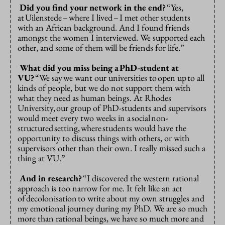
Did you find your network in the end?
“Yes,
at
Uilenstede
–
where I lived
–
I met other students
with an African background. And I found friends
amongst the women I interviewed. We supported each
other, and some of them will be friends for life.”
What did you miss being a
PhD-student at
VU?
“We say
we want our universities to
open up
to all
kinds of people, but we do not support them with
what they need as human beings. At Rhodes
University,
our group of PhD-students and supervisors
would meet every two weeks in a
social
non-
structured
setting,
where
students would have the
opportunity to discuss things with others, or with
supervisors other than their own. I really missed such a
thing at VU.”
And in research?
“I discovered the western rational
approach is too narrow for me.
It felt like an act
of
decolonisation
to write about my own struggles and
my emotional journey during my PhD. We are so much
more than rational beings, we have so much more and