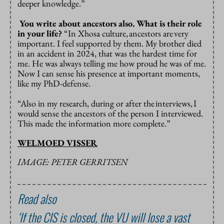
deeper knowledge.”
You write about ancestors also. What is their role
in your life?
“In Xhosa culture,
ancestors are
very
important. I feel supported by them. My brother died
in an accident in 2024, that was the hardest time for
me. He was always telling me how proud he was of me.
Now I can sense his presence at important moments,
like my PhD-defense.
“Also in my research, during or after the
interviews,
I
would sense the ancestors of the person I interviewed.
This made the information more complete.”
WELMOED VISSER
IMAGE: PETER GERRITSEN
Read also
‘If the CIS is closed, the VU will lose a vast