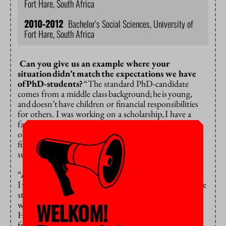
Fort Hare, South Africa
2010-2012
Bachelor’s Social Sciences, University of
Fort Hare, South Africa
Can you give us an example where your
situation
didn’t
match
the expectations we have
of
PhD-students?
“The standard PhD-candidate
comes from a middle class
background;
he
is
young,
and
doesn’t
have children or financial responsibilities
for others. I was working on a scholarship,
I have a
family,
and I am
the
mother
of an
eight-year-
old
daughter. For
me,
going to conferences was a
financial and emotional stretch.
I relied on my
supervisor’s support to cover
hotels
and travel costs.
“And then, living and working in Amsterdam meant
I
wouldn’t
see my daughter for 4 months over multiple
stays. This was a big sacrifice.
Despite the warm
WELKOM!
welcome I got from my supervisors Henk van den
Heuvel and Christine Teelken and the steady support
from my South African supervisor Sioux McKenna, I