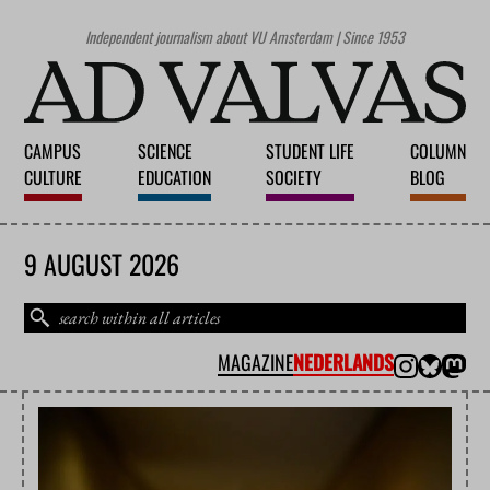
Independent journalism about VU Amsterdam | Since 1953
CAMPUS
SCIENCE
STUDENT LIFE
COLUMN
CULTURE
EDUCATION
SOCIETY
BLOG
9 AUGUST 2026
MAGAZINE
NEDERLANDS