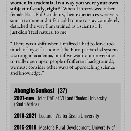
women in academia. In a way you were your own
subject of study, right?
“When I interviewed other
female black
PhD-students,
their experiences were
very
similar
to
mine
and it felt cold to me to stay completely
detached the way I am trained as a scientist. It
just
didn’t
feel natural to me.
“There was a shift when I realized I had to leave too
much of myself at home.
The Euro-patriarchal system
is strong in academia, but if we want our universities
to really
open up
to people of
different backgrounds,
we must consider other ways of approaching science
and knowledge.”
Abongile
Sonkosi
(37)
2021-now
Joint PhD at VU and Rhodes University
(South Africa)
2018-2021
Lecturer, Walter Sisulu University
2015-2018
Master’s Rural Development, University of