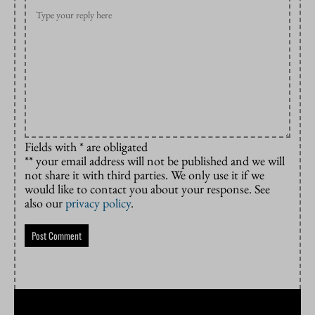
Fields with * are obligated
** your email address will not be published and we will
not share it with third parties. We only use it if we
would like to contact you about your response. See
also our
privacy policy
.