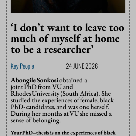
‘I don’t want to leave too
much of myself at home
to be a researcher’
Key People
24 JUNE 2026
Abongile Sonkosi
obtained a
joint PhD from VU and
Rhodes University (South Africa). She
studied the experiences of female, black
PhD- candidates, and was one herself.
During her months at VU she missed a
sense of belonging.
Your
PhD
–
thesis is on the experiences of black