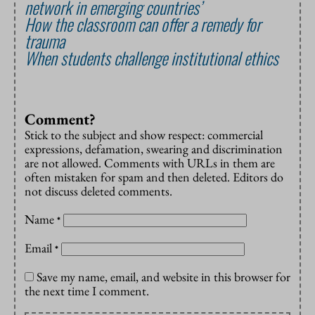
network in emerging countries’
How the classroom can offer a remedy for
trauma
When students challenge institutional ethics
Comment?
Stick to the subject and show respect: commercial
expressions, defamation, swearing and discrimination
are not allowed. Comments with URLs in them are
often mistaken for spam and then deleted. Editors do
not discuss deleted comments.
Name
*
Email
*
Save my name, email, and website in this browser for
the next time I comment.