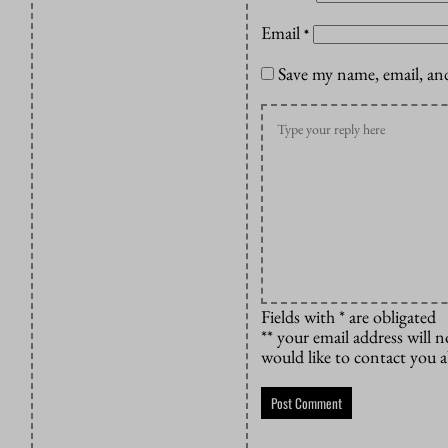
Email
*
Save my name, email, and
Fields with * are obligated
** your email address will n
would like to contact you 