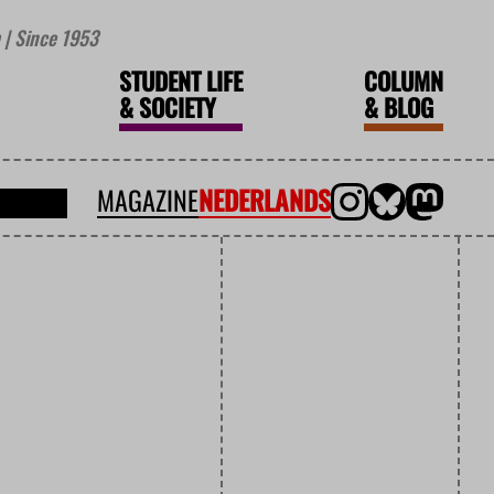
| Since 1953
STUDENT LIFE
COLUMN
&
SOCIETY
&
BLOG
MAGAZINE
NEDERLANDS