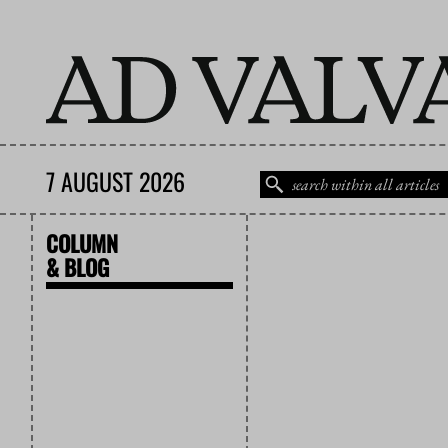
7 AUGUST 2026
COLUMN
& BLOG