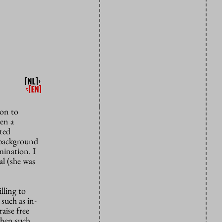
ion to
en a
ated
s background
mination. I
al (she was
lling to
 such as in-
aise free
when such