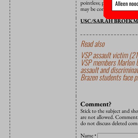
pointless; people who insi
Alleen nood
may be contagious, but altru
USC/SARAH BROEK
Read also
VSP assault victim (21)
VSP members Marlon U. 
assault and discrimina
Brazen students face pr
Comment?
Stick to the subject and s
are not allowed. Comments
do not discuss deleted co
Name
*