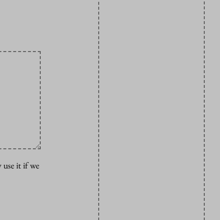
 use it if we