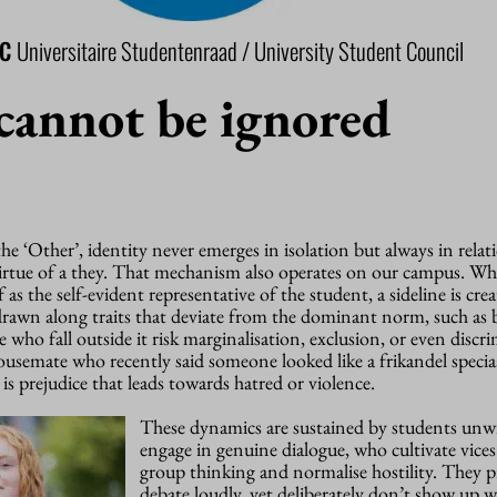
SC
Universitaire Studentenraad / University Student Council
cannot be ignored
he ‘Other’, identity never emerges in isolation but always in relat
virtue of a they. That mechanism also operates on our campus. Wh
 as the self-evident representative of the student, a sideline is cre
s drawn along traits that deviate from the dominant norm, such a
 who fall outside it risk marginalisation, exclusion, or even discri
usemate who recently said someone looked like a frikandel specia
 is prejudice that leads towards hatred or violence.
These dynamics are sustained by students unwi
engage in genuine dialogue, who cultivate vices
group thinking and normalise hostility. They pr
debate loudly, yet deliberately don’t show up 