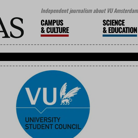
Independent journalism about VU Amsterdam 
CAMPUS
SCIENCE
&
CULTURE
&
EDUCATION