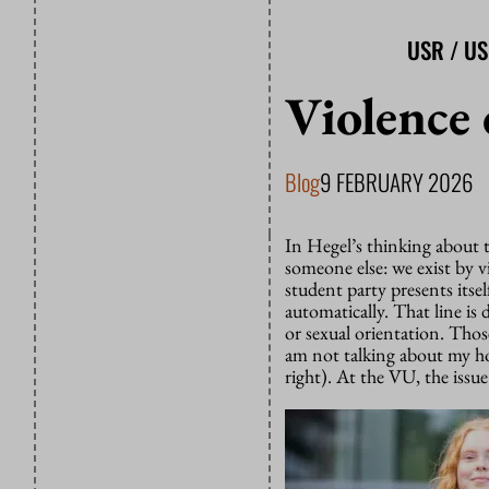
USR / U
Violence 
Blog
9 FEBRUARY 2026
In Hegel’s thinking about t
someone else: we exist by 
student party presents itself
automatically. That line i
or sexual orientation. Those
am not talking about my ho
right). At the VU, the issue