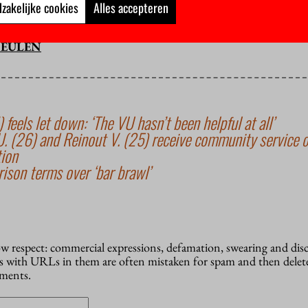
st the world is not ending, who see a new beginning in every endi
zakelijke cookies
Alles accepteren
ism is too. I choose the latter.
MEULEN
 feels let down: ‘The VU hasn’t been helpful at all’
(26) and Reinout V. (25) receive community service o
tion
ison terms over ‘bar brawl’
how respect: commercial expressions, defamation, swearing and dis
 with URLs in them are often mistaken for spam and then delete
mments.