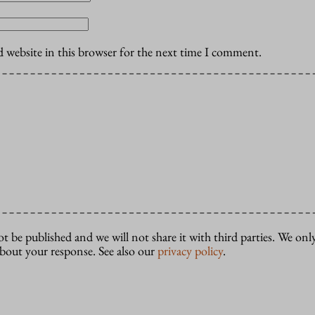
 website in this browser for the next time I comment.
ot be published and we will not share it with third parties. We only
about your response. See also our
privacy policy
.