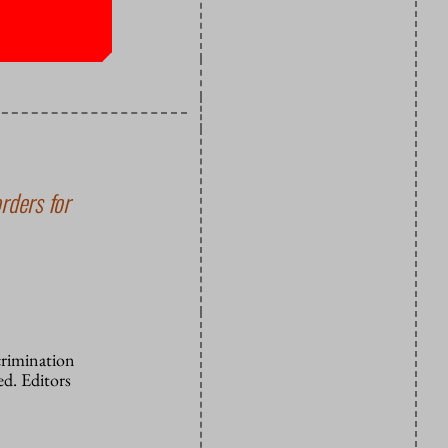
ng. Egoism
rders for
crimination
d. Editors