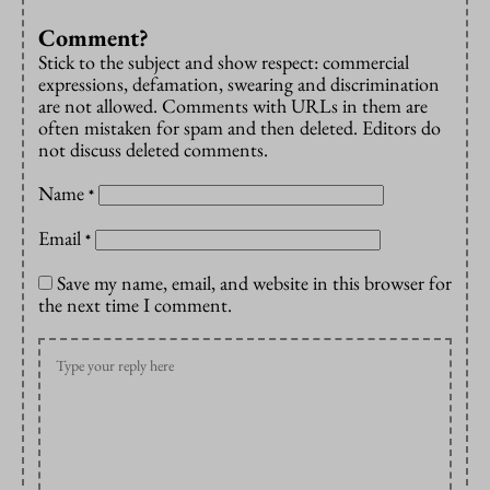
Comment?
Stick to the subject and show respect: commercial
expressions, defamation, swearing and discrimination
are not allowed. Comments with URLs in them are
often mistaken for spam and then deleted. Editors do
not discuss deleted comments.
Name
*
Email
*
Save my name, email, and website in this browser for
the next time I comment.