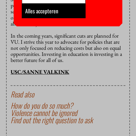
people from wealthy families, and this is not only
Alles accepteren
socially detrimental—since we are no longer focusing
on developing people with the best potential—but it
also feels unjust.
In the coming years, significant cuts are planned for
VU. I strive this year to advocate for policies that are
not only focused on reducing costs but also on equal
opportunities. Investing in education is investing in a
better future for all of us.
USC/SANNE VALKINK
Read also
How do you do so much?
Violence cannot be ignored
Find out the right question to ask