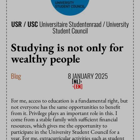
USR / USC
Universitaire Studentenraad / University
Student Council
Studying is not only for
wealthy people
Blog
8 JANUARY 2025
For me, access to education is a fundamental right, but
not everyone has the same opportunities to benefit
from it. Privilege plays an important role in this. I
come from a stable family with sufficient financial
resources, which gives me the opportunity to
participate in the University Student Council for a
year. For me, extracurricular activities such as student