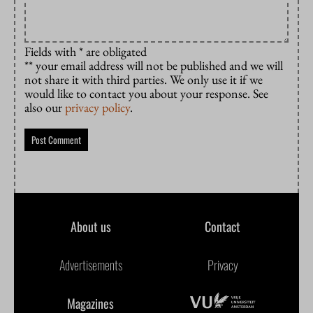
Fields with * are obligated
** your email address will not be published and we will
not share it with third parties. We only use it if we
would like to contact you about your response. See
also our
privacy policy
.
About us
Contact
Advertisements
Privacy
Magazines