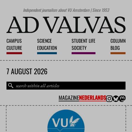
Independent journalism about VU Amsterdam | Since 1953
CAMPUS
SCIENCE
STUDENT LIFE
COLUMN
CULTURE
EDUCATION
SOCIETY
BLOG
7 AUGUST 2026
MAGAZINE
NEDERLANDS