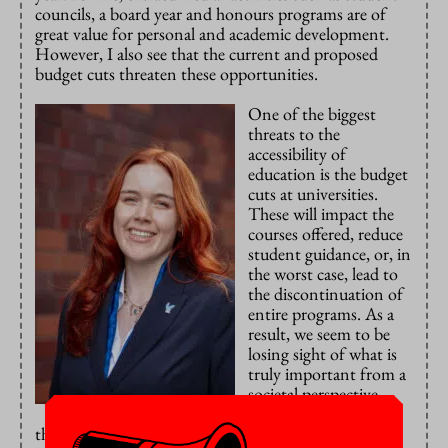
councils, a board year and honours programs are of
great value for personal and academic development.
However, I also see that the current and proposed
budget cuts threaten these opportunities.
One of the biggest
threats to the
accessibility of
education is the budget
cuts at universities.
These will impact the
courses offered, reduce
student guidance, or, in
the worst case, lead to
the discontinuation of
entire programs. As a
result, we seem to be
losing sight of what is
truly important from a
societal perspective.
On top of this comes
the long-term study penalty (langstudeerboete). This