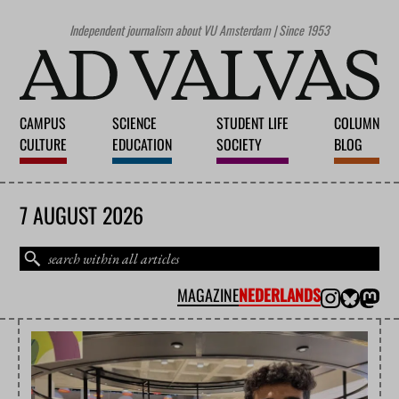
Independent journalism about VU Amsterdam | Since 1953
CAMPUS
SCIENCE
STUDENT LIFE
COLUMN
CULTURE
EDUCATION
SOCIETY
BLOG
7 AUGUST 2026
MAGAZINE
NEDERLANDS