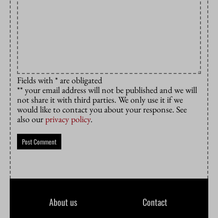
Fields with * are obligated
** your email address will not be published and we will
not share it with third parties. We only use it if we
would like to contact you about your response. See
also our
privacy policy
.
About us
Contact