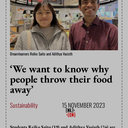
Dreamteamers Reiko Saito and Adithya Vasisth
‘We want to know why
people throw their food
away’
Sustainability
15 NOVEMBER 2023
Students Reiko Saito (19) and Adithya Vasisth (24) are