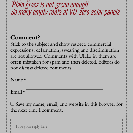
‘Plain grass is not green enough’
So many empty roofs at VU, zero solar panels
Comment?
Stick to the subject and show respect: commercial
expressions, defamation, swearing and discrimination
are not allowed. Comments with URLs in them are
often mistaken for spam and then deleted. Editors do
not discuss deleted comments.
Name
*
Email
*
Save my name, email, and website in this browser for
the next time I comment.