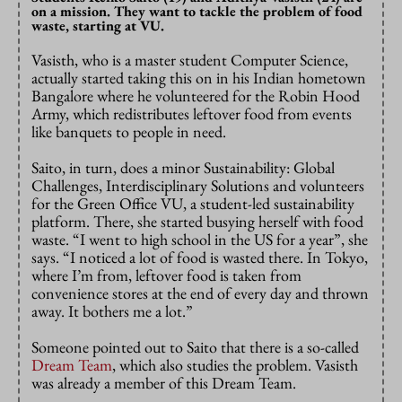
on a mission. They want to tackle the problem of food
waste, starting at VU.
Vasisth, who is a master student Computer Science,
actually started taking this on in his Indian hometown
Bangalore where he volunteered for the Robin Hood
Army, which redistributes leftover food from events
like banquets to people in need.
Saito, in turn, does a minor Sustainability: Global
Challenges, Interdisciplinary Solutions and volunteers
for the Green Office VU, a student-led sustainability
platform. There, she started busying herself with food
waste. “I went to high school in the US for a year”, she
says. “I noticed a lot of food is wasted there. In Tokyo,
where I’m from, leftover food is taken from
convenience stores at the end of every day and thrown
away. It bothers me a lot.”
Someone pointed out to Saito that there is a so-called
Dream Team
, which also studies the problem. Vasisth
was already a member of this Dream Team.