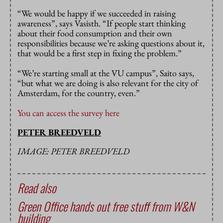
“We would be happy if we succeeded in raising
awareness”, says Vasisth. “If people start thinking
about their food consumption and their own
responsibilities because we’re asking questions about it,
that would be a first step in fixing the problem.”
“We’re starting small at the VU campus”, Saito says,
“but what we are doing is also relevant for the city of
Amsterdam, for the country, even.”
You can access the survey here
PETER BREEDVELD
IMAGE: PETER BREEDVELD
Read also
Green Office hands out free stuff from W&N
building