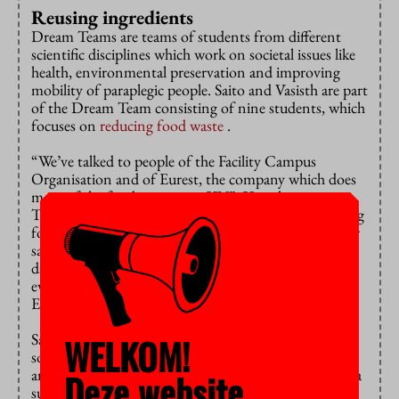
Reusing ingredients
Dream Teams are teams of students from different
scientific disciplines which work on societal issues like
health, environmental preservation and improving
mobility of paraplegic people. Saito and Vasisth are part
of the Dream Team consisting of nine students, which
focuses on
reducing food waste
.
“We’ve talked to people of the Facility Campus
Organisation and of Eurest, the company which does
most of the food catering at VU”, Vasisth says.
They’ve told us about measures they’re taking to bring
food waste to a minimum, like reusing ingredients for
salads or offering food at a discount at the end of the
day. They say most of the leftover food comes from
events with many people. Due to hygienic standards,
Eurest has no choice but to throw that food away.”
Saito and Vasisth’s Dream Team doesn’t have the
WELKOM!
solution yet, they’re still gathering data to be able to
analyse the problem properly. “That’s why we’ve put a
Deze website
survey online and are hoping as many students as