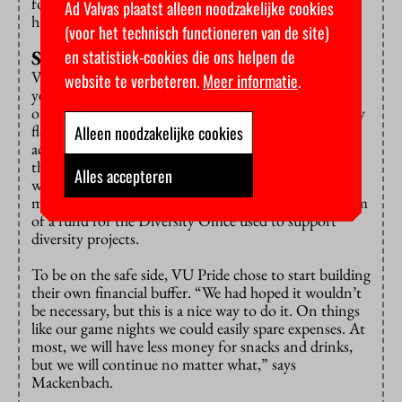
forced to make it something powerful, queer people
Ad Valvas plaatst alleen noodzakelijke cookies
have to be brave often enough.”
(voor het technisch functioneren van de site)
en statistiek-cookies die ons helpen de
Smell of fresh fries
VU Pride was considered a project for the first two
website te verbeteren.
Meer informatie
.
years and was therefore financed by the government,
organizer Mackenbach explains. Originally, the money
flow was supposed to stop from the start of this
Alleen noodzakelijke cookies
academic year, but was prolonged until December. At
the time of their fundraising event, it was still unclear
Alles accepteren
whether VU would take over the financing from the
ministry – which they now have said to do in the form
of a fund for the Diversity Office used to support
diversity projects.
To be on the safe side, VU Pride chose to start building
their own financial buffer. “We had hoped it wouldn’t
be necessary, but this is a nice way to do it. On things
like our game nights we could easily spare expenses. At
most, we will have less money for snacks and drinks,
but we will continue no matter what,” says
Mackenbach.