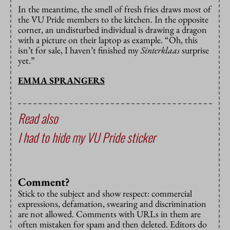
In the meantime, the smell of fresh fries draws most of
the VU Pride members to the kitchen. In the opposite
corner, an undisturbed individual is drawing a dragon
with a picture on their laptop as example. “Oh, this
isn’t for sale, I haven’t finished my
Sinterklaas
surprise
yet.”
EMMA SPRANGERS
Read also
I had to hide my VU Pride sticker
Comment?
Stick to the subject and show respect: commercial
expressions, defamation, swearing and discrimination
are not allowed. Comments with URLs in them are
often mistaken for spam and then deleted. Editors do