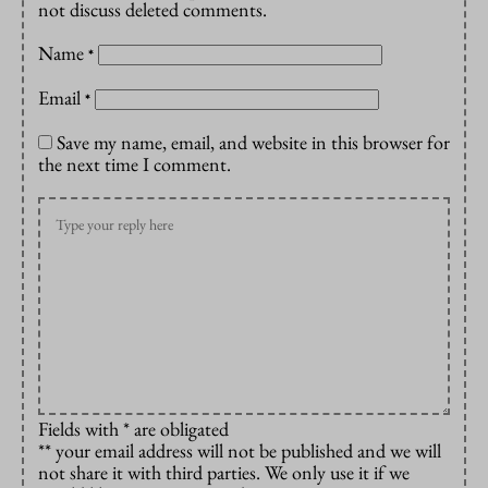
not discuss deleted comments.
Name
*
Email
*
Save my name, email, and website in this browser for
the next time I comment.
Fields with * are obligated
** your email address will not be published and we will
not share it with third parties. We only use it if we