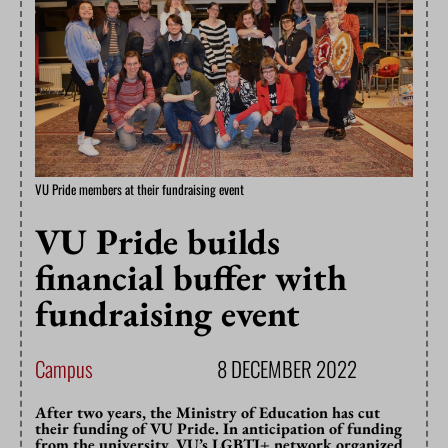
VU Pride members at their fundraising event
VU Pride builds
financial buffer with
fundraising event
Campus
8 DECEMBER 2022
After two years, the Ministry of Education has cut
their funding of VU Pride. In anticipation of funding
from the university, VU’s LGBTI+ network organized