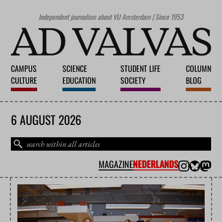
Independent journalism about VU Amsterdam | Since 1953
CAMPUS
SCIENCE
STUDENT LIFE
COLUMN
CULTURE
EDUCATION
SOCIETY
BLOG
6 AUGUST 2026
MAGAZINE
NEDERLANDS