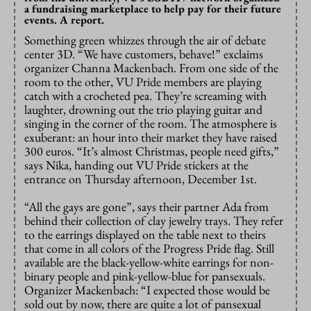
a fundraising marketplace to help pay for their future
events. A report.
Something green whizzes through the air of debate
center 3D. “We have customers, behave!” exclaims
organizer Channa Mackenbach. From one side of the
room to the other, VU Pride members are playing
catch with a crocheted pea. They’re screaming with
laughter, drowning out the trio playing guitar and
singing in the corner of the room. The atmosphere is
exuberant: an hour into their market they have raised
300 euros. “It’s almost Christmas, people need gifts,”
says Nika, handing out VU Pride stickers at the
entrance on Thursday afternoon, December 1st.
“All the gays are gone”, says their partner Ada from
behind their collection of clay jewelry trays. They refer
to the earrings displayed on the table next to theirs
that come in all colors of the Progress Pride flag. Still
available are the black-yellow-white earrings for non-
binary people and pink-yellow-blue for pansexuals.
Organizer Mackenbach: “I expected those would be
sold out by now, there are quite a lot of pansexual