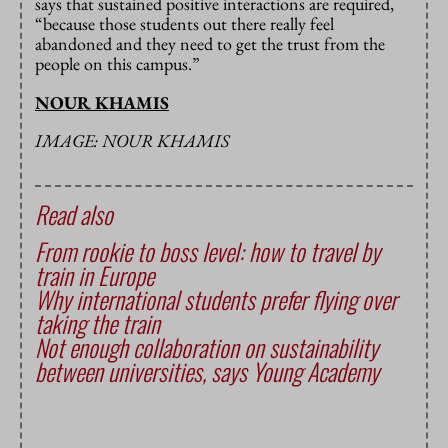
says that sustained positive interactions are required,
“because those students out there really feel
abandoned and they need to get the trust from the
people on this campus.”
NOUR KHAMIS
IMAGE: NOUR KHAMIS
Read also
From rookie to boss level: how to travel by
train in Europe
Why international students prefer flying over
taking the train
Not enough collaboration on sustainability
between universities, says Young Academy