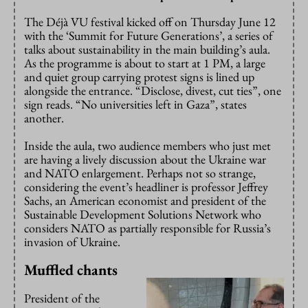
The Déjà VU festival kicked off on Thursday June 12
with the ‘Summit for Future Generations’, a series of
talks about sustainability in the main building’s aula.
As the programme is about to start at 1 PM, a large
and quiet group carrying protest signs is lined up
alongside the entrance. “Disclose, divest, cut ties”, one
sign reads. “No universities left in Gaza”, states
another.
Inside the aula, two audience members who just met
are having a lively discussion about the Ukraine war
and NATO enlargement. Perhaps not so strange,
considering the event’s headliner is professor Jeffrey
Sachs, an American economist and president of the
Sustainable Development Solutions Network who
considers NATO as partially responsible for Russia’s
invasion of Ukraine.
Muffled chants
President of the