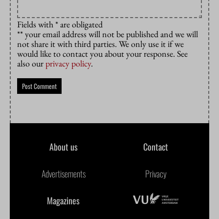
Fields with * are obligated
** your email address will not be published and we will
not share it with third parties. We only use it if we
would like to contact you about your response. See
also our
privacy policy
.
About us
Contact
Advertisements
Privacy
Magazines