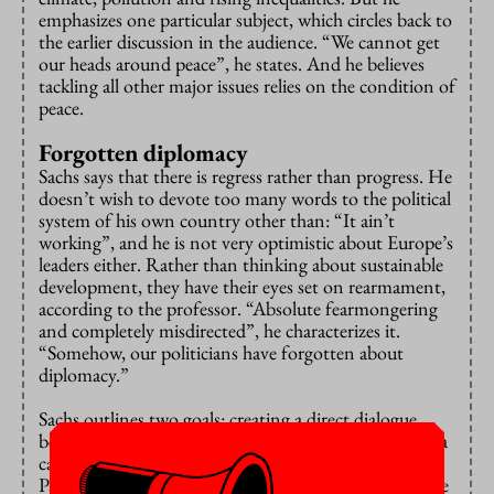
emphasizes one particular subject, which circles back to
the earlier discussion in the audience. “We cannot get
our heads around peace”, he states. And he believes
tackling all other major issues relies on the condition of
peace.
Forgotten diplomacy
Sachs says that there is regress rather than progress. He
doesn’t wish to devote too many words to the political
system of his own country other than: “It ain’t
working”, and he is not very optimistic about Europe’s
leaders either. Rather than thinking about sustainable
development, they have their eyes set on rearmament,
according to the professor. “Absolute fearmongering
and completely misdirected”, he characterizes it.
“Somehow, our politicians have forgotten about
diplomacy.”
Sachs outlines two goals: creating a direct dialogue
between Europe and Russia (he doesn’t believe Russia
cannot be talked to) and a fully recognized state of
Palestine. The latter, he says, is needed for peace in the