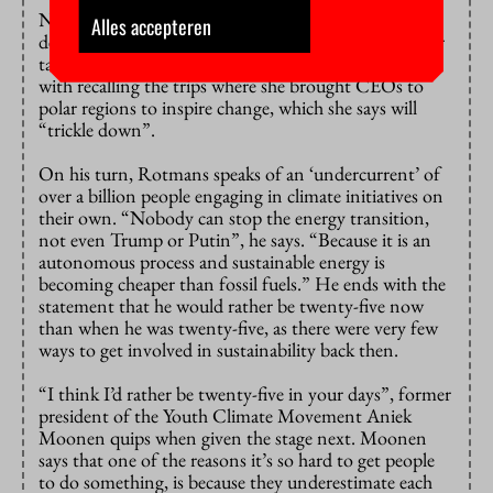
Notenboom starts out with ten minutes of dire
Alles accepteren
descriptions of the state of the world. This part of her
talk she describes as “shock therapy”. But she ends
with recalling the trips where she brought CEOs to
polar regions to inspire change, which she says will
“trickle down”.
On his turn, Rotmans speaks of an ‘undercurrent’ of
over a billion people engaging in climate initiatives on
their own. “Nobody can stop the energy transition,
not even Trump or Putin”, he says. “Because it is an
autonomous process and sustainable energy is
becoming cheaper than fossil fuels.” He ends with the
statement that he would rather be twenty-five now
than when he was twenty-five, as there were very few
ways to get involved in sustainability back then.
“I think I’d rather be twenty-five in your days”, former
president of the Youth Climate Movement Aniek
Moonen quips when given the stage next. Moonen
says that one of the reasons it’s so hard to get people
to do something, is because they underestimate each