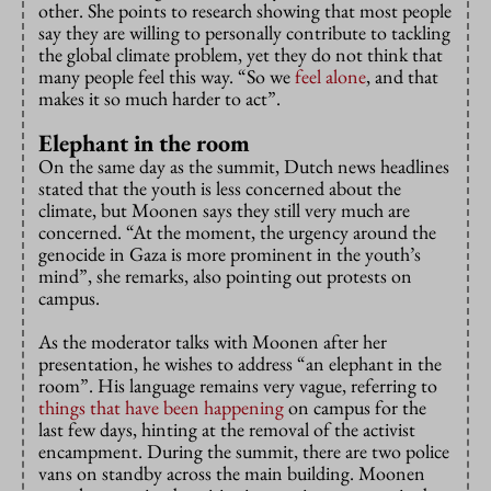
other. She points to research showing that most people
say they are willing to personally contribute to tackling
the global climate problem, yet they do not think that
many people feel this way. “So we
feel alone
, and that
makes it so much harder to act”.
Elephant in the room
On the same day as the summit, Dutch news headlines
stated that the youth is less concerned about the
climate, but Moonen says they still very much are
concerned. “At the moment, the urgency around the
genocide in Gaza is more prominent in the youth’s
mind”, she remarks, also pointing out protests on
campus.
As the moderator talks with Moonen after her
presentation, he wishes to address “an elephant in the
room”. His language remains very vague, referring to
things that have been happening
on campus for the
last few days, hinting at the removal of the activist
encampment. During the summit, there are two police
vans on standby across the main building. Moonen