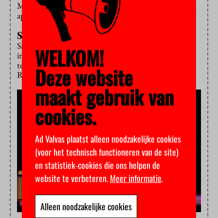
Middle East and the world. His statement is met with
applause.
Shock and hope
Sachs’ stark words – that sustainable development is
WELKOM!
impeded by war and militarism – are somewhat
tempered by the next guests: transition expert Jan
Deze website
Rotmans and climate journalist Bernice Notenboom.
maakt gebruik van
cookies.
Ad Valvas plaatst alleen noodzakelijke cookies
(voor het technisch functioneren van de site)
en statistiek-cookies die ons helpen de
website te verbeteren.
Meer informatie
.
Alleen noodzakelijke cookies