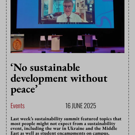
‘No sustainable
development without
peace’
Events
16 JUNE 2025
Last week’s sustainability summit featured topics that
most people might not expect from a sustainability
event, including the war in Ukraine and the Middle
East as well as student encampments on campus.