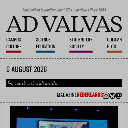
Independent journalism about VU Amsterdam | Since 1953
CAMPUS
SCIENCE
STUDENT LIFE
COLUMN
CULTURE
EDUCATION
SOCIETY
BLOG
6 AUGUST 2026
MAGAZINE
NEDERLANDS