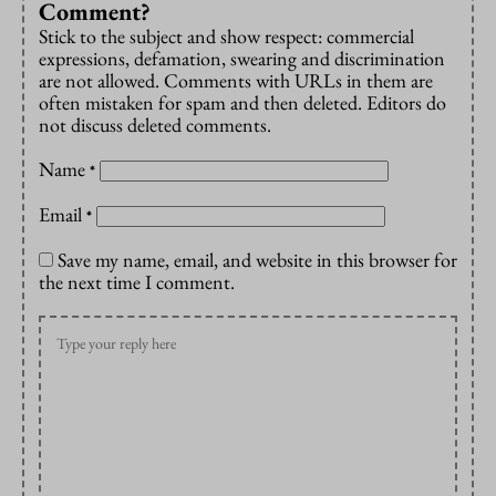
Comment?
Stick to the subject and show respect: commercial
expressions, defamation, swearing and discrimination
are not allowed. Comments with URLs in them are
often mistaken for spam and then deleted. Editors do
not discuss deleted comments.
Name
*
Email
*
Save my name, email, and website in this browser for
the next time I comment.