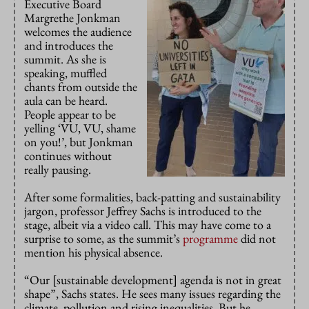
Executive Board
Margrethe Jonkman
welcomes the audience
and introduces the
summit. As she is
speaking, muffled
chants from outside the
aula can be heard.
People appear to be
yelling ‘VU, VU, shame
on you!’, but Jonkman
continues without
really pausing.
After some formalities, back-patting and sustainability
jargon, professor Jeffrey Sachs is introduced to the
stage, albeit via a video call. This may have come to a
surprise to some, as the summit’s
programme
did not
mention his physical absence.
“Our [sustainable development] agenda is not in great
shape”, Sachs states. He sees many issues regarding the
climate, pollution and rising inequalities. But he