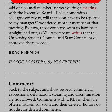
knows for themselves whether something is wrong”,
said one council member last year during a
meeting
with the Executive Board. “I bike home with a
colleague every day, will that soon have to be reported
to my manager?” wondered another member at that
meeting. By now, those concerns seem to have been
straightened out, as VU Amsterdam
writes
that the
University Student Council and Staff Council have
approved the new code.
BRYCE BENDA
IMAGE: MASTER1305 VIA FREEPIK
Comment?
Stick to the subject and show respect: commercial
expressions, defamation, swearing and discrimination
are not allowed. Comments with URLs in them are
often mistaken for spam and then deleted. Editors do
not discuss deleted comments.