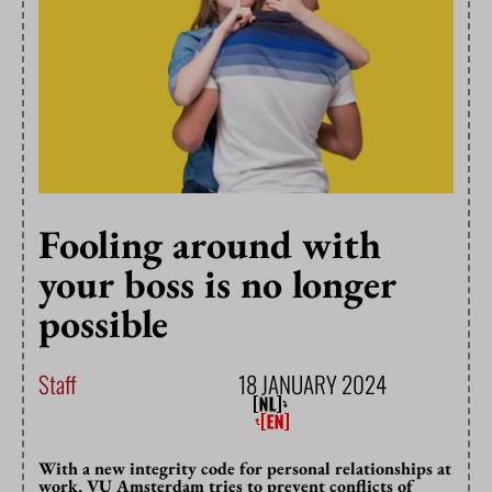
Fooling around with
your boss is no longer
possible
Staff
18 JANUARY 2024
With a new integrity code for personal relationships at
work, VU Amsterdam tries to prevent conflicts of