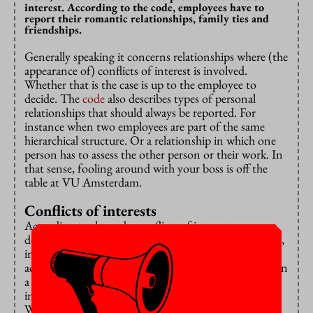
interest. According to the code, employees have to
report their romantic relationships, family ties and
friendships.
Generally speaking it concerns relationships where (the
appearance of) conflicts of interest is involved.
Whether that is the case is up to the employee to
decide. The
code
also describes types of personal
relationships that should always be reported. For
instance when two employees are part of the same
hierarchical structure. Or a relationship in which one
person has to assess the other person or their work. In
that sense, fooling around with your boss is off the
table at VU Amsterdam.
Conflicts of interests
According to the code, conflicts of interest can
develop in various ways, such as in financial situations,
in someone’s career progression, with ancillary
activities or with access to sensitive information. When
a personal relationship could lead to a conflict of
interest, employees have to report it to their manager.
When the manager is involved in the relationship, it