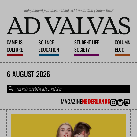
Independent journalism about VU Amsterdam | Since 1953
CAMPUS
SCIENCE
STUDENT LIFE
COLUMN
CULTURE
EDUCATION
SOCIETY
BLOG
6 AUGUST 2026
MAGAZINE
NEDERLANDS