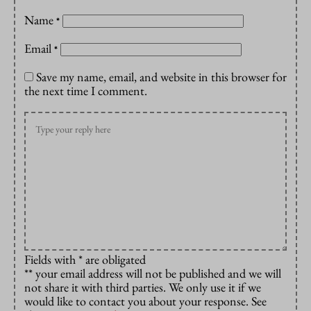
Name
*
Email
*
Save my name, email, and website in this browser for
the next time I comment.
Fields with * are obligated
** your email address will not be published and we will
not share it with third parties. We only use it if we
would like to contact you about your response. See