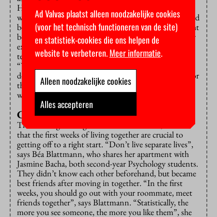
He decided to confront him about this, which only
Ad Valvas plaatst alleen noodzakelijke cookies
worked for a short time. An unvoiced conflict emerged
(voor het technisch functioneren van de site)
between them. Mike believes the noise and theft might
be a form of silent revenge, since the roommate never
en statistiek-cookies die ons helpen de
expresses any grievances himself. Interestingly, such
website te verbeteren.
Meer informatie
.
tension does not always mean lack of friendship.
“When we hang out, it’s fun”, Mike says. He has
decided not to touch on the disagreement and wait for
Alleen noodzakelijke cookies
the roommate to move out in a couple of months
when his contract is set to end.
Alles accepteren
Crossing boundaries
Those who get along with their roommates, believe
that the first weeks of living together are crucial to
getting off to a right start. “Don’t live separate lives”,
says Béa Blattmann, who shares her apartment with
Jasmine Bacha, both second-year Psychology students.
They didn’t know each other beforehand, but became
best friends after moving in together. “In the first
weeks, you should go out with your roommate, meet
friends together”, says Blattmann. “Statistically, the
more you see someone, the more you like them”, she