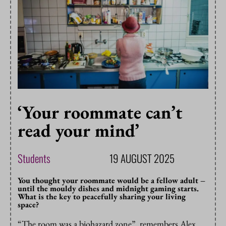
‘Your roommate can’t
read your mind’
Students
19 AUGUST 2025
You thought your roommate would be a fellow adult –
until the mouldy dishes and midnight gaming starts.
What is the key to peacefully sharing your living
space?
“The room was a biohazard zone”, remembers Alex