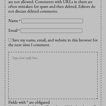
are not allowed. Comments with URLs in them are
often mistaken for spam and then deleted. Editors do
not discuss deleted comments.
Name
*
Email
*
Save my name, email, and website in this browser for
the next time I comment.
Fields with * are obligated