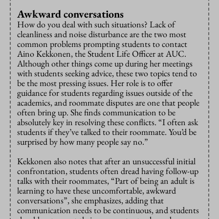
Awkward conversations
How do you deal with such situations? Lack of
cleanliness and noise disturbance are the two most
common problems prompting students to contact
Aino Kekkonen, the Student Life Officer at AUC.
Although other things come up during her meetings
with students seeking advice, these two topics tend to
be the most pressing issues. Her role is to offer
guidance for students regarding issues outside of the
academics, and roommate disputes are one that people
often bring up. She finds communication to be
absolutely key in resolving these conflicts. “I often ask
students if they’ve talked to their roommate. You’d be
surprised by how many people say no.”
Kekkonen also notes that after an unsuccessful initial
confrontation, students often dread having follow-up
talks with their roommates, “Part of being an adult is
learning to have these uncomfortable, awkward
conversations”, she emphasizes, adding that
communication needs to be continuous, and students