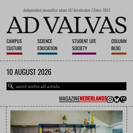
Independent journalism about VU Amsterdam | Since 1953
CAMPUS
SCIENCE
STUDENT LIFE
COLUMN
CULTURE
EDUCATION
SOCIETY
BLOG
10 AUGUST 2026
MAGAZINE
NEDERLANDS