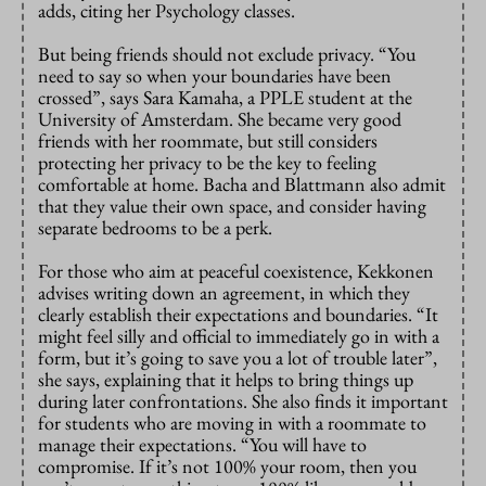
adds, citing her Psychology classes.
But being friends should not exclude privacy. “You
need to say so when your boundaries have been
crossed”, says Sara Kamaha, a PPLE student at the
University of Amsterdam. She became very good
friends with her roommate, but still considers
protecting her privacy to be the key to feeling
comfortable at home. Bacha and Blattmann also admit
that they value their own space, and consider having
separate bedrooms to be a perk.
For those who aim at peaceful coexistence, Kekkonen
advises writing down an agreement, in which they
clearly establish their expectations and boundaries. “It
might feel silly and official to immediately go in with a
form, but it’s going to save you a lot of trouble later”,
she says, explaining that it helps to bring things up
during later confrontations. She also finds it important
for students who are moving in with a roommate to
manage their expectations. “You will have to
compromise. If it’s not 100% your room, then you