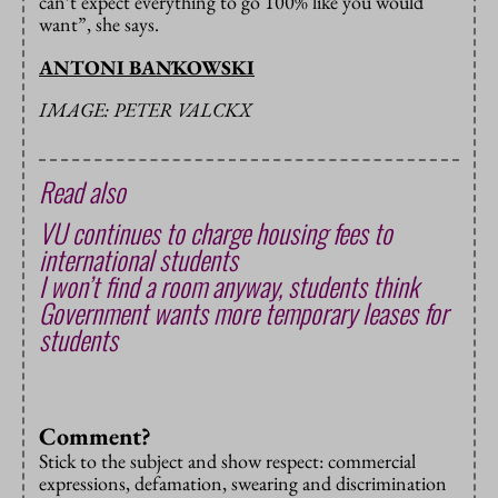
can’t expect everything to go 100% like you would
want”, she says.
ANTONI BAŃKOWSKI
IMAGE: PETER VALCKX
Read also
VU continues to charge housing fees to
international students
I won’t find a room anyway, students think
Government wants more temporary leases for
students
Comment?
Stick to the subject and show respect: commercial
expressions, defamation, swearing and discrimination