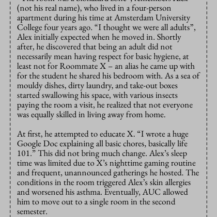
(not his real name), who lived in a four-person
apartment during his time at Amsterdam University
College four years ago. “I thought we were all adults”,
Alex initially expected when he moved in. Shortly
after, he discovered that being an adult did not
necessarily mean having respect for basic hygiene, at
least not for Roommate X – an alias he came up with
for the student he shared his bedroom with. As a sea of
mouldy dishes, dirty laundry, and take-out boxes
started swallowing his space, with various insects
paying the room a visit, he realized that not everyone
was equally skilled in living away from home.
At first, he attempted to educate X. “I wrote a huge
Google Doc explaining all basic chores, basically life
101.” This did not bring much change. Alex’s sleep
time was limited due to X’s nighttime gaming routine
and frequent, unannounced gatherings he hosted. The
conditions in the room triggered Alex’s skin allergies
and worsened his asthma. Eventually, AUC allowed
him to move out to a single room in the second
semester.