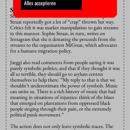
Alles accepteren
Symbolic politics
Still, their action also received criticism, and Sophie
Straat reportedly got a lot of “crap” thrown her way.
Critics felt it was market manipulation to gain streams
in this manner. Sophie Straat, in turn, writes on
Instagram that she is donating the proceeds from the
streams to the organisation MiGreat, which advocates
for a humane migration policy.
Jaeggi also read comments from people saying it was
purely symbolic politics, and that if they thought it was
all so terrible, they should go to asylum centres
themselves to help there. “My reply to that is that we
shouldn’t underestimate the power of symbols. Music
can unite us. There is a rich history of music that had
meaning in situations of injustice: think of the blues
that emerged on plantations from oppressed black
people singing through their pain, or the extremely
political punk movement.”
The action does not only leave symbolic traces. The