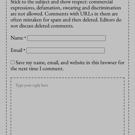
Stick to the subject and show respect: commercial
expressions, defamation, swearing and discrimination
are not allowed. Comments with URLs in them are
often mistaken for spam and then deleted. Editors do
not discuss deleted comments.
Name
*
Email
*
Save my name, email, and website in this browser for
the next time I comment.