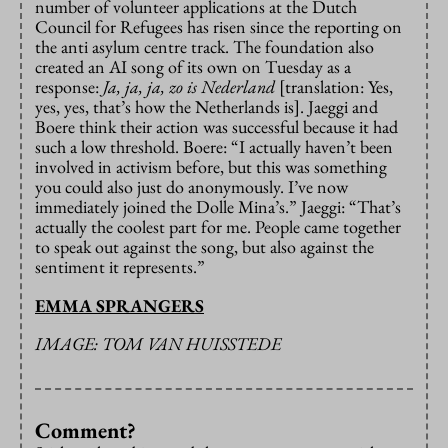
number of volunteer applications at the Dutch
Council for Refugees has risen since the reporting on
the anti asylum centre track. The foundation also
created an AI song of its own on Tuesday as a
response:
Ja, ja, ja, zo is Nederland
[translation: Yes,
yes, yes, that’s how the Netherlands is]. Jaeggi and
Boere think their action was successful because it had
such a low threshold. Boere: “I actually haven’t been
involved in activism before, but this was something
you could also just do anonymously. I’ve now
immediately joined the Dolle Mina’s.” Jaeggi: “That’s
actually the coolest part for me. People came together
to speak out against the song, but also against the
sentiment it represents.”
EMMA SPRANGERS
IMAGE: TOM VAN HUISSTEDE
Comment?