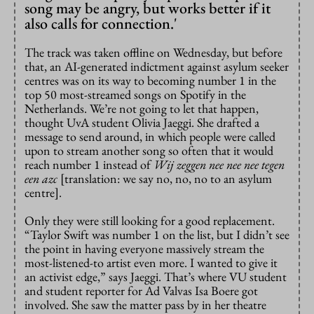
song may be angry, but works better if it
also calls for connection.'
The track was taken offline on Wednesday, but before
that, an AI-generated indictment against asylum seeker
centres was on its way to becoming number 1 in the
top 50 most-streamed songs on Spotify in the
Netherlands. We’re not going to let that happen,
thought UvA student Olivia Jaeggi. She drafted a
message to send around, in which people were called
upon to stream another song so often that it would
reach number 1 instead of
Wij zeggen nee nee nee tegen
een azc
[translation: we say no, no, no to an asylum
centre].
Only they were still looking for a good replacement.
“Taylor Swift was number 1 on the list, but I didn’t see
the point in having everyone massively stream the
most-listened-to artist even more. I wanted to give it
an activist edge,” says Jaeggi. That’s where VU student
and student reporter for Ad Valvas Isa Boere got
involved. She saw the matter pass by in her theatre