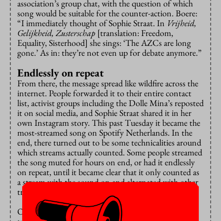
association’s group chat, with the question of which
song would be suitable for the counter-action. Boere:
“I immediately thought of Sophie Straat. In
Vrijheid,
Gelijkheid, Zusterschap
[translation: Freedom,
Equality, Sisterhood] she sings: ‘The AZCs are long
gone.’ As in: they’re not even up for debate anymore.”
Endlessly on repeat
From there, the message spread like wildfire across the
internet. People forwarded it to their entire contact
list, activist groups including the Dolle Mina’s reposted
it on social media, and Sophie Straat shared it in her
own Instagram story. This past Tuesday it became the
most-streamed song on Spotify Netherlands. In the
end, there turned out to be some technicalities around
which streams actually counted. Some people streamed
the song muted for hours on end, or had it endlessly
on repeat, until it became clear that it only counted as
a stream with the sound on and alternated with other
tracks.
On Wednesday the anti asylum centre song suddenly