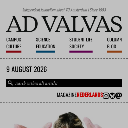
Independent journalism about VU Amsterdam | Since 1953
CAMPUS
SCIENCE
STUDENT LIFE
COLUMN
CULTURE
EDUCATION
SOCIETY
BLOG
9 AUGUST 2026
MAGAZINE
NEDERLANDS