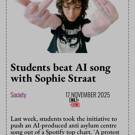
Students beat AI song
with Sophie Straat
Society
17 NOVEMBER 2025
Last week, students took the initiative to
push an AI-produced anti asylum centre
song out of a Spotify top chart. 'A protest