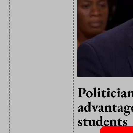
Politicia
advantage
students