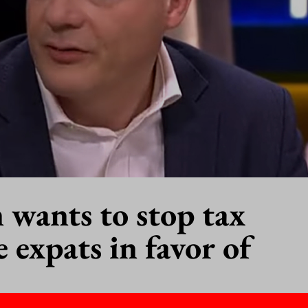
n wants to stop tax
 expats in favor of