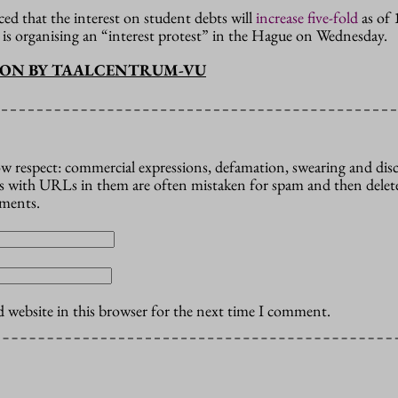
d that the interest on student debts will
increase five-fold
as of 
s organising an “interest protest” in the Hague on Wednesday.
ION BY TAALCENTRUM-VU
how respect: commercial expressions, defamation, swearing and dis
 with URLs in them are often mistaken for spam and then delete
mments.
 website in this browser for the next time I comment.