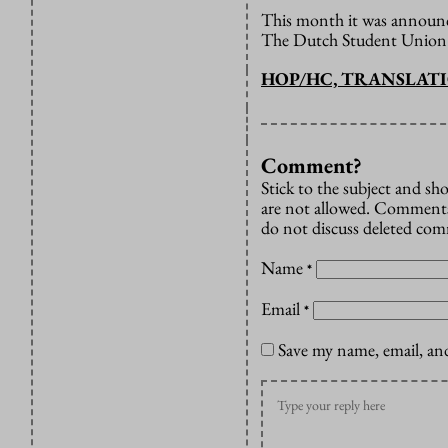
This month it was announce
The Dutch Student Union i
HOP/HC, TRANSLAT
Comment?
Stick to the subject and s
are not allowed. Comments
do not discuss deleted co
Name
*
Email
*
Save my name, email, and