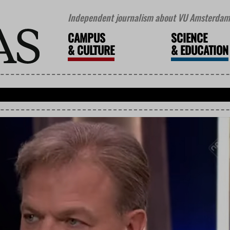
Independent journalism about VU Amsterdam 
CAMPUS
SCIENCE
&
CULTURE
&
EDUCATION