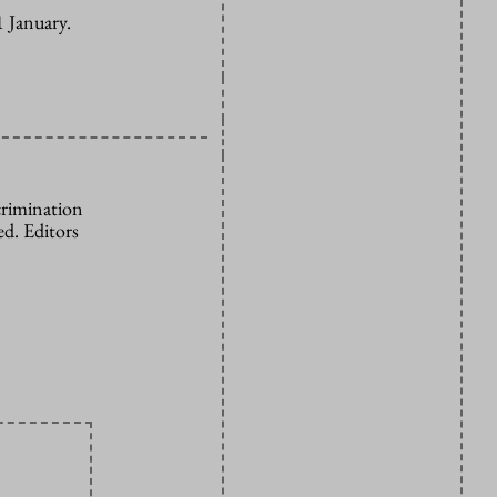
1 January.
crimination
d. Editors