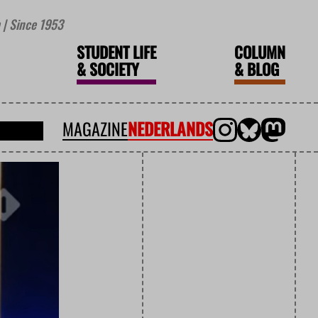
| Since 1953
STUDENT LIFE
COLUMN
&
SOCIETY
&
BLOG
MAGAZINE
NEDERLANDS