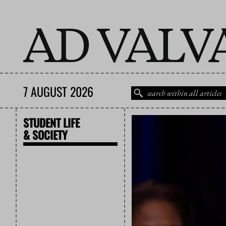
7 AUGUST 2026
STUDENT LIFE
& SOCIETY