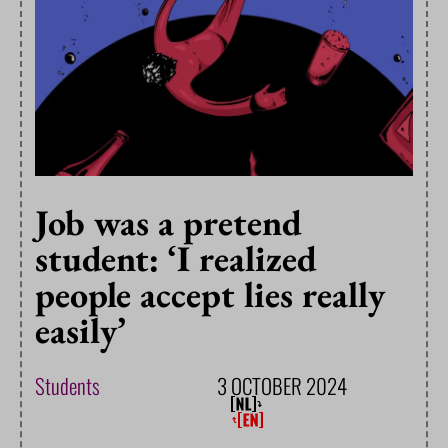
Job was a pretend
student: ‘I realized
people accept lies really
easily’
Students
3 OCTOBER 2024