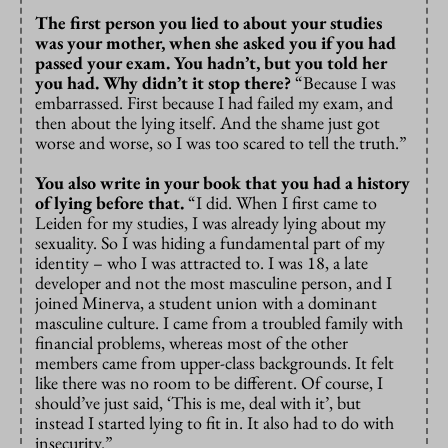
The first person you lied to about your studies
was your mother, when she asked you if you had
passed your exam. You hadn’t, but you told her
you had. Why didn’t it stop there?
“Because I was
embarrassed. First because I had failed my exam, and
then about the lying itself. And the shame just got
worse and worse, so I was too scared to tell the truth.”
You also write in your book that you had a history
of lying before that.
“I did. When I first came to
Leiden for my studies, I was already lying about my
sexuality. So I was hiding a fundamental part of my
identity – who I was attracted to. I was 18, a late
developer and not the most masculine person, and I
joined Minerva, a student union with a dominant
masculine culture. I came from a troubled family with
financial problems, whereas most of the other
members came from upper-class backgrounds. It felt
like there was no room to be different. Of course, I
should’ve just said, ‘This is me, deal with it’, but
instead I started lying to fit in. It also had to do with
insecurity.”