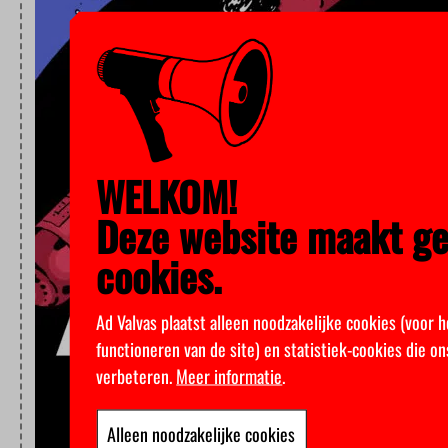
WELKOM!
Deze website maakt ge
cookies.
Ad Valvas plaatst alleen noodzakelijke cookies (voor 
functioneren van de site) en statistiek-cookies die o
verbeteren.
Meer informatie
.
Alleen noodzakelijke cookies