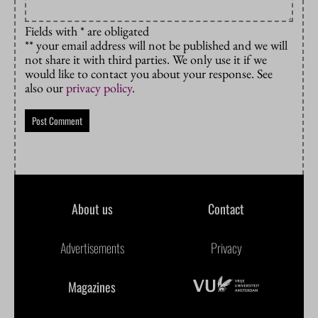
Fields with * are obligated
** your email address will not be published and we will
not share it with third parties. We only use it if we
would like to contact you about your response. See
also our
privacy policy
.
About us
Contact
Advertisements
Privacy
Magazines