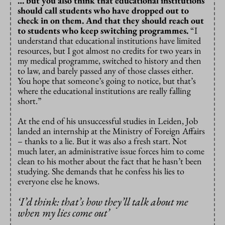
… but you also think that educational institutions
should call students who have dropped out to
check in on them. And that they should reach out
to students who keep switching programmes.
“I
understand that educational institutions have limited
resources, but I got almost no credits for two years in
my medical programme, switched to history and then
to law, and barely passed any of those classes either.
You hope that someone’s going to notice, but that’s
where the educational institutions are really falling
short.”
At the end of his unsuccessful studies in Leiden, Job
landed an internship at the Ministry of Foreign Affairs
– thanks to a lie. But it was also a fresh start. Not
much later, an administrative issue forces him to come
clean to his mother about the fact that he hasn’t been
studying. She demands that he confess his lies to
everyone else he knows.
‘
I’d think: that’s how they’ll talk about me
when my lies come out’