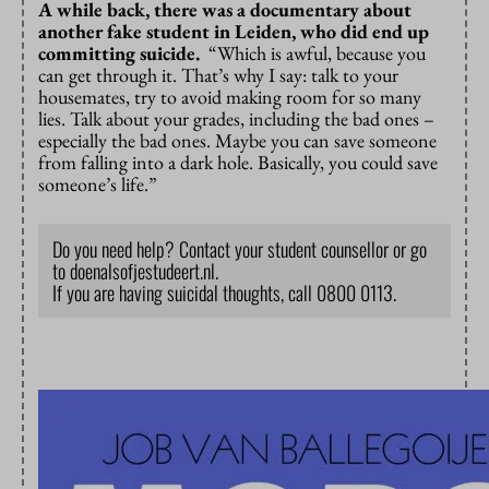
A while back, there was a documentary about
another fake student in Leiden, who did end up
committing suicide.
“Which is awful, because you
can get through it. That’s why I say: talk to your
housemates, try to avoid making room for so many
lies. Talk about your grades, including the bad ones –
especially the bad ones. Maybe you can save someone
from falling into a dark hole. Basically, you could save
someone’s life.”
Do you need help? Contact your student counsellor or go
to doenalsofjestudeert.nl.
If you are having suicidal thoughts, call 0800 0113.