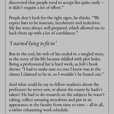
discovered that people tend to accept lies quite easily –
it didn’t require a lot of effort.”
People don’t look for the right signs, he thinks. “We
expect liars to be insecure, incoherent and indecisive.
My lies were always well prepared, which allowed me to
back them up with a lot of confidence.”
‘
I started lying to fit in’
But in the end, his web of lies ended in a tangled mess,
as the story of his life became riddled with plot holes.
Being a professional liar is hard work, as Job’s book
shows: “I had to make sure no one I knew was in the
classes I claimed to be in, so I wouldn’t be found out.”
And what could he say to fellow students about the
professors he never saw, or about the exams he hadn’t
taken? He had to do research on the subjects he wasn’t
taking, collect amusing anecdotes and put in an
appearance at the faculty from time to time – all in all,
a rather exhausting work schedule.