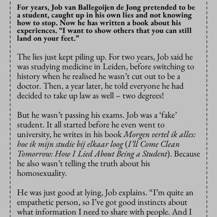
For years, Job van Ballegoijen de Jong pretended to be
a student, caught up in his own lies and not knowing
how to stop. Now he has written a book about his
experiences. “I want to show others that you can still
land on your feet.”
The lies just kept piling up. For two years, Job said he
was studying medicine in Leiden, before switching to
history when he realised he wasn’t cut out to be a
doctor. Then, a year later, he told everyone he had
decided to take up law as well – two degrees!
But he wasn’t passing his exams. Job was a ‘fake’
student. It all started before he even went to
university, he writes in his book
Morgen vertel ik alles:
hoe ik mijn studie bij elkaar loog
(
I’ll Come Clean
Tomorrow: How I Lied About Being a Student
). Because
he also wasn’t telling the truth about his
homosexuality.
He was just good at lying, Job explains. “I’m quite an
empathetic person, so I’ve got good instincts about
what information I need to share with people. And I