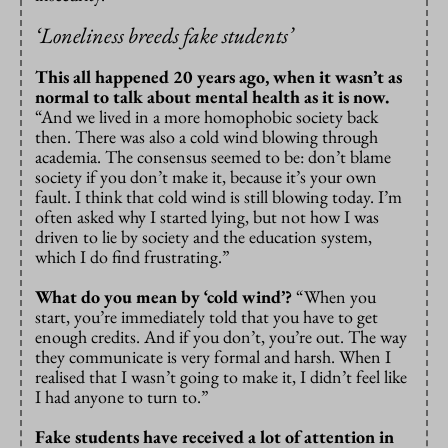
‘
Loneliness breeds fake students’
This all happened 20 years ago, when it wasn’t as
normal to talk about mental health as it is now.
“And we lived in a more homophobic society back
then. There was also a cold wind blowing through
academia. The consensus seemed to be: don’t blame
society if you don’t make it, because it’s your own
fault. I think that cold wind is still blowing today. I’m
often asked why I started lying, but not how I was
driven to lie by society and the education system,
which I do find frustrating.”
What do you mean by ‘cold wind’?
“When you
start, you’re immediately told that you have to get
enough credits. And if you don’t, you’re out. The way
they communicate is very formal and harsh. When I
realised that I wasn’t going to make it, I didn’t feel like
I had anyone to turn to.”
Fake students have received a lot of attention in