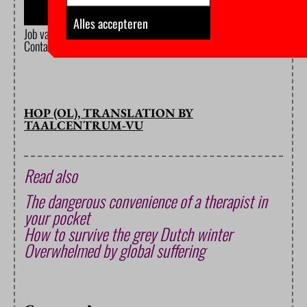
Alles accepteren
Job van Ballegoijen de Jong. ‘Morgen vertel ik alles: hoe ik mijn studi
Contact.
HOP (OL), TRANSLATION BY
TAALCENTRUM-VU
Read also
The dangerous convenience of a therapist in
your pocket
How to survive the grey Dutch winter
Overwhelmed by global suffering