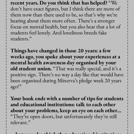
recent years. Do you think that has helped?
“We
don’t have exact figures, but I think there are more of
them now than there used to be, so that’s why we’re
hearing about them more often. There’s a stronger
focus on mental health, but you also hear that a lot of
students feel lonely. And loneliness breeds fake
students.”
Things have changed in those 20 years: a few
weeks ago, you spoke about your experiences at a
mental health awareness day organised by your
old student union.
“That was really special, and it’s a
positive sign. There’s no way a day like that would have
been organised during Minerva’s pledge week 20 years
ago!”
Your book ends with a number of tips for students
and educational institutions: talk to each other
about your problems, keep an eye on each other…
“They’re open doors, but unfortunately they’re still
relevant.”