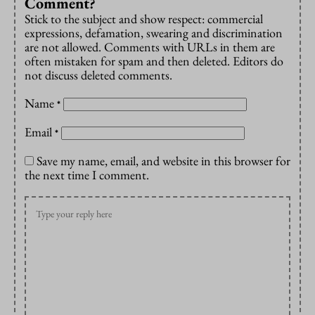
Comment?
Stick to the subject and show respect: commercial
expressions, defamation, swearing and discrimination
are not allowed. Comments with URLs in them are
often mistaken for spam and then deleted. Editors do
not discuss deleted comments.
Name
*
Email
*
Save my name, email, and website in this browser for
the next time I comment.