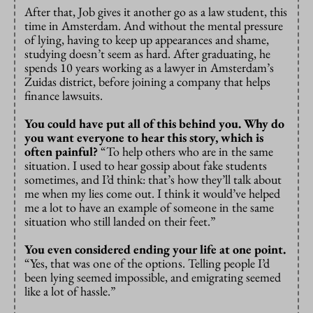
After that, Job gives it another go as a law student, this
time in Amsterdam. And without the mental pressure
of lying, having to keep up appearances and shame,
studying doesn’t seem as hard. After graduating, he
spends 10 years working as a lawyer in Amsterdam’s
Zuidas district, before joining a company that helps
finance lawsuits.
You could have put all of this behind you. Why do
you want everyone to hear this story, which is
often painful?
“To help others who are in the same
situation. I used to hear gossip about fake students
sometimes, and I’d think: that’s how they’ll talk about
me when my lies come out. I think it would’ve helped
me a lot to have an example of someone in the same
situation who still landed on their feet.”
You even considered ending your life at one point.
“Yes, that was one of the options. Telling people I’d
been lying seemed impossible, and emigrating seemed
like a lot of hassle.”