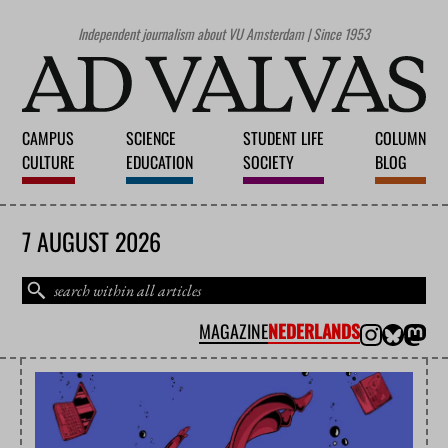
Independent journalism about VU Amsterdam | Since 1953
CAMPUS
SCIENCE
STUDENT LIFE
COLUMN
CULTURE
EDUCATION
SOCIETY
BLOG
7 AUGUST 2026
MAGAZINE
NEDERLANDS