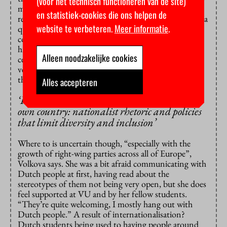
(voor het technisch functioneren van de site)
much more liberal with great values. Now I’m more
en statistiek-cookies die ons helpen de
realistic, I understand it can change just like that.” As a
website te verbeteren.
Meer informatie
.
queer person, Weber hoped a Western European
country would be the place where he could most be
himself. “But then the Vrijmoedige Studentenpartij
Alleen noodzakelijke cookies
celebrated the Progress Pride Flag being stolen. It’s
very demotivating. I’m reaching the mindset where I
think: if they don’t want me here, I’ll just leave.”
Alles accepteren
‘
I’m
finding
here
what
I
left
behind
in
my
own
country: nationalist
rhetoric
and
policies
that
limit
diversity
and
inclusion
’
Where to is uncertain though, “especially with the
growth of right-wing parties across all of Europe”,
Volkova says. She was a bit afraid communicating with
Dutch people at first, having read about the
stereotypes of them not being very open, but she does
feel supported at VU and by her fellow students.
“They’re quite welcoming, I mostly hang out with
Dutch people.” A result of internationalisation?
Dutch students being used to having people around