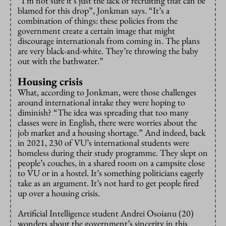
“I’m not sure it’s just the lack of recruiting that can be
blamed for this drop”, Jonkman says. “It’s a
combination of things: these policies from the
government create a certain image that might
discourage internationals from coming in. The plans
are very black-and-white. They’re throwing the baby
out with the bathwater.”
Housing crisis
What, according to Jonkman, were those challenges
around international intake they were hoping to
diminish? “The idea was spreading that too many
classes were in English, there were worries about the
job market and a housing shortage.” And indeed, back
in 2021, 230 of VU’s international students were
homeless during their study programme. They slept on
people’s couches, in a shared room on a campsite close
to VU or in a hostel. It’s something politicians eagerly
take as an argument. It’s not hard to get people fired
up over a housing crisis.
Artificial Intelligence student Andrei Osoianu (20)
wonders about the government’s sincerity in this