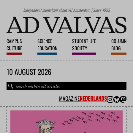
Independent journalism about VU Amsterdam | Since 1953
CAMPUS
SCIENCE
STUDENT LIFE
COLUMN
CULTURE
EDUCATION
SOCIETY
BLOG
10 AUGUST 2026
MAGAZINE
NEDERLANDS