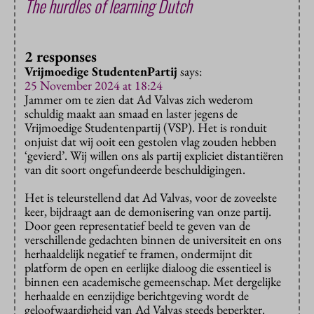
The hurdles of learning Dutch
2 responses
Vrijmoedige StudentenPartij
says:
25 November 2024 at 18:24
Jammer om te zien dat Ad Valvas zich wederom
schuldig maakt aan smaad en laster jegens de
Vrijmoedige Studentenpartij (VSP). Het is ronduit
onjuist dat wij ooit een gestolen vlag zouden hebben
‘gevierd’. Wij willen ons als partij expliciet distantiëren
van dit soort ongefundeerde beschuldigingen.
Het is teleurstellend dat Ad Valvas, voor de zoveelste
keer, bijdraagt aan de demonisering van onze partij.
Door geen representatief beeld te geven van de
verschillende gedachten binnen de universiteit en ons
herhaaldelijk negatief te framen, ondermijnt dit
platform de open en eerlijke dialoog die essentieel is
binnen een academische gemeenschap. Met dergelijke
herhaalde en eenzijdige berichtgeving wordt de
geloofwaardigheid van Ad Valvas steeds beperkter.