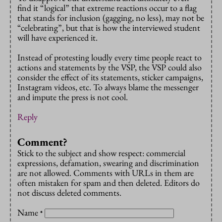
find it “logical” that extreme reactions occur to a flag
that stands for inclusion (gagging, no less), may not be
“celebrating”, but that is how the interviewed student
will have experienced it.
Instead of protesting loudly every time people react to
actions and statements by the VSP, the VSP could also
consider the effect of its statements, sticker campaigns,
Instagram videos, etc. To always blame the messenger
and impute the press is not cool.
Reply
Comment?
Stick to the subject and show respect: commercial
expressions, defamation, swearing and discrimination
are not allowed. Comments with URLs in them are
often mistaken for spam and then deleted. Editors do
not discuss deleted comments.
Name
*