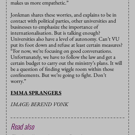
makes us more empathetic.”
Jonkman shares these worries, and explains to be in
contact with political parties, other universities and
businesses to emphasize the importance of
internationalisation. But is talking enough?
Universities also have a level of autonomy. Can’t VU
put its foot down and refuse at least certain measures?
“For now, we’re focusing on good conversations.
Unfortunately, we have to follow the law and get a
certain budget to carry out the ministry’s plans. It will
be a question of finding wiggle room within those
confinements. But we’re going to fight. Don’t
worry.”
EMMA SPRANGERS
IMAGE: BEREND VONK
Read also