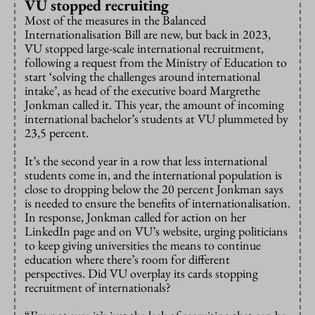
VU stopped recruiting
Most of the measures in the Balanced
Internationalisation Bill are new, but back in 2023,
VU stopped large-scale international recruitment,
following a request from the Ministry of Education to
start ‘solving the challenges around international
intake’, as head of the executive board Margrethe
Jonkman called it. This year, the amount of incoming
international bachelor’s students at VU plummeted by
23,5 percent.
It’s the second year in a row that less international
students come in, and the international population is
close to dropping below the 20 percent Jonkman says
is needed to ensure the benefits of internationalisation.
In response, Jonkman called for action on her
LinkedIn page and on VU’s website, urging politicians
to keep giving universities the means to continue
education where there’s room for different
perspectives. Did VU overplay its cards stopping
recruitment of internationals?