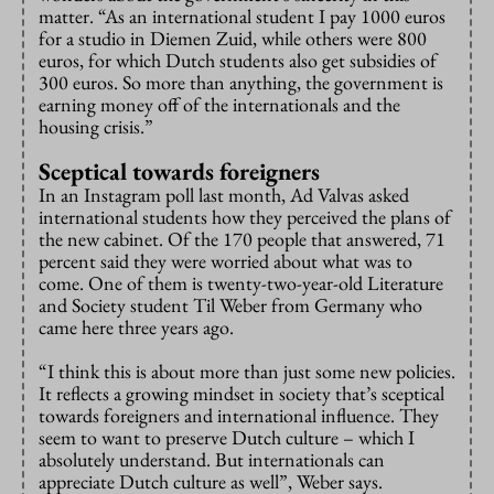
matter. “As an international student I pay 1000 euros
for a studio in Diemen Zuid, while others were 800
euros, for which Dutch students also get subsidies of
300 euros. So more than anything, the government is
earning money off of the internationals and the
housing crisis.”
Sceptical towards foreigners
In an Instagram poll last month, Ad Valvas asked
international students how they perceived the plans of
the new cabinet. Of the 170 people that answered, 71
percent said they were worried about what was to
come. One of them is twenty-two-year-old Literature
and Society student Til Weber from Germany who
came here three years ago.
“I think this is about more than just some new policies.
It reflects a growing mindset in society that’s sceptical
towards foreigners and international influence. They
seem to want to preserve Dutch culture – which I
absolutely understand. But internationals can
appreciate Dutch culture as well”, Weber says.