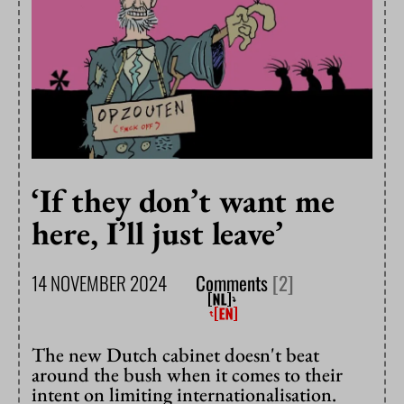
‘If they don’t want me
here, I’ll just leave’
14 NOVEMBER 2024
Comments
[2]
The new Dutch cabinet doesn't beat
around the bush when it comes to their
intent on limiting internationalisation.