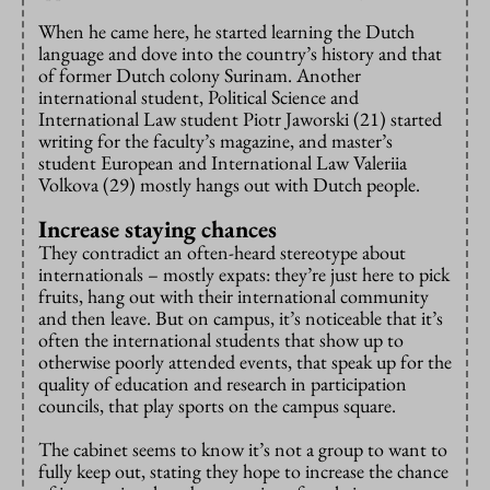
When he came here, he started learning the Dutch
language and dove into the country’s history and that
of former Dutch colony Surinam. Another
international student, Political Science and
International Law student Piotr Jaworski (21) started
writing for the faculty’s magazine, and master’s
student European and International Law Valeriia
Volkova (29) mostly hangs out with Dutch people.
Increase staying chances
They contradict an often-heard stereotype about
internationals – mostly expats: they’re just here to pick
fruits, hang out with their international community
and then leave. But on campus, it’s noticeable that it’s
often the international students that show up to
otherwise poorly attended events, that speak up for the
quality of education and research in participation
councils, that play sports on the campus square.
The cabinet seems to know it’s not a group to want to
fully keep out, stating they hope to increase the chance