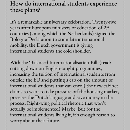
How do international students experience
these plans?
It’s a remarkable anniversary celebration. Twenty-five
years after European ministers of education of 29
countries (among which the Netherlands) signed the
Bologna Declaration to stimulate international
mobility, the Dutch government is giving
international students the cold shoulder.
With the ‘Balanced Internationalisation Bill’ (read:
cutting down on English-taught programmes,
increasing the tuition of international students from
outside the EU and putting a cap on the amount of
international students that can enrol) the new cabinet
claims to want to take pressure off the housing market,
preserve the Dutch language and save money in the
process. Right-wing political rhetoric that won’t
actually be implemented? Maybe. But for the
international students living it, it’s enough reason to
worry about their future.