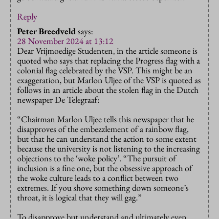
Reply
Peter Breedveld
says:
28 November 2024 at 13:12
Dear Vrijmoedige Studenten, in the article someone is
quoted who says that replacing the Progress flag with a
colonial flag celebrated by the VSP. This might be an
exaggeration, but Marlon Uljee of the VSP is quoted as
follows in an article about the stolen flag in the Dutch
newspaper De Telegraaf:
“Chairman Marlon Uljee tells this newspaper that he
disapproves of the embezzlement of a rainbow flag,
but that he can understand the action to some extent
because the university is not listening to the increasing
objections to the ‘woke policy’. “The pursuit of
inclusion is a fine one, but the obsessive approach of
the woke culture leads to a conflict between two
extremes. If you shove something down someone’s
throat, it is logical that they will gag.”
To disapprove but understand and ultimately even