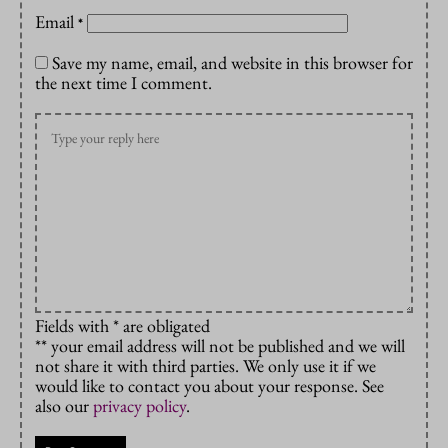
Email
*
Save my name, email, and website in this browser for
the next time I comment.
Fields with * are obligated
** your email address will not be published and we will
not share it with third parties. We only use it if we
would like to contact you about your response. See
also our
privacy policy
.