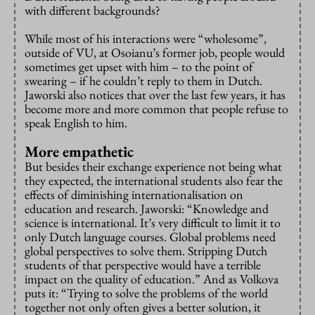
with different backgrounds?
While most of his interactions were “wholesome”,
outside of VU, at Osoianu’s former job, people would
sometimes get upset with him – to the point of
swearing – if he couldn’t reply to them in Dutch.
Jaworski also notices that over the last few years, it has
become more and more common that people refuse to
speak English to him.
More empathetic
But besides their exchange experience not being what
they expected, the international students also fear the
effects of diminishing internationalisation on
education and research. Jaworski: “Knowledge and
science is international. It’s very difficult to limit it to
only Dutch language courses. Global problems need
global perspectives to solve them. Stripping Dutch
students of that perspective would have a terrible
impact on the quality of education.” And as Volkova
puts it: “Trying to solve the problems of the world
together not only often gives a better solution, it