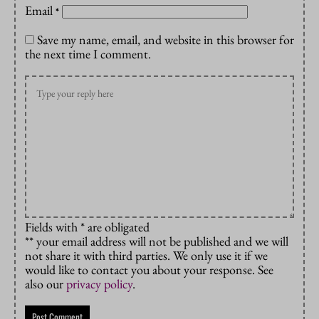
Email
*
Save my name, email, and website in this browser for
the next time I comment.
Fields with * are obligated
** your email address will not be published and we will
not share it with third parties. We only use it if we
would like to contact you about your response. See
also our
privacy policy
.