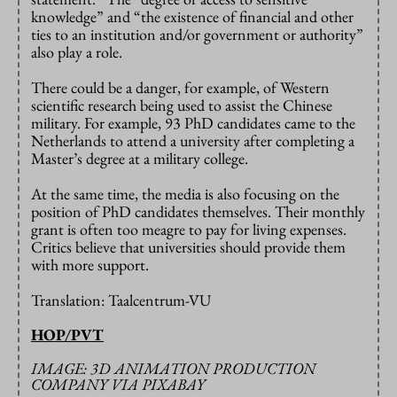
knowledge” and “the existence of financial and other
ties to an institution and/or government or authority”
also play a role.
There could be a danger, for example, of Western
scientific research being used to assist the Chinese
military. For example, 93 PhD candidates came to the
Netherlands to attend a university after completing a
Master’s degree at a military college.
At the same time, the media is also focusing on the
position of PhD candidates themselves. Their monthly
grant is often too meagre to pay for living expenses.
Critics believe that universities should provide them
with more support.
Translation: Taalcentrum-VU
HOP/PVT
IMAGE: 3D ANIMATION PRODUCTION
COMPANY VIA PIXABAY