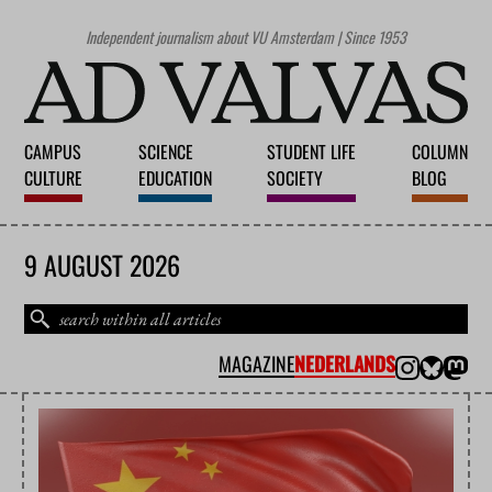
Independent journalism about VU Amsterdam | Since 1953
CAMPUS
SCIENCE
STUDENT LIFE
COLUMN
CULTURE
EDUCATION
SOCIETY
BLOG
9 AUGUST 2026
MAGAZINE
NEDERLANDS