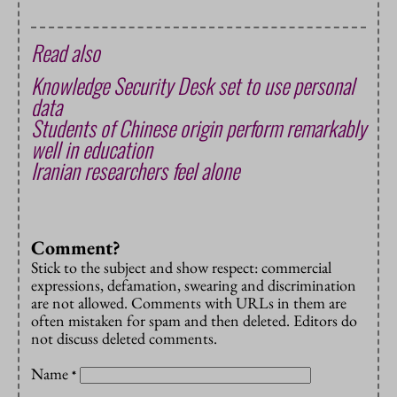
Read also
Knowledge Security Desk set to use personal
data
Students of Chinese origin perform remarkably
well in education
Iranian researchers feel alone
Comment?
Stick to the subject and show respect: commercial
expressions, defamation, swearing and discrimination
are not allowed. Comments with URLs in them are
often mistaken for spam and then deleted. Editors do
not discuss deleted comments.
Name
*