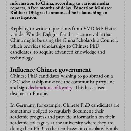
information to China, according to various media
reports. After months of delay, Education Minister
Robbert Dijkgraaf announced he is launching an
investigation.
Replying to written questions from VVD MP Hatte
van der Woude, Dijkgraaf said it is conceivable that
China might be using the China Scholarship Council,
which provides scholarships to Chinese PhD
candidates, to acquire advanced knowledge and
technology.
Influence Chinese government
Chinese PhD candidates wishing to go abroad on a
CSC scholarship must toe the communist party line
and sign
declarations of loyalty
. This has caused
disquiet in Europe.
In Germany, for example, Chinese PhD candidates are
sometimes obliged to regularly document their
academic progress and provide information on their
academic colleagues at the university where they are
doing their PhD to their embassy or consulate. Family