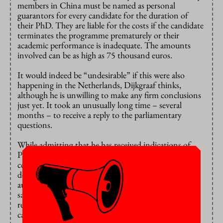
members in China must be named as personal
guarantors for every candidate for the duration of
their PhD. They are liable for the costs if the candidate
terminates the programme prematurely or their
academic performance is inadequate. The amounts
involved can be as high as 75 thousand euros.
It would indeed be “undesirable” if this were also
happening in the Netherlands, Dijkgraaf thinks,
although he is unwilling to make any firm conclusions
just yet. It took an unusually long time – several
months – to receive a reply to the parliamentary
questions.
While admitting that he has received indications of
PhD candidates reporting to their embassy or
consulate, he also added that “it is difficult to
determine precisely how much influence the Chinese
authorities exert on individual PhD candidates”. He
said he had not heard that family members were
required to act as personal guarantors for PhD
candidates in the Netherlands.