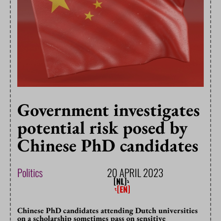
Government investigates
potential risk posed by
Chinese PhD candidates
Politics
20 APRIL 2023
Chinese PhD candidates attending Dutch universities
on a scholarship sometimes pass on sensitive