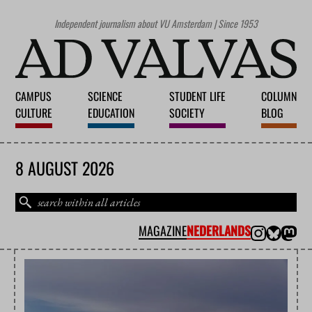
Independent journalism about VU Amsterdam | Since 1953
CAMPUS
SCIENCE
STUDENT LIFE
COLUMN
CULTURE
EDUCATION
SOCIETY
BLOG
8 AUGUST 2026
MAGAZINE
NEDERLANDS