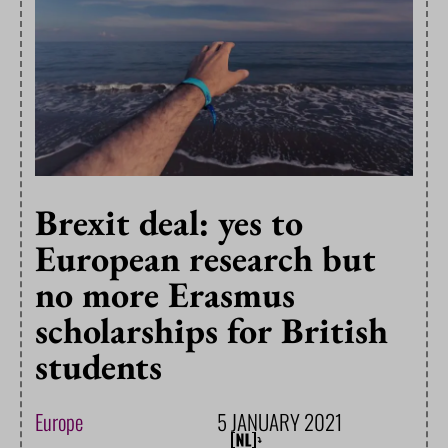
Brexit deal: yes to
European research but
no more Erasmus
scholarships for British
students
Europe
5 JANUARY 2021