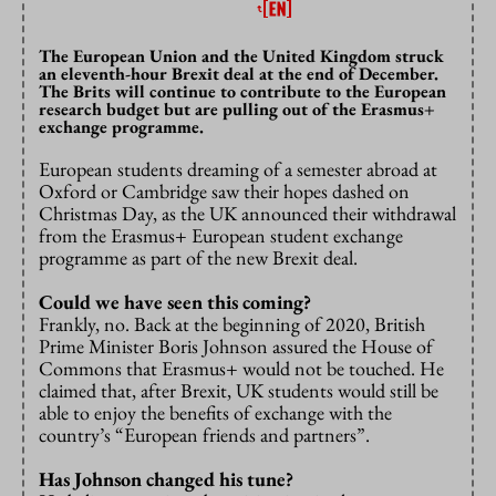
The European Union and the United Kingdom struck
an eleventh-hour Brexit deal at the end of December.
The Brits will continue to contribute to the European
research budget but are pulling out of the Erasmus+
exchange programme.
European students dreaming of a semester abroad at
Oxford or Cambridge saw their hopes dashed on
Christmas Day, as the UK announced their withdrawal
from the Erasmus+ European student exchange
programme as part of the new Brexit deal.
Could we have seen this coming?
Frankly, no. Back at the beginning of 2020, British
Prime Minister Boris Johnson assured the House of
Commons that Erasmus+ would not be touched. He
claimed that, after Brexit, UK students would still be
able to enjoy the benefits of exchange with the
country’s “European friends and partners”.
Has Johnson changed his tune?