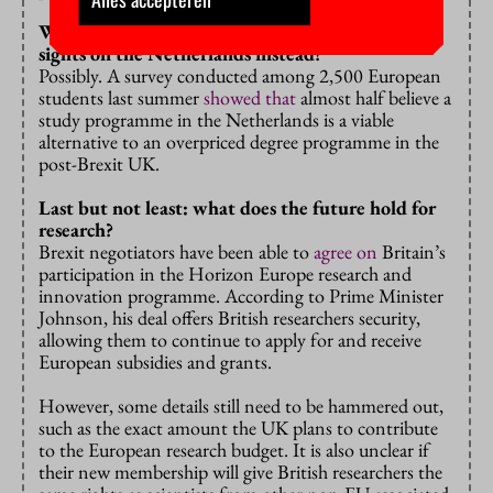
Will budget-conscious students be setting their
sights on the Netherlands instead?
Possibly. A survey conducted among 2,500 European
students last summer
showed that
almost half believe a
study programme in the Netherlands is a viable
alternative to an overpriced degree programme in the
post-Brexit UK.
Last but not least: what does the future hold for
research?
Brexit negotiators have been able to
agree on
Britain’s
participation in the Horizon Europe research and
innovation programme. According to Prime Minister
Johnson, his deal offers British researchers security,
allowing them to continue to apply for and receive
European subsidies and grants.
However, some details still need to be hammered out,
such as the exact amount the UK plans to contribute
to the European research budget. It is also unclear if
their new membership will give British researchers the