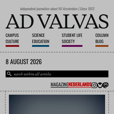
Independent journalism about VU Amsterdam | Since 1953
CAMPUS
SCIENCE
STUDENT LIFE
COLUMN
CULTURE
EDUCATION
SOCIETY
BLOG
8 AUGUST 2026
MAGAZINE
NEDERLANDS