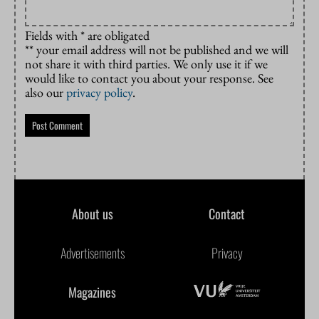
Fields with * are obligated
** your email address will not be published and we will
not share it with third parties. We only use it if we
would like to contact you about your response. See
also our
privacy policy
.
About us
Contact
Advertisements
Privacy
Magazines