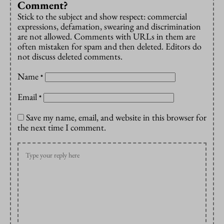
Comment?
Stick to the subject and show respect: commercial
expressions, defamation, swearing and discrimination
are not allowed. Comments with URLs in them are
often mistaken for spam and then deleted. Editors do
not discuss deleted comments.
Name
*
Email
*
Save my name, email, and website in this browser for
the next time I comment.