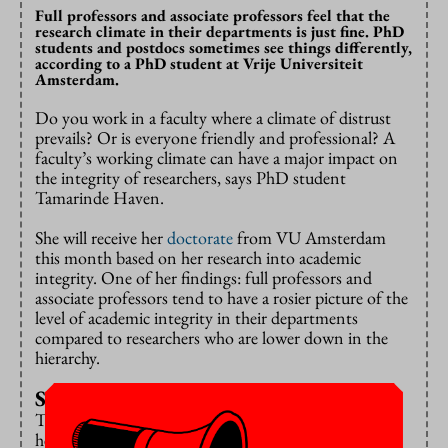
Full professors and associate professors feel that the
research climate in their departments is just fine. PhD
students and postdocs sometimes see things differently,
according to a PhD student at Vrije Universiteit
Amsterdam.
Do you work in a faculty where a climate of distrust
prevails? Or is everyone friendly and professional? A
faculty’s working climate can have a major impact on
the integrity of researchers, says PhD student
Tamarinde Haven.
She will receive her
doctorate
from VU Amsterdam
this month based on her research into academic
integrity. One of her findings: full professors and
associate professors tend to have a rosier picture of the
level of academic integrity in their departments
compared to researchers who are lower down in the
hierarchy.
Socialisation
This understanding could prove to be a key to a
healthier research culture, Haven writes. The full