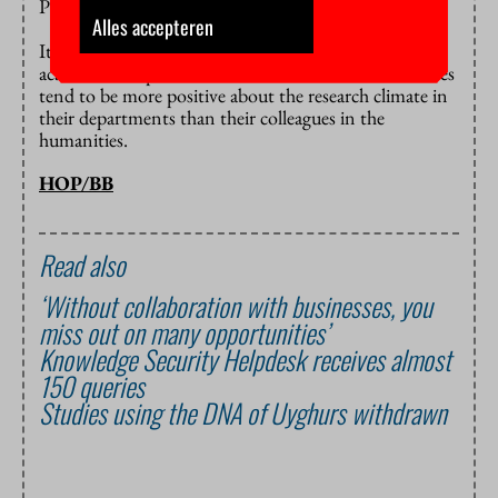
PhD students is an important skill in this regard.
Alles accepteren
It should be noted that the problems differ per
academic discipline. Researchers in the natural sciences
tend to be more positive about the research climate in
their departments than their colleagues in the
humanities.
HOP/BB
Read also
‘Without collaboration with businesses, you
miss out on many opportunities’
Knowledge Security Helpdesk receives almost
150 queries
Studies using the DNA of Uyghurs withdrawn