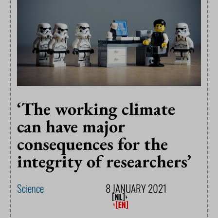
‘The working climate
can have major
consequences for the
integrity of researchers’
Science
8 JANUARY 2021