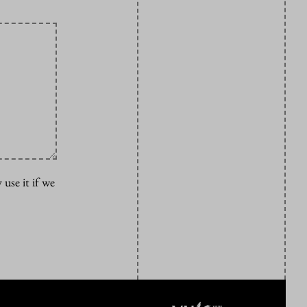
 use it if we