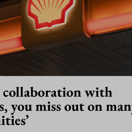
 collaboration with
s, you miss out on man
ties’