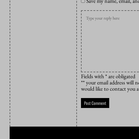
Save my name, email, and
Fields with * are obligated
** your email address will n
would like to contact you 