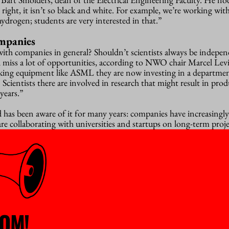
right, it isn’t so black and white. For example, we’re working wit
drogen; students are very interested in that.”
ompanies
ith companies in general? Shouldn’t scientists always be indepe
d miss a lot of opportunities, according to NWO chair Marcel Levi
king equipment like ASML they are now investing in a departmen
 Scientists there are involved in research that might result in prod
years.”
has been aware of it for many years: companies have increasingly
re collaborating with universities and startups on long-term proje
ollowing day that Philips is going to cut back considerably on its 
tion’, was the general feeling; but it was not unanimous. Scientist
n der Meer warns. Panel member Marcel Geurts from chip produc
ely with Eindhoven University of Technology, endorses that vie
ingly in Russian weapons. “We cannot always predict where our c
OM!
eful, says Smolders, who is himself a professor in antenna technolo