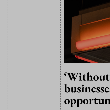
‘Without
businesse
opportuni