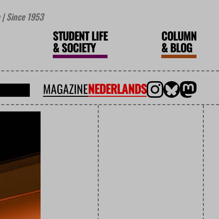
| Since 1953
STUDENT LIFE
COLUMN
&
SOCIETY
&
BLOG
MAGAZINE
NEDERLANDS