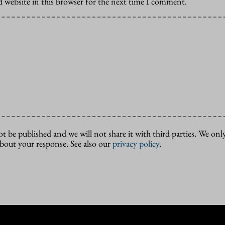
 website in this browser for the next time I comment.
ot be published and we will not share it with third parties. We only
about your response. See also our
privacy policy
.