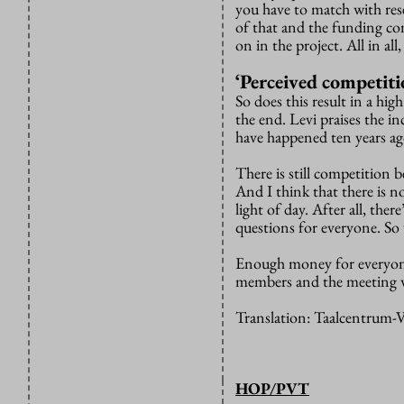
you have to match with rese
of that and the funding co
on in the project. All in al
‘Perceived competiti
So does this result in a hi
the end. Levi praises the i
have happened ten years ag
There is still competition b
And I think that there is n
light of day. After all, th
questions for everyone. So
Enough money for everyone
members and the meeting 
Translation: Taalcentrum
HOP/PVT