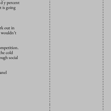
nd y percent
t is going
rk out in
t wouldn’t
competition.
the cold
ough social
anel