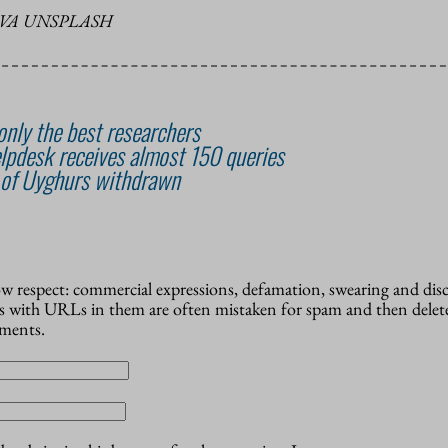
VA UNSPLASH
nly the best researchers
lpdesk receives almost 150 queries
 of Uyghurs withdrawn
how respect: commercial expressions, defamation, swearing and dis
 with URLs in them are often mistaken for spam and then delete
mments.