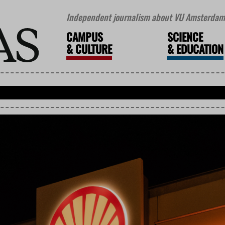
Independent journalism about VU Amsterdam 
CAMPUS
SCIENCE
&
CULTURE
&
EDUCATION