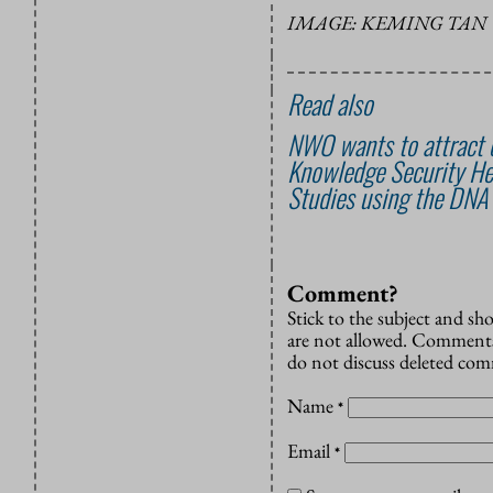
IMAGE: KEMING TAN 
Read also
NWO wants to attract o
Knowledge Security He
Studies using the DNA
Comment?
Stick to the subject and s
are not allowed. Comments
do not discuss deleted co
Name
*
Email
*