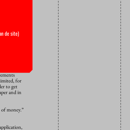
 Chinese
 science and
ge security
an de site)
 he adds.
r.”
sensitive
irements
imited, for
er to get
aper and in
e of money.”
pplication,