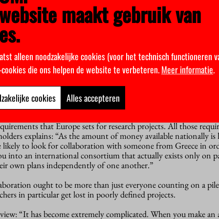
website maakt gebruik van
 interested in my research into 6G technology. When I talk with
he basic steps behind the research, not confidential details.”
es.
becoming increasingly aware of the tension between transparent
ey are not opposites. In large areas of science there is no ‘knowled
atst alleen noodzakelijke cookies (voor het technisch functioneren v
k-cookies die ons helpen de website te verbeteren.
Meer informatie
.
hat companies a university may or may not collaborate with”,
ht-minded researcher will collaborate with a tobacco manufacture
zakelijke cookies
Alles accepteren
such a friendly manner that you could easily have forgotten how 
requirements that Europe sets for research projects. All those requ
molders explains: “As the amount of money available nationally is l
e likely to look for collaboration with someone from Greece in ord
u into an international consortium that actually exists only on p
heir own plans independently of one another.”
aboration ought to be more than just everyone counting on a pil
chers in particular get lost in poorly defined projects.
 view: “It has become extremely complicated. When you make an a