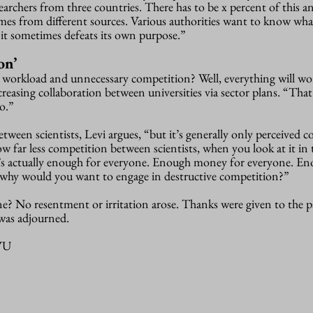
archers from three countries. There has to be x percent of this a
mes from different sources. Various authorities want to know wha
l, it sometimes defeats its own purpose.”
on’
gh workload and unnecessary competition? Well, everything will wo
ncreasing collaboration between universities via sector plans. “Tha
o.”
etween scientists, Levi argues, “but it’s generally only perceived 
ow far less competition between scientists, when you look at it in 
ere’s actually enough for everyone. Enough money for everyone. En
 why would you want to engage in destructive competition?”
? No resentment or irritation arose. Thanks were given to the p
was adjourned.
-VU