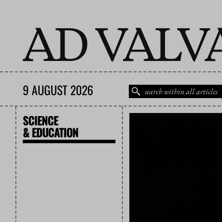
9 AUGUST 2026
SCIENCE
& EDUCATION