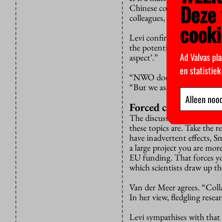
Deze 
Chinese company Huawei is
colleagues, I discuss only t
cooki
Levi confirms that NWO is 
the potential risks. “But th
Ad Valvas pla
aspect’.”
en statistie
“NWO doesn’t comment on w
“But we assume that no rig
Alleen nood
Forced consortium
The discussion proceeds in 
these topics are. Take the 
have inadvertent effects, S
a large project you are mor
EU funding. That forces yo
which scientists draw up t
Van der Meer agrees. “Coll
In her view, fledgling resear
Levi sympathises with that