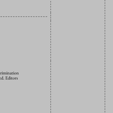
crimination
d. Editors