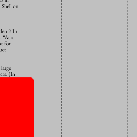
h Shell on
ndent? In
. “At a
t for
uct
 large
cts. (In
research.)
s need to
er NXP,
w. Some NXP
hips will
gy. “The