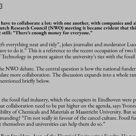
3
 have to collaborate a lot: with one another, with companies and a
Dutch Research Council (NWO) meeting it became evident that thi
ut still: “There’s enough money for everyone.”
ft everything neat and tidy”, jokes journalist and moderator Luce
have to do it.” This is a reference to the recent occupation of tw
echnology in protest against the university’s ties with the fossil 
he NWO debate. The central question is how the national funder
ulate more collaboration. The discussion expands into a whole ra
 mentioned briefly below.
 the fossil fuel industry, which the occupiers in Eindhoven were p
hat collaboration need to be put higher on the agenda, says Yvonn
bility of Chemicals and Materials at Maastricht University. But s
emanding? “I’m not really in favour of the cancel culture. Fossil fu
 themselves and universities can help them do so.”
f Bart Smolders, dean of the Electrical Engineering Faculty. He no