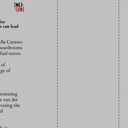
lso
s can lead
lla Carasso.
o boardrooms
fuel sector.
 of
nge of
rotesting
e van der
evering the
el
ds in