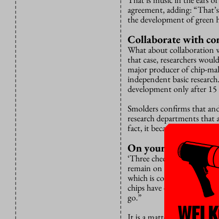
agreement, adding: “That’s 
the development of green hy
Collaborate with c
What about collaboration w
that case, researchers woul
major producer of chip-ma
independent basic research.
development only after 15 
Smolders confirms that and 
research departments that a
fact, it became known the f
On your guard
‘Three cheers for collabora
remain on their guard, Va
which is collaborating wid
chips have ended up unwitt
go.”
WELK
It is a matter of being car