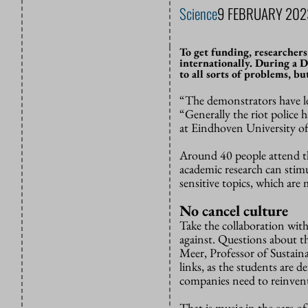
Science
9 FEBRUARY 202
To get funding, researchers
internationally. During a 
to all sorts of problems, b
“The demonstrators have le
“Generally the riot police 
at Eindhoven University of T
Around 40 people attend t
academic research can stim
sensitive topics, which are
No cancel culture
Take the collaboration with
against. Questions about t
Meer, Professor of Sustaina
links, as the students are d
companies need to reinvent
That is music in the ears o