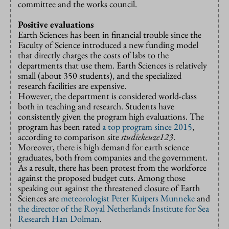
committee and the works council.
Positive evaluations
Earth Sciences has been in financial trouble since the
Faculty of Science introduced a new funding model
that directly charges the costs of labs to the
departments that use them. Earth Sciences is relatively
small (about 350 students), and the specialized
research facilities are expensive.
However, the department is considered world-class
both in teaching and research. Students have
consistently given the program high evaluations. The
program has been rated
a top program since 2015
,
according to comparison site
studiekeuze123
.
Moreover, there is high demand for earth science
graduates, both from companies and the government.
As a result, there has been protest from the workforce
against the proposed budget cuts. Among those
speaking out against the threatened closure of Earth
Sciences are
meteorologist Peter Kuipers Munneke
and
the director of the Royal Netherlands Institute for Sea
Research Han Dolman
.