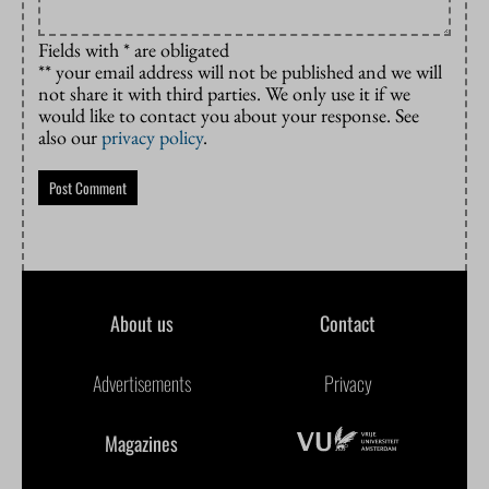
Fields with * are obligated
** your email address will not be published and we will
not share it with third parties. We only use it if we
would like to contact you about your response. See
also our
privacy policy
.
About us
Contact
Advertisements
Privacy
Magazines