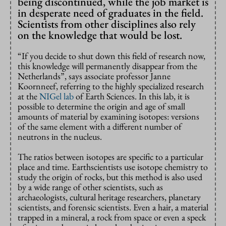
being discontinued, while the job market is
in desperate need of graduates in the field.
Scientists from other disciplines also rely
on the knowledge that would be lost.
“If you decide to shut down this field of research now,
this knowledge will permanently disappear from the
Netherlands”, says associate professor Janne
Koornneef, referring to the highly specialized research
at the
NIGel lab
of Earth Sciences. In this lab, it is
possible to determine the origin and age of small
amounts of material by examining isotopes: versions
of the same element with a different number of
neutrons in the nucleus.
The ratios between isotopes are specific to a particular
place and time. Earthscientists use isotope chemistry to
study the origin of rocks, but this method is also used
by a wide range of other scientists, such as
archaeologists, cultural heritage researchers, planetary
scientists, and forensic scientists. Even a hair, a material
trapped in a mineral, a rock from space or even a speck