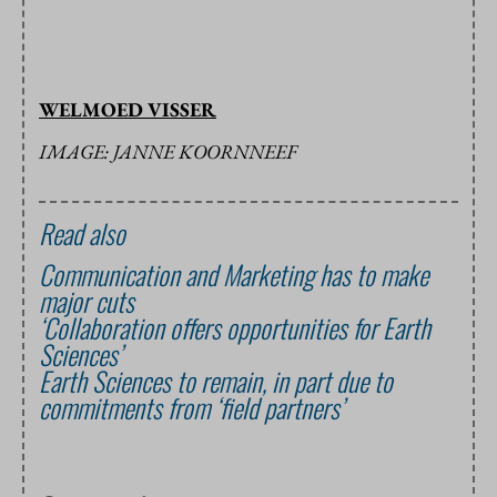
WELMOED VISSER
IMAGE: JANNE KOORNNEEF
Read also
Communication and Marketing has to make
major cuts
‘Collaboration offers opportunities for Earth
Sciences’
Earth Sciences to remain, in part due to
commitments from ‘field partners’