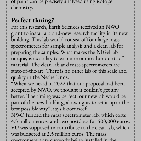
of paint can be precisely analysed using isotope
chemistry.
Perfect timing?
For this research, Earth Sciences received an NWO
grant to install a brand-new research facility in its new
building. This lab would consist of four large mass
spectrometers for sample analysis and a clean lab for
preparing the samples. What makes the NIGel lab
unique, is its ability to examine minimal amounts of
material. The clean lab and mass spectrometers are
state-of-the-art. There is no other lab of this scale and
quality in the Netherlands.
“When we heard in 2022 that our proposal had been
accepted by NWO, we thought it couldn’t get any
better. The timing was perfect: our new lab would be
part of the new building, allowing us to set it up in the
best possible way”, says Koornneef.
NWO funded the mass spectrometer lab, which costs
4.3 million euros, and two postdocs for 500,000 euros.
VU was supposed to contribute to the clean lab, which
was budgeted at 2.5 million euros. The mass
spectrometers are currently being installed in the