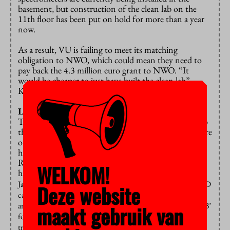
basement, but construction of the clean lab on the
11th floor has been put on hold for more than a year
now.
As a result, VU is failing to meet its matching
obligation to NWO, which could mean they need to
pay back the 4.3 million euro grant to NWO. “It
would be cheaper to just have built the clean lab”,
Koornneef points out.
Looming reorganization
The entire delay in construction seems to be linked to
the looming reorganization or perhaps even the closure
of the Earth Sciences department, although the staff
have yet to receive any official confirmation.
Recently, there have been more developments that
WELKOM!
have increased unrest among earth scientists: si
nce
January, there has been a
total hiring freeze
– including for PhD
Deze website
candidates and postdocs whose funding was already secured –
and last week, staff received an email asking to discuss a ‘Plan B’
maakt gebruik van
for fieldwork taking place in May and June. Additionally, the
try-out study day for new bachelor’s students was postponed