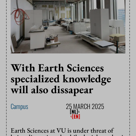
With Earth Sciences
specialized knowledge
will also dissapear
Campus
25 MARCH 2025
Earth Sciences at VU is under threat of