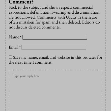
Comment?
Stick to the subject and show respect: commercial
expressions, defamation, swearing and discrimination
are not allowed. Comments with URLs in them are
often mistaken for spam and then deleted. Editors do
not discuss deleted comments.
Name
*
Email
*
Save my name, email, and website in this browser for
the next time I comment.