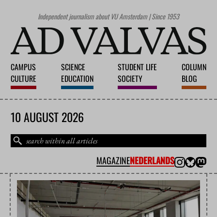
Independent journalism about VU Amsterdam | Since 1953
CAMPUS
SCIENCE
STUDENT LIFE
COLUMN
CULTURE
EDUCATION
SOCIETY
BLOG
10 AUGUST 2026
MAGAZINE
NEDERLANDS