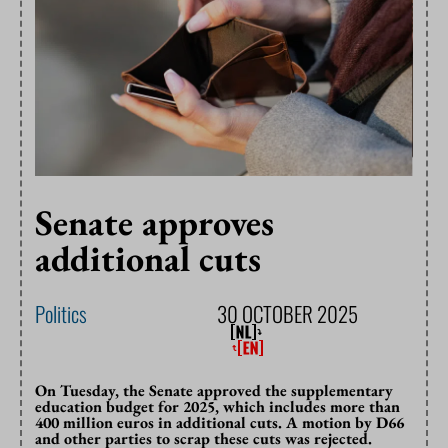
Senate approves
additional cuts
Politics
30 OCTOBER 2025
On Tuesday, the Senate approved the supplementary
education budget for 2025, which includes more than
400 million euros in additional cuts. A motion by D66
and other parties to scrap these cuts was rejected.