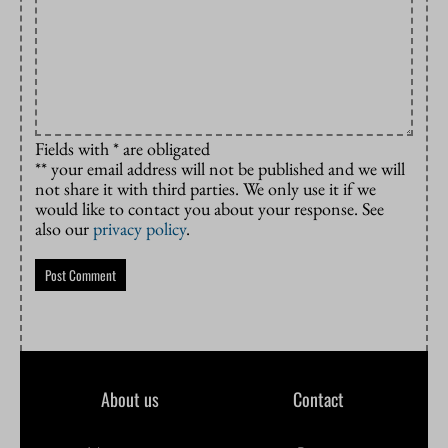
Fields with * are obligated
** your email address will not be published and we will
not share it with third parties. We only use it if we
would like to contact you about your response. See
also our
privacy policy
.
About us
Contact