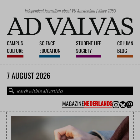
Independent journalism about VU Amsterdam | Since 1953
CAMPUS
SCIENCE
STUDENT LIFE
COLUMN
CULTURE
EDUCATION
SOCIETY
BLOG
7 AUGUST 2026
MAGAZINE
NEDERLANDS