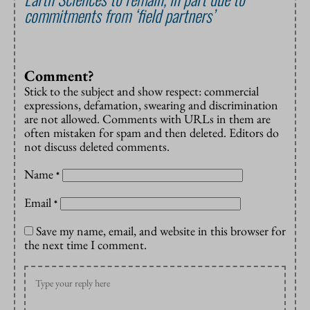
commitments from ‘field partners’
Comment?
Stick to the subject and show respect: commercial
expressions, defamation, swearing and discrimination
are not allowed. Comments with URLs in them are
often mistaken for spam and then deleted. Editors do
not discuss deleted comments.
Name
*
Email
*
Save my name, email, and website in this browser for
the next time I comment.