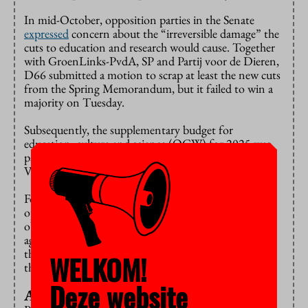
In mid-October, opposition parties in the Senate
expressed
concern about the “irreversible damage” the
cuts to education and research would cause. Together
with GroenLinks-PvdA, SP and Partij voor de Dieren,
D66 submitted a motion to scrap at least the new cuts
from the Spring Memorandum, but it failed to win a
majority on Tuesday.
Subsequently, the supplementary budget for
education, culture and science (OCW) for 2025 was
passed by the Senate. Only GroenLinks-PvdA, D66,
Volt and SP voted against the budget.
For ChristenUnie, the abolition of the equality of
opportunity in education scheme was the main
objection to the OCW budget. “We couldn’t have
agreed to that”, says Senator Talsma. “But now that
the government has put forward proposals to reverse
WELKOM!
this cut, we’re voting in favour of the bill after all.”
Deze website
Almost impossible choice