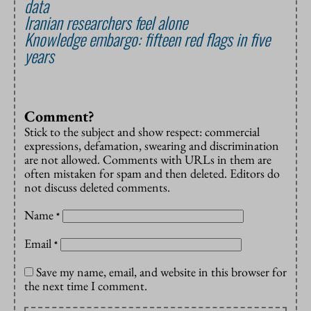
data
Iranian researchers feel alone
Knowledge embargo: fifteen red flags in five
years
Comment?
Stick to the subject and show respect: commercial
expressions, defamation, swearing and discrimination
are not allowed. Comments with URLs in them are
often mistaken for spam and then deleted. Editors do
not discuss deleted comments.
Name
*
Email
*
Save my name, email, and website in this browser for
the next time I comment.