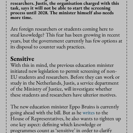
researchers. Justis, the organisation charged with this
task, says it will not be able to start the screening
process until 2028. The minister himself also needs
more time.
Are foreign researchers or students coming here to
steal knowledge? This fear has been growing in recent
years, but the government currently has few options at
its disposal to counter such practices.
Sensitive
With this in mind, the previous education minister
initiated new legislation to permit screening of non-
EU students and researchers. Before they can work or
study in the Netherlands, Justis, a service department
of the Ministry of Justice, will investigate whether
these students and researchers have ulterior motives.
The new education minister Eppo Bruins is currently
going ahead with the bill. But as he
writes
to the
House of Representatives, he also wants to tighten up
one key aspect: defining which knowledge or
programmes count as ‘sensitive’ in order to clarify