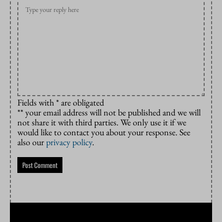
Fields with * are obligated
** your email address will not be published and we will
not share it with third parties. We only use it if we
would like to contact you about your response. See
also our
privacy policy
.