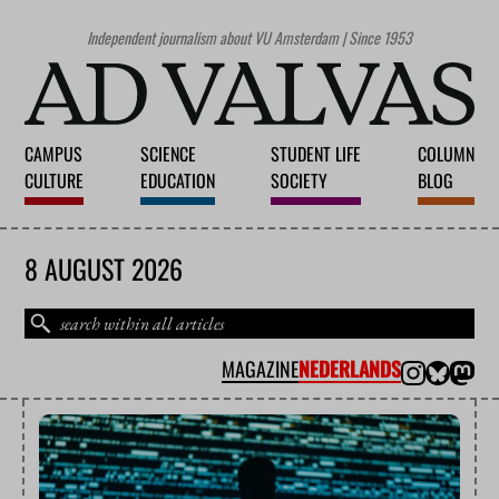
Independent journalism about VU Amsterdam | Since 1953
CAMPUS
SCIENCE
STUDENT LIFE
COLUMN
CULTURE
EDUCATION
SOCIETY
BLOG
8 AUGUST 2026
MAGAZINE
NEDERLANDS