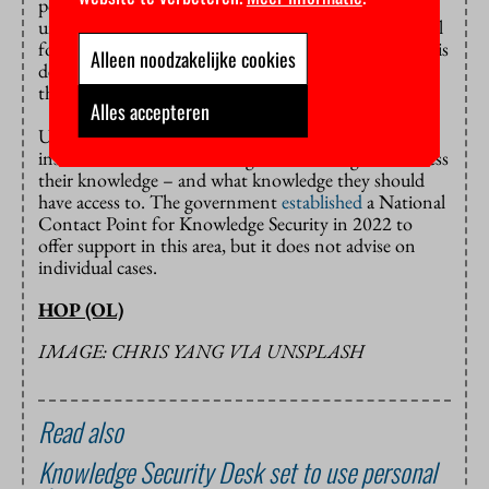
position to screen foreign students and researchers
until 2028. Next spring, Bruins hopes to present a bill
for public scrutiny and invite widespread feedback. His
Alleen noodzakelijke cookies
department gives 2027 as its earliest estimate of when
the law can take effect.
Alles accepteren
Until then, it remains up to the educational
institutions themselves to figure out who gets to access
their knowledge – and what knowledge they should
have access to. The government
established
a National
Contact Point for Knowledge Security in 2022 to
offer support in this area, but it does not advise on
individual cases.
HOP (OL)
IMAGE: CHRIS YANG VIA UNSPLASH
Read also
Knowledge Security Desk set to use personal