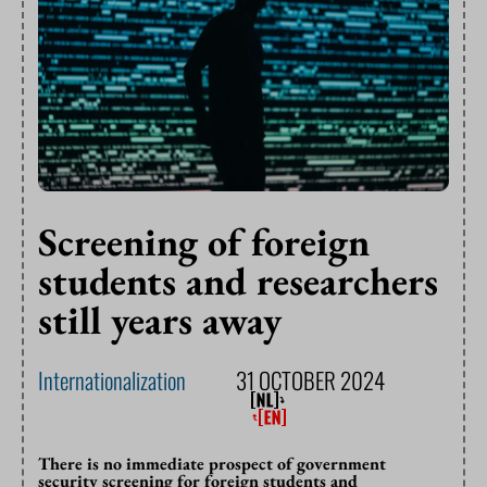
Screening of foreign
students and researchers
still years away
Internationalization
31 OCTOBER 2024
There is no immediate prospect of government
security screening for foreign students and