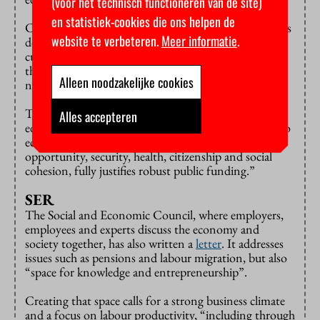
(voor het technisch functioneren van de site)
en statistiek-cookies die ons helpen de
Cutting the education budget, as the Schoof cabinet is
website te verbeteren.
Meer informatie
.
doing, is not a good idea in the council’s view. “These
cutbacks drew strong criticism, not only from within
the education sector but also beyond it. And that is
Alleen noodzakelijke cookies
not without reason.”
The council: “The wide societal value of high-quality
Alles accepteren
education for everyone, along with its contribution to
economic growth, prosperity, democracy, equal
opportunity, security, health, citizenship and social
cohesion, fully justifies robust public funding.”
SER
The Social and Economic Council, where employers,
employees and experts discuss the economy and
society together, has also written a
letter
. It addresses
issues such as pensions and labour migration, but also
“space for knowledge and entrepreneurship”.
Creating that space calls for a strong business climate
and a focus on labour productivity, “including through