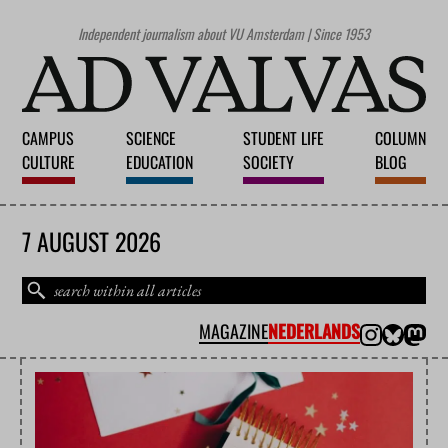
Independent journalism about VU Amsterdam | Since 1953
CAMPUS
SCIENCE
STUDENT LIFE
COLUMN
CULTURE
EDUCATION
SOCIETY
BLOG
7 AUGUST 2026
MAGAZINE
NEDERLANDS