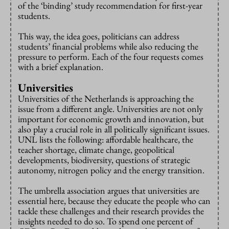
of the ‘binding’ study recommendation for first-year
students.
This way, the idea goes, politicians can address
students’ financial problems while also reducing the
pressure to perform. Each of the four requests comes
with a brief explanation.
Universities
Universities of the Netherlands is approaching the
issue from a different angle. Universities are not only
important for economic growth and innovation, but
also play a crucial role in all politically significant issues.
UNL lists the following: affordable healthcare, the
teacher shortage, climate change, geopolitical
developments, biodiversity, questions of strategic
autonomy, nitrogen policy and the energy transition.
The umbrella association argues that universities are
essential here, because they educate the people who can
tackle these challenges and their research provides the
insights needed to do so. To spend one percent of