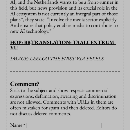
AI, and the Netherlands wants to be a front-runner in
this field, but news provision and its crucial role in the
AI ecosystem is not currently an integral part of those
plans”, they state. “Involve the media sector explicitly.
And ensure that policy enables media to contribute to
new AI technology.”
HOP: BB,TRANSLATION: TAALCENTRUM-
VU
IMAGE: LEELOO THE FIRST VIA PEXELS
Comment?
Stick to the subject and show respect: commercial
expressions, defamation, swearing and discrimination
are not allowed. Comments with URLs in them are
often mistaken for spam and then deleted. Editors do
not discuss deleted comments.
Name
*