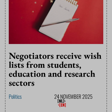
Negotiators receive wish
lists from students,
education and research
sectors
Politics
24 NOVEMBER 2025