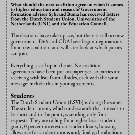
What should the next coalition agree on when it comes
to higher education and research? Government
formation advisor Sybrand Buma has received letters
from the Dutch Student Union, Universities of the
Netherlands (UNL) and the Education Council.
The elections have taken place, but there is still no new
government. D66 and CDA have begun negotiations
for a new coalition, and will later look at which parties
can join.
Everything is still up in the air. No coalition
agreements have been put on paper yet, so parties are
receiving wish lists from all sides, each with the same
message: include this in your agreements.
Students
The Dutch Student Union (LSVb) is doing the same.
The student union, which understands that it needs to
be short and to the point, is sending only four
requests. They are calling for a higher basic student
grant, 0 percent interest on student loans, housing
allowance for student rooms and, finally, the abolition