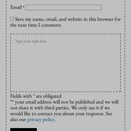
Email
*
Save my name, email, and website in this browser for
the next time I comment.
Fields with * are obligated
** your email address will not be published and we will
not share it with third parties. We only use it if we
would like to contact you about your response. See
also our
privacy policy
.