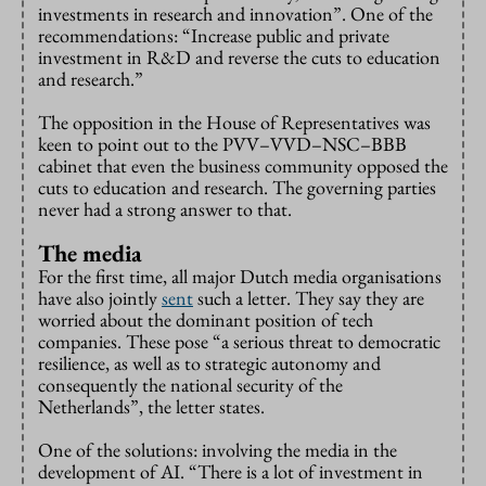
investments in research and innovation”. One of the
recommendations: “Increase public and private
investment in R&D and reverse the cuts to education
and research.”
The opposition in the House of Representatives was
keen to point out to the PVV–VVD–NSC–BBB
cabinet that even the business community opposed the
cuts to education and research. The governing parties
never had a strong answer to that.
The media
For the first time, all major Dutch media organisations
have also jointly
sent
such a letter. They say they are
worried about the dominant position of tech
companies. These pose “a serious threat to democratic
resilience, as well as to strategic autonomy and
consequently the national security of the
Netherlands”, the letter states.
One of the solutions: involving the media in the
development of AI. “There is a lot of investment in