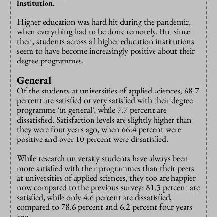
institution.
Higher education was hard hit during the pandemic,
when everything had to be done remotely. But since
then, students across all higher education institutions
seem to have become increasingly positive about their
degree programmes.
General
Of the students at universities of applied sciences, 68.7
percent are satisfied or very satisfied with their degree
programme ‘in general’, while 7.7 percent are
dissatisfied. Satisfaction levels are slightly higher than
they were four years ago, when 66.4 percent were
positive and over 10 percent were dissatisfied.
While research university students have always been
more satisfied with their programmes than their peers
at universities of applied sciences, they too are happier
now compared to the previous survey: 81.3 percent are
satisfied, while only 4.6 percent are dissatisfied,
compared to 78.6 percent and 6.2 percent four years
ago.