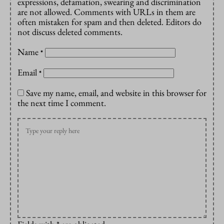
expressions, defamation, swearing and discrimination
are not allowed. Comments with URLs in them are
often mistaken for spam and then deleted. Editors do
not discuss deleted comments.
Name
*
Email
*
Save my name, email, and website in this browser for
the next time I comment.