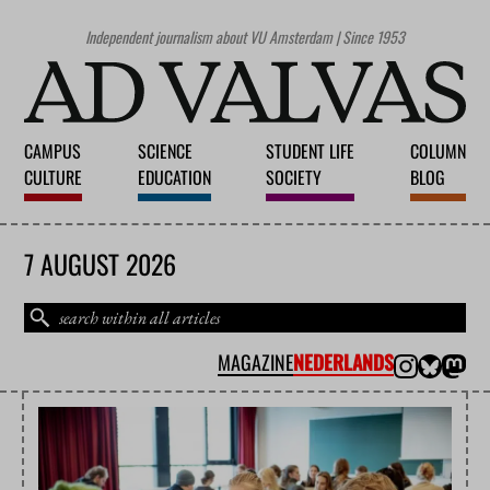
Independent journalism about VU Amsterdam | Since 1953
CAMPUS
SCIENCE
STUDENT LIFE
COLUMN
CULTURE
EDUCATION
SOCIETY
BLOG
7 AUGUST 2026
MAGAZINE
NEDERLANDS