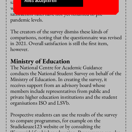
satisfied with their degree programme ‘in general’. So
while there has been an improvement since then,
satisfaction rates have not yet returned to pre-
pandemic levels.
The creators of the survey dismiss these kinds of
comparisons, noting that the questionnaire was revised
in 2021. Overall satisfaction is still the first item,
however.
Ministry of Education
The National Centre for Academic Guidance
conducts the National Student Survey on behalf of the
Ministry of Education. In creating the survey, it
receives support from an advisory board whose
members include representatives from public and
private higher education institutions and the student
organisations ISO and LSVb.
Prospective students can use the results of the survey
to compare programmes, for example on the
Studiekeuze123 website or by consulting the