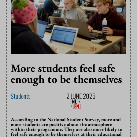
More students feel safe
enough to be themselves
Students
2 JUNE 2025
According to the National Student Survey, more and
more students are positive about the atmosphere
within their programme. They are also more likely to
feel safe enough to be themselves at their educational