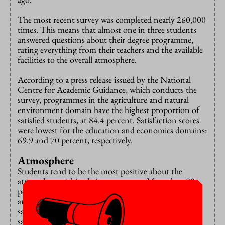
The most recent survey was completed nearly 260,000
times. This means that almost one in three students
answered questions about their degree programme,
rating everything from their teachers and the available
facilities to the overall atmosphere.
According to a press release issued by the National
Centre for Academic Guidance, which conducts the
survey, programmes in the agriculture and natural
environment domain have the highest proportion of
satisfied students, at 84.4 percent. Satisfaction scores
were lowest for the education and economics domains:
69.9 and 70 percent, respectively.
Atmosphere
Students tend to be the most positive about the
atmosphere within their programme. More than 80
percent of students at universities of applied sciences
and 78 percent of those at research universities are
satisfied with this, and one in three are even very
satisfied.