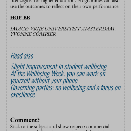
‘Keuzegids’ for higher education. Programmes can also
use the outcomes to reflect on their own performance.
HOP, BB
IMAGE: VRIJE UNIVERSITEIT AMSTERDAM,
YVONNE COMPIER
Read also
Slight improvement in student wellbeing
At the Wellbeing Week, you can work on
yourself without your phone
Governing parties: no wellbeing and a focus on
excellence
Comment?
Stick to the subject and show respect: commercial