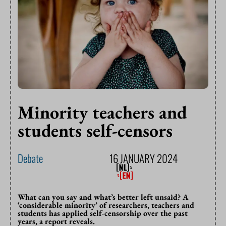
Minority teachers and
students self-censors
Debate
16 JANUARY 2024
What can you say and what’s better left unsaid? A
‘considerable minority’ of researchers, teachers and
students has applied self-censorship over the past
years, a report reveals.