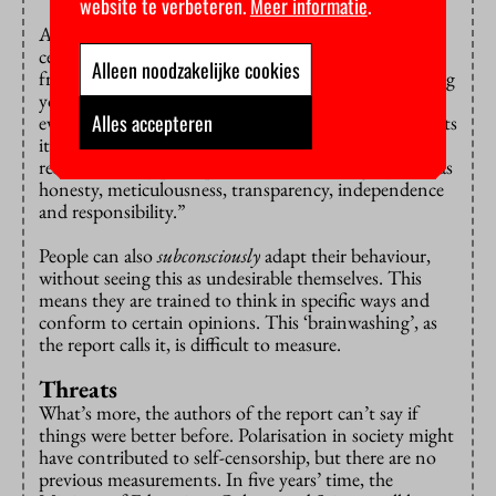
website te verbeteren.
Meer informatie
.
And how do the respondents actually define self-
censorship? Academic freedom isn’t the same as
Alleen noodzakelijke cookies
freedom of speech. Sometimes the reason you’re biting
your tongue may be that you don’t have enough
Alles accepteren
evidence to support your opinion. Or as Dijkgraaf puts
it: “Academic freedom is bounded by conducting
research and by principles of scientific integrity such as
honesty, meticulousness, transparency, independence
and responsibility.”
People can also
subconsciously
adapt their behaviour,
without seeing this as undesirable themselves. This
means they are trained to think in specific ways and
conform to certain opinions. This ‘brainwashing’, as
the report calls it, is difficult to measure.
Threats
What’s more, the authors of the report can’t say if
things were better before. Polarisation in society might
have contributed to self-censorship, but there are no
previous measurements. In five years’ time, the