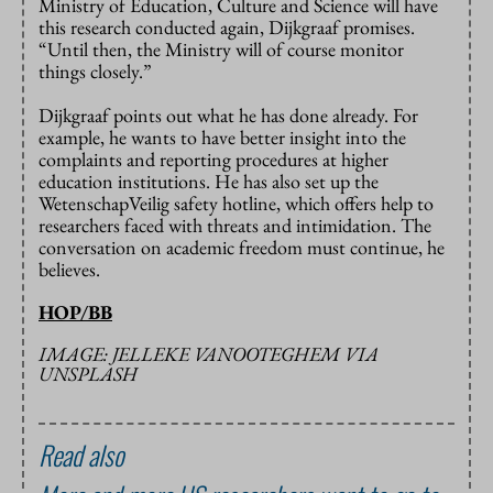
Ministry of Education, Culture and Science will have
this research conducted again, Dijkgraaf promises.
“Until then, the Ministry will of course monitor
things closely.”
Dijkgraaf points out what he has done already. For
example, he wants to have better insight into the
complaints and reporting procedures at higher
education institutions. He has also set up the
WetenschapVeilig safety hotline, which offers help to
researchers faced with threats and intimidation. The
conversation on academic freedom must continue, he
believes.
HOP/BB
IMAGE: JELLEKE VANOOTEGHEM VIA
UNSPLASH
Read also