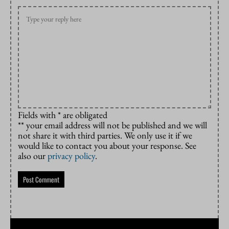
Fields with * are obligated
** your email address will not be published and we will
not share it with third parties. We only use it if we
would like to contact you about your response. See
also our
privacy policy
.