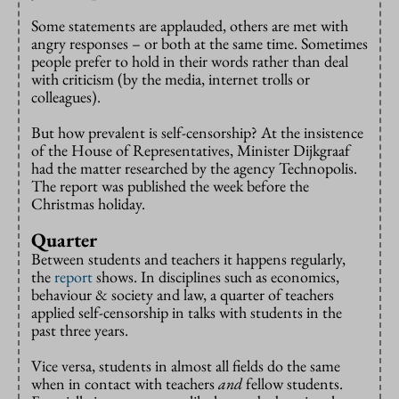
Some statements are applauded, others are met with
angry responses – or both at the same time. Sometimes
people prefer to hold in their words rather than deal
with criticism (by the media, internet trolls or
colleagues).
But how prevalent is self-censorship? At the insistence
of the House of Representatives, Minister Dijkgraaf
had the matter researched by the agency Technopolis.
The report was published the week before the
Christmas holiday.
Quarter
Between students and teachers it happens regularly,
the
report
shows. In disciplines such as economics,
behaviour & society and law, a quarter of teachers
applied self-censorship in talks with students in the
past three years.
Vice versa, students in almost all fields do the same
when in contact with teachers
and
fellow students.