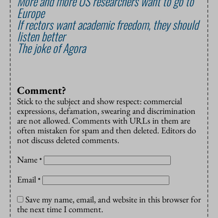
More and more US researchers want to go to
Europe
If rectors want academic freedom, they should
listen better
The joke of Agora
Comment?
Stick to the subject and show respect: commercial
expressions, defamation, swearing and discrimination
are not allowed. Comments with URLs in them are
often mistaken for spam and then deleted. Editors do
not discuss deleted comments.
Name
*
Email
*
Save my name, email, and website in this browser for
the next time I comment.