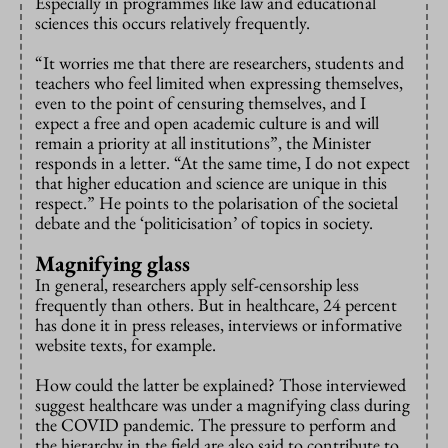
Especially in programmes like law and educational
sciences this occurs relatively frequently.
“It worries me that there are researchers, students and
teachers who feel limited when expressing themselves,
even to the point of censuring themselves, and I
expect a free and open academic culture is and will
remain a priority at all institutions”, the Minister
responds in a letter. “At the same time, I do not expect
that higher education and science are unique in this
respect.” He points to the polarisation of the societal
debate and the ‘politicisation’ of topics in society.
Magnifying glass
In general, researchers apply self-censorship less
frequently than others. But in healthcare, 24 percent
has done it in press releases, interviews or informative
website texts, for example.
How could the latter be explained? Those interviewed
suggest healthcare was under a magnifying class during
the COVID pandemic. The pressure to perform and
the hierarchy in the field are also said to contribute to