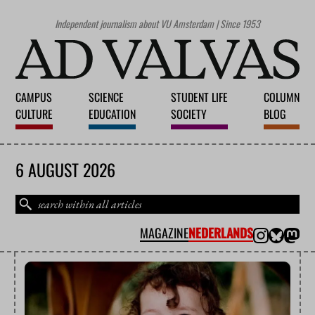
Independent journalism about VU Amsterdam | Since 1953
CAMPUS
SCIENCE
STUDENT LIFE
COLUMN
CULTURE
EDUCATION
SOCIETY
BLOG
6 AUGUST 2026
MAGAZINE
NEDERLANDS