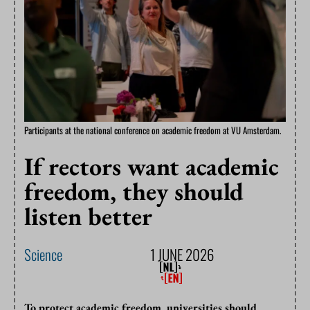
Participants at the national conference on academic freedom at VU Amsterdam.
If rectors want academic
freedom, they should
listen better
Science
1 JUNE 2026
To protect academic freedom, universities should