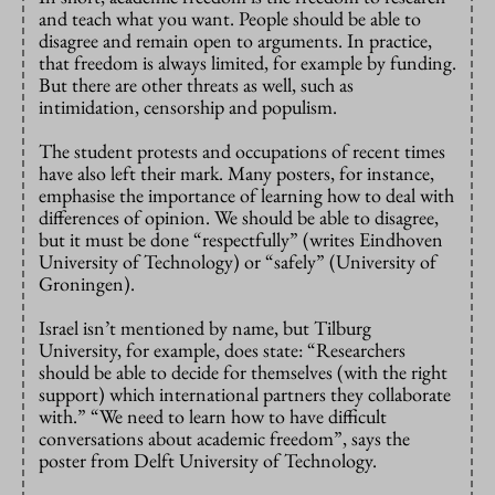
and teach what you want. People should be able to
disagree and remain open to arguments. In practice,
that freedom is always limited, for example by funding.
But there are other threats as well, such as
intimidation, censorship and populism.
The student protests and occupations of recent times
have also left their mark. Many posters, for instance,
emphasise the importance of learning how to deal with
differences of opinion. We should be able to disagree,
but it must be done “respectfully” (writes Eindhoven
University of Technology) or “safely” (University of
Groningen).
Israel isn’t mentioned by name, but Tilburg
University, for example, does state: “Researchers
should be able to decide for themselves (with the right
support) which international partners they collaborate
with.” “We need to learn how to have difficult
conversations about academic freedom”, says the
poster from Delft University of Technology.