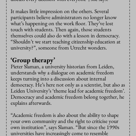
It makes little impression on the others. Several
participants believe administrators no longer know
what’s happening on the work floor. They’ve lost
touch with students. Then again, those students
themselves could also do with a lesson in democracy.
“Shouldn’t we start teaching citizenship education at
university?”, someone from Utrecht wonders.
‘Group therapy’
Pieter Slaman, a university historian from Leiden,
understands why a dialogue on academic freedom
keeps turning into a discussion about internal
democracy. He’s here not only as a scientist, but also as
Leiden University’s ‘theme lead for academic freedom’.
Democracy and academic freedom belong together, he
explains afterwards.
“Academic freedom is also about the ability to shape
your own community and the right to criticise your
own institution”, says Slaman. “But since the 1990s
universities have increasingly come to resemble