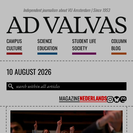
Independent journalism about VU Amsterdam | Since 1953
CAMPUS
SCIENCE
STUDENT LIFE
COLUMN
CULTURE
EDUCATION
SOCIETY
BLOG
10 AUGUST 2026
MAGAZINE
NEDERLANDS