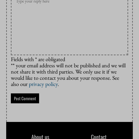
Fields with * are obligated
** your email address will not be published and we will
not share it with third parties. We only use it if we
would like to contact you about your response. See
also our
privacy policy
.
About us
Contact