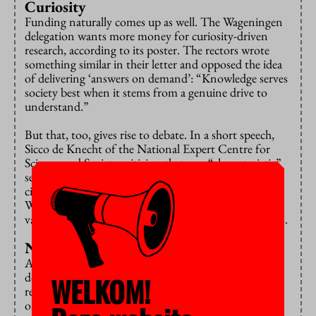
Curiosity
Funding naturally comes up as well. The Wageningen
delegation wants more money for curiosity-driven
research, according to its poster. The rectors wrote
something similar in their letter and opposed the idea
of delivering ‘answers on demand’: “Knowledge serves
society best when it stems from a genuine drive to
understand.”
But that, too, gives rise to debate. In a short speech,
Sicco de Knecht of the National Expert Centre for
Science and Society criticises that one “characteristic”
sentence from the rectors. Isn’t it paternalistic to tell
citizens: don’t interfere, this is in your best interest.
Who decides that the curiosity of scientists is more
valuable than the curiosity of citizens, De Knecht asks.
Not democratic enough
All these discussions (whom do you work with, what
do you want to research, what do you teach?) keep
WELKOM!
returning to the question: who actually decides? And
on that point, many participants believe universities