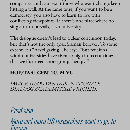
companies, and as a result those who want change keep
hitting a wall. At the same time, if you want to be a
democracy, you also have to learn to live with
conflicting viewpoints. If there’s one place where no
single truth prevails, it’s a university.”
The dialogue doesn’t lead to a clear conclusion today,
but that’s not the only goal, Slaman believes. To some
extent, it’s “navel-gazing”, he says, “but tensions
within universities have risen so high in recent times
that we first need some group therapy.”
HOP/TAALCENTRUM VU
IMAGE: ILSOO VAN DIJK, NATIONALE
DIALOOG ACADEMISCHE VRIJHEID.
Read also
More and more US researchers want to go to
Europe