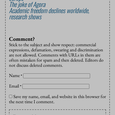
The joke of Agora
Academic freedom declines worldwide,
research shows
Comment?
Stick to the subject and show respect: commercial
expressions, defamation, swearing and discrimination
are not allowed. Comments with URLs in them are
often mistaken for spam and then deleted. Editors do
not discuss deleted comments.
Name
*
Email
*
Save my name, email, and website in this browser for
the next time I comment.