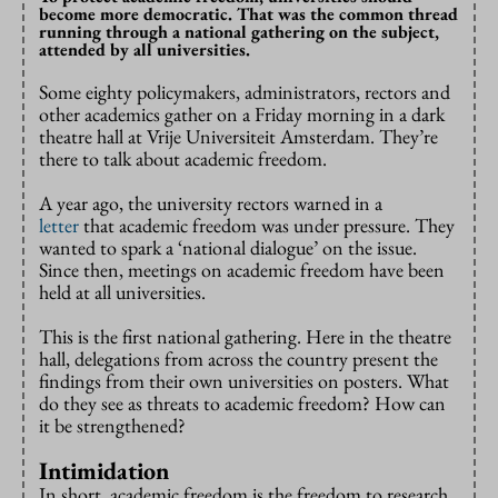
become more democratic. That was the common thread
running through a national gathering on the subject,
attended by all universities.
Some eighty policymakers, administrators, rectors and
other academics gather on a Friday morning in a dark
theatre hall at Vrije Universiteit Amsterdam. They’re
there to talk about academic freedom.
A year ago, the university rectors warned in a
letter
that academic freedom was under pressure. They
wanted to spark a ‘national dialogue’ on the issue.
Since then, meetings on academic freedom have been
held at all universities.
This is the first national gathering. Here in the theatre
hall, delegations from across the country present the
findings from their own universities on posters. What
do they see as threats to academic freedom? How can
it be strengthened?
Intimidation
In short, academic freedom is the freedom to research