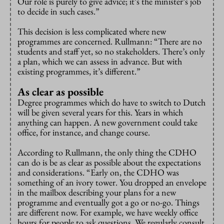
Our role is purely to give advice; it’s the minister’s job
to decide in such cases.”
This decision is less complicated where new
programmes are concerned. Rullmann: “There are no
students and staff yet, so no stakeholders. There’s only
a plan, which we can assess in advance. But with
existing programmes, it’s different.”
As clear as possible
Degree programmes which do have to switch to Dutch
will be given several years for this. Years in which
anything can happen. A new government could take
office, for instance, and change course.
According to Rullmann, the only thing the CDHO
can do is be as clear as possible about the expectations
and considerations. “Early on, the CDHO was
something of an ivory tower. You dropped an envelope
in the mailbox describing your plans for a new
programme and eventually got a go or no-go. Things
are different now. For example, we have weekly office
hours for people to ask questions. We regularly consult