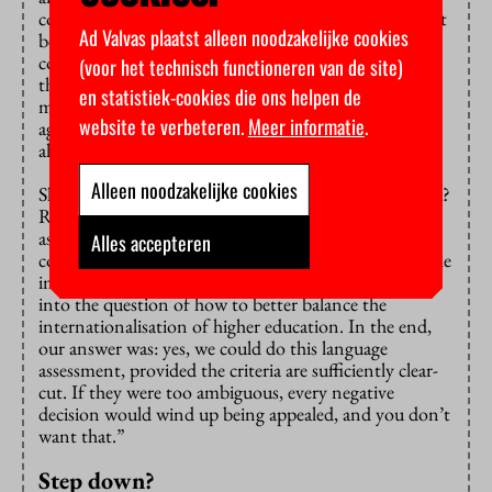
considerable resentment, Rullmann predicts, not least
Ad Valvas plaatst alleen noodzakelijke cookies
because the language assessment only piles on more
costs for institutions. “They will have to work out if
(voor het technisch functioneren van de site)
their English-taught courses are relevant to the labour
en statistiek-cookies die ons helpen de
market, for example. That means hiring a pricey
website te verbeteren.
Meer informatie
.
agency to make a solid case, even though they’re
already facing cuts.”
Alleen noodzakelijke cookies
Shouldn’t the Committee have turned down this task?
Rullmann: “Then-Minister Dijkgraaf came to us
asking if such an assessment was possible. We had
Alles accepteren
constructive discussions about it. We genuinely got the
impression that careful, nuanced thought was going
into the question of how to better balance the
internationalisation of higher education. In the end,
our answer was: yes, we could do this language
assessment, provided the criteria are sufficiently clear-
cut. If they were too ambiguous, every negative
decision would wind up being appealed, and you don’t
want that.”
Step down?