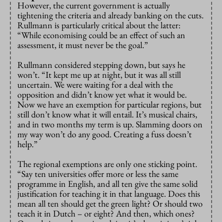
However, the current government is actually
tightening the criteria and already banking on the cuts.
Rullmann is particularly critical about the latter:
“While economising could be an effect of such an
assessment, it must never be the goal.”
Rullmann considered stepping down, but says he
won’t. “It kept me up at night, but it was all still
uncertain. We were waiting for a deal with the
opposition and didn’t know yet what it would be.
Now we have an exemption for particular regions, but
still don’t know what it will entail. It’s musical chairs,
and in two months my term is up. Slamming doors on
my way won’t do any good. Creating a fuss doesn’t
help.”
The regional exemptions are only one sticking point.
“Say ten universities offer more or less the same
programme in English, and all ten give the same solid
justification for teaching it in that language. Does this
mean all ten should get the green light? Or should two
teach it in Dutch – or eight? And then, which ones?