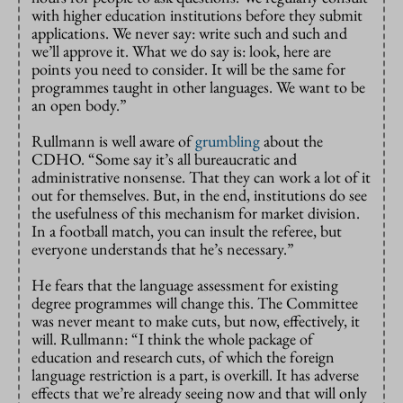
with higher education institutions before they submit
applications. We never say: write such and such and
we’ll approve it. What we do say is: look, here are
points you need to consider. It will be the same for
programmes taught in other languages. We want to be
an open body.”
Rullmann is well aware of
grumbling
about the
CDHO. “Some say it’s all bureaucratic and
administrative nonsense. That they can work a lot of it
out for themselves. But, in the end, institutions do see
the usefulness of this mechanism for market division.
In a football match, you can insult the referee, but
everyone understands that he’s necessary.”
He fears that the language assessment for existing
degree programmes will change this. The Committee
was never meant to make cuts, but now, effectively, it
will. Rullmann: “I think the whole package of
education and research cuts, of which the foreign
language restriction is a part, is overkill. It has adverse
effects that we’re already seeing now and that will only