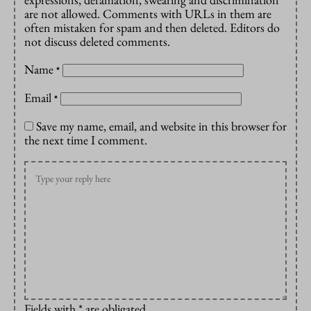
are not allowed. Comments with URLs in them are
often mistaken for spam and then deleted. Editors do
not discuss deleted comments.
Name
*
Email
*
Save my name, email, and website in this browser for
the next time I comment.
Fields with * are obligated