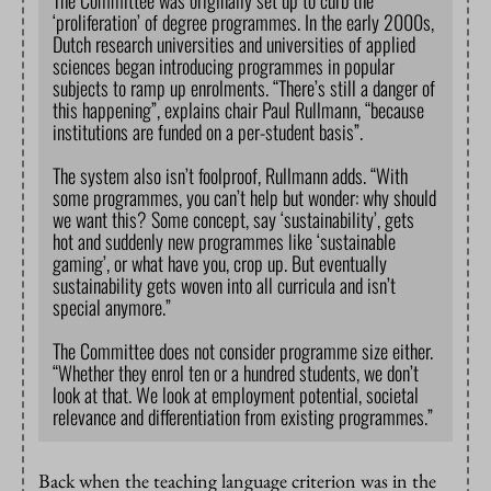
The Committee was originally set up to curb the
‘proliferation’ of degree programmes. In the early 2000s,
Dutch research universities and universities of applied
sciences began introducing programmes in popular
subjects to ramp up enrolments. “There’s still a danger of
this happening”, explains chair Paul Rullmann, “because
institutions are funded on a per-student basis”.
The system also isn’t foolproof, Rullmann adds. “With
some programmes, you can’t help but wonder: why should
we want this? Some concept, say ‘sustainability’, gets
hot and suddenly new programmes like ‘sustainable
gaming’, or what have you, crop up. But eventually
sustainability gets woven into all curricula and isn’t
special anymore.”
The Committee does not consider programme size either.
“Whether they enrol ten or a hundred students, we don’t
look at that. We look at employment potential, societal
relevance and differentiation from existing programmes.”
Back when the teaching language criterion was in the