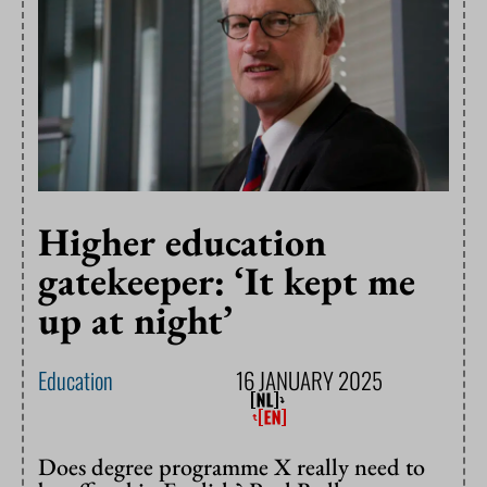
Higher education
gatekeeper: ‘It kept me
up at night’
Education
16 JANUARY 2025
Does degree programme X really need to