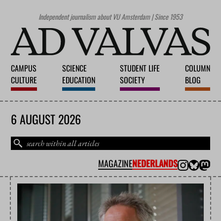
Independent journalism about VU Amsterdam | Since 1953
CAMPUS
SCIENCE
STUDENT LIFE
COLUMN
CULTURE
EDUCATION
SOCIETY
BLOG
6 AUGUST 2026
MAGAZINE
NEDERLANDS