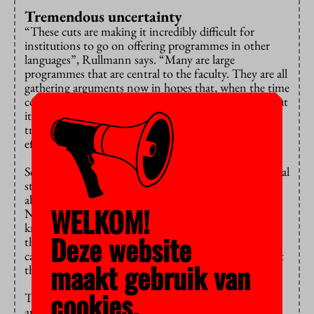
Tremendous uncertainty
“These cuts are making it incredibly difficult for
institutions to go on offering programmes in other
languages”, Rullmann says. “Many are large
programmes that are central to the faculty. They are all
gathering arguments now in hopes that, when the time
comes, we’ll say: sounds logical, you tick the boxes. But
it’s a waiting game. This situation is creating
tremendous uncertainty and will have huge knock-on
effects.”
Some effects are evident already, he says. “International
students who are here now are wondering if they’ll be
able to stay and are telling friends not to come to the
WELKOM!
Netherlands. This harms your reputation as a
knowledge economy. I’m extremely worried about
Deze website
these sorts of things. The Committee is supposed to
carry out the policy as set, but, if you ask me, this isn’t
maakt gebruik van
the way.”
cookies.
The CDHO is in danger of changing from a neutral
arbiter into a vanguard of austerity. And this will stir