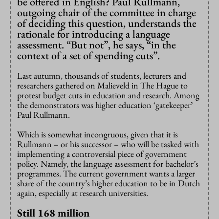
be offered in English? Paul Rullmann,
outgoing chair of the committee in charge
of deciding this question, understands the
rationale for introducing a language
assessment. “But not”, he says, “in the
context of a set of spending cuts”.
Last autumn, thousands of students, lecturers and
researchers gathered on Malieveld in The Hague to
protest budget cuts in education and research. Among
the demonstrators was higher education ‘gatekeeper’
Paul Rullmann.
Which is somewhat incongruous, given that it is
Rullmann – or his successor – who will be tasked with
implementing a controversial piece of government
policy. Namely, the language assessment for bachelor’s
programmes. The current government wants a larger
share of the country’s higher education to be in Dutch
again, especially at research universities.
Still 168 million