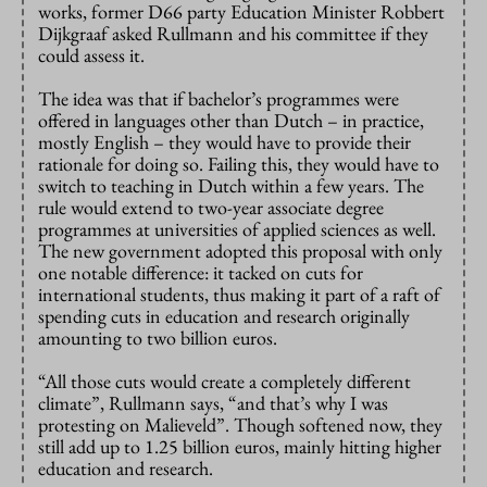
works, former D66 party Education Minister Robbert
Dijkgraaf asked Rullmann and his committee if they
could assess it.
The idea was that if bachelor’s programmes were
offered in languages other than Dutch – in practice,
mostly English – they would have to provide their
rationale for doing so. Failing this, they would have to
switch to teaching in Dutch within a few years. The
rule would extend to two-year associate degree
programmes at universities of applied sciences as well.
The new government adopted this proposal with only
one notable difference: it tacked on cuts for
international students, thus making it part of a raft of
spending cuts in education and research originally
amounting to two billion euros.
“All those cuts would create a completely different
climate”, Rullmann says, “and that’s why I was
protesting on Malieveld”. Though softened now, they
still add up to 1.25 billion euros, mainly hitting higher
education and research.