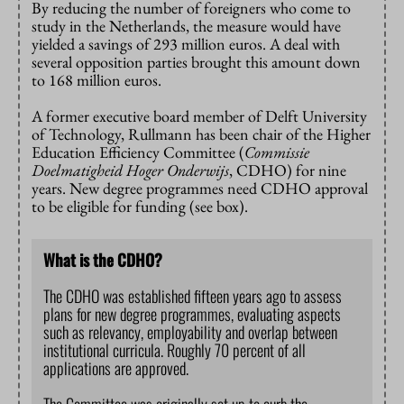
By reducing the number of foreigners who come to
study in the Netherlands, the measure would have
yielded a savings of 293 million euros. A deal with
several opposition parties brought this amount down
to 168 million euros.
A former executive board member of Delft University
of Technology, Rullmann has been chair of the Higher
Education Efficiency Committee (
Commissie
Doelmatigheid Hoger Onderwijs
, CDHO) for nine
years. New degree programmes need CDHO approval
to be eligible for funding (see box).
What is the CDHO?
The CDHO was established fifteen years ago to assess
plans for new degree programmes, evaluating aspects
such as relevancy, employability and overlap between
institutional curricula. Roughly 70 percent of all
applications are approved.