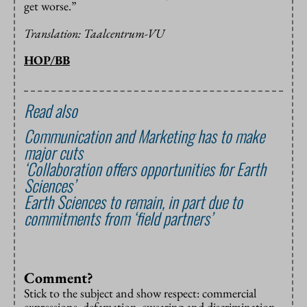
get worse.”
Translation: Taalcentrum-VU
HOP/BB
Read also
Communication and Marketing has to make
major cuts
‘Collaboration offers opportunities for Earth
Sciences’
Earth Sciences to remain, in part due to
commitments from ‘field partners’
Comment?
Stick to the subject and show respect: commercial
expressions, defamation, swearing and discrimination