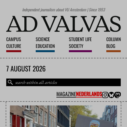
Independent journalism about VU Amsterdam | Since 1953
CAMPUS
SCIENCE
STUDENT LIFE
COLUMN
CULTURE
EDUCATION
SOCIETY
BLOG
7 AUGUST 2026
MAGAZINE
NEDERLANDS