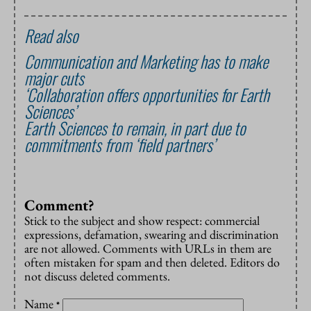
Read also
Communication and Marketing has to make
major cuts
‘Collaboration offers opportunities for Earth
Sciences’
Earth Sciences to remain, in part due to
commitments from ‘field partners’
Comment?
Stick to the subject and show respect: commercial
expressions, defamation, swearing and discrimination
are not allowed. Comments with URLs in them are
often mistaken for spam and then deleted. Editors do
not discuss deleted comments.
Name
*