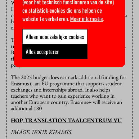
(voor het technisch functioneren van de site)
While the European Parliament pushed to expand the
Horizon budget, government leaders pulled in the
en statistiek-cookies die ons helpen de
opposite direction, proposing to cut it by almost half a
website te verbeteren.
Meer informatie
.
billion euros. They’ve now reached a compromise,
deciding to cut 130 million euros instead.
Alleen noodzakelijke cookies
This is only a small part of the 2.1 billion euro belt-
tightening Horizon is facing over the next three years.
Alles accepteren
Barring any dramatic policy changes, this means that
the programme will need to cut almost a billion euros
per year in 2026 and 2027.
The 2025 budget does earmark additional funding for
Erasmus+, an EU programme that supports student
exchanges and internships abroad. It also helps
teachers who want to gain experience working in
another European country. Erasmus+ will receive an
additional 180
HOP, TRANSLATION TAALCENTRUM VU
IMAGE: NOUR KHAMIS