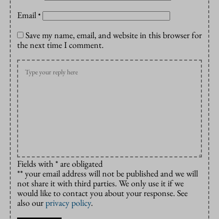
Email
*
Save my name, email, and website in this browser for
the next time I comment.
Fields with * are obligated
** your email address will not be published and we will
not share it with third parties. We only use it if we
would like to contact you about your response. See
also our
privacy policy
.