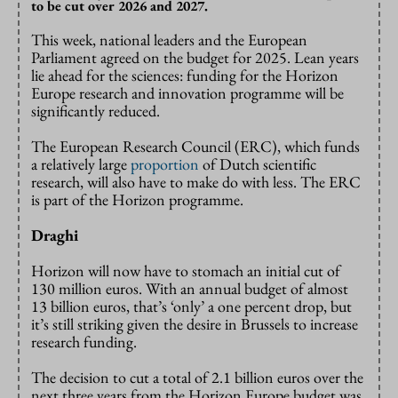
to be cut over 2026 and 2027.
This week, national leaders and the European
Parliament agreed on the budget for 2025. Lean years
lie ahead for the sciences: funding for the Horizon
Europe research and innovation programme will be
significantly reduced.
The European Research Council (ERC), which funds
a relatively large
proportion
of Dutch scientific
research, will also have to make do with less. The ERC
is part of the Horizon programme.
Draghi
Horizon will now have to stomach an initial cut of
130 million euros. With an annual budget of almost
13 billion euros, that’s ‘only’ a one percent drop, but
it’s still striking given the desire in Brussels to increase
research funding.
The decision to cut a total of 2.1 billion euros over the
next three years from the Horizon Europe budget was