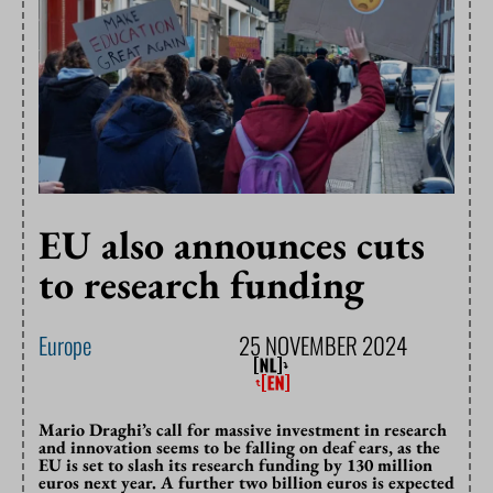
EU also announces cuts
to research funding
Europe
25 NOVEMBER 2024
Mario Draghi’s call for massive investment in research
and innovation seems to be falling on deaf ears, as the
EU is set to slash its research funding by 130 million
euros next year. A further two billion euros is expected