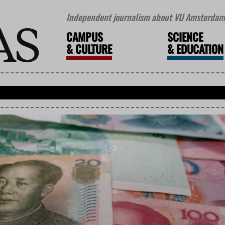
Independent journalism about VU Amsterdam 
CAMPUS
SCIENCE
&
CULTURE
&
EDUCATION