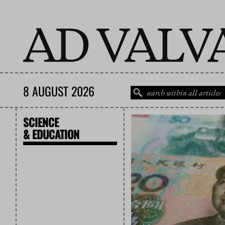
8 AUGUST 2026
SCIENCE
& EDUCATION