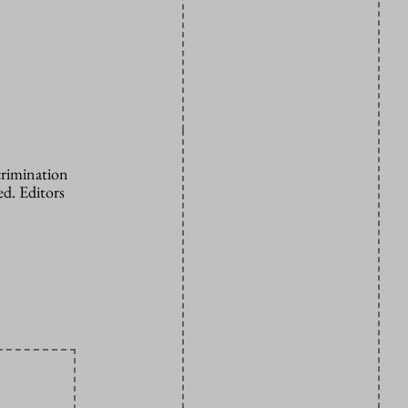
crimination
d. Editors