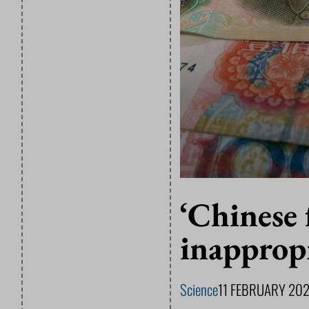
‘Chinese 
inappropr
Science
11 FEBRUARY 20