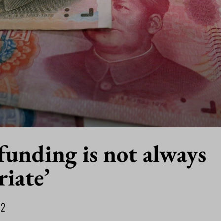
funding is not always
iate’
22