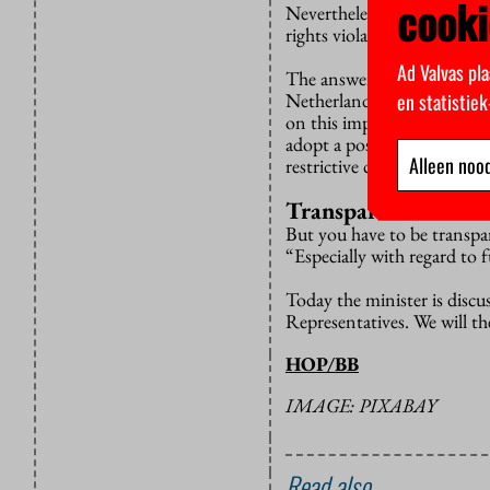
cooki
Nevertheless, the VVD is w
rights violations by China
Ad Valvas pla
The answer: putting forwa
en statistie
Netherlands has a clear and
on this important topic”, D
adopt a position that diff
Alleen nood
restrictive countries.”
Transparent
But you have to be transpa
“Especially with regard to f
Today the minister is discu
Representatives. We will th
HOP/BB
IMAGE: PIXABAY
Read also