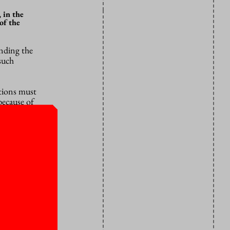
 in the
of the
nding the
such
utions must
because of
 that can
en the
 in his view
ns must make
knowledge