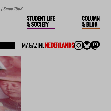
| Since 1953
STUDENT LIFE
COLUMN
&
SOCIETY
&
BLOG
MAGAZINE
NEDERLANDS