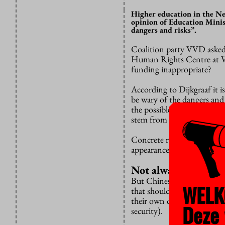
Higher education in the Ne
opinion of Education Minis
dangers and risks”.
Coalition party VVD asked 
Human Rights Centre at
funding inappropriate?
According to Dijkgraaf it is
be wary of the dangers and 
the possible undermining of
stem from it.”
Concrete risks are not the
appearance of curtailment o
Not always a probl
But Chinese funding is not 
WELK
that should not lead to “ar
their own decisions, follo
Deze 
security).