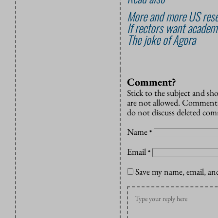
More and more US rese
If rectors want academi
The joke of Agora
Comment?
Stick to the subject and s
are not allowed. Comments
do not discuss deleted co
Name
*
Email
*
Save my name, email, and