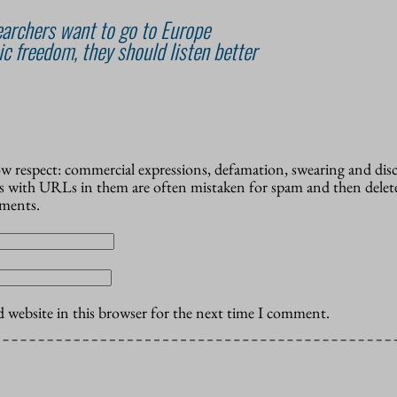
archers want to go to Europe
c freedom, they should listen better
how respect: commercial expressions, defamation, swearing and dis
 with URLs in them are often mistaken for spam and then delete
mments.
 website in this browser for the next time I comment.