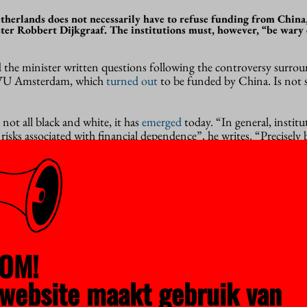
therlands does not necessarily have to refuse funding from China,
ter Robbert Dijkgraaf. The institutions must, however, “be wary 
the minister written questions following the controversy surrou
 VU Amsterdam, which
turned out
to be funded by China. Is not 
 not all black and white, it has
emerged
today. “In general, instit
risks associated with financial dependence”, he writes. “Precisely 
 academic core values (academic freedom and scientific integrity)
 only concern. “Academic freedom must always be safeguarded; ev
f that freedom is undesirable.”
em
always a problem, he believes. Institutions must remain alert, but
OM!
bitrary exclusion, imputation or discrimination”. The institutio
wing the
Nationale Leidraad Kennisveiligheid
(national guide for 
website maakt gebruik van