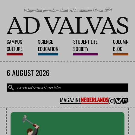
Independent journalism about VU Amsterdam | Since 1953
CAMPUS
SCIENCE
STUDENT LIFE
COLUMN
CULTURE
EDUCATION
SOCIETY
BLOG
6 AUGUST 2026
MAGAZINE
NEDERLANDS