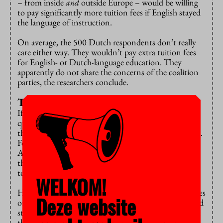
– from inside
and
outside Europe – would be willing
to pay significantly more tuition fees if English stayed
the language of instruction.
On average, the 500 Dutch respondents don’t really
care either way. They wouldn’t pay extra tuition fees
for English- or Dutch-language education. They
apparently do not share the concerns of the coalition
parties, the researchers conclude.
Three quarters will leave
If Bachelor’s education became Dutch-taught, only a
quarter of the European students would still choose
the Netherlands, and most of them are from Flanders.
For the non-European students, this is 13.8 percent.
All in all, the Netherlands is at risk of losing at least
three quarters of its international students, according
to the researchers.
WELKOM!
Higher education (research universities and universities
Deze website
of applied sciences) would then shrink by 72 thousand
students, or 8.6 percent. To put things in perspective:
this is more than the total number of Bachelor’s