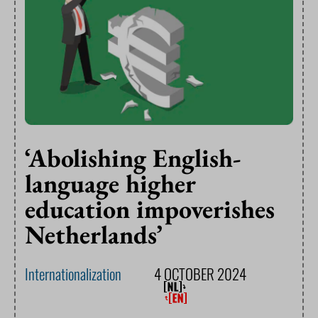
‘Abolishing English-
language higher
education impoverishes
Netherlands’
Internationalization
4 OCTOBER 2024