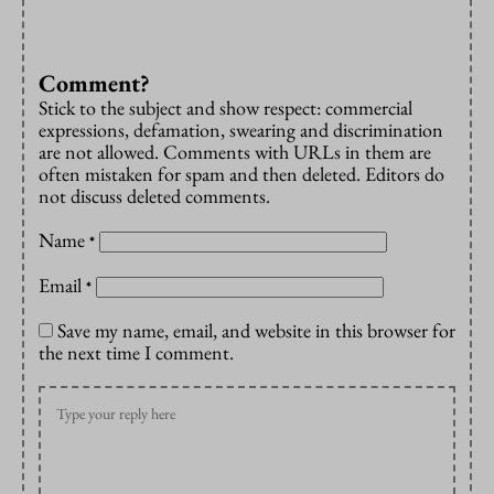
Comment?
Stick to the subject and show respect: commercial
expressions, defamation, swearing and discrimination
are not allowed. Comments with URLs in them are
often mistaken for spam and then deleted. Editors do
not discuss deleted comments.
Name
*
Email
*
Save my name, email, and website in this browser for
the next time I comment.