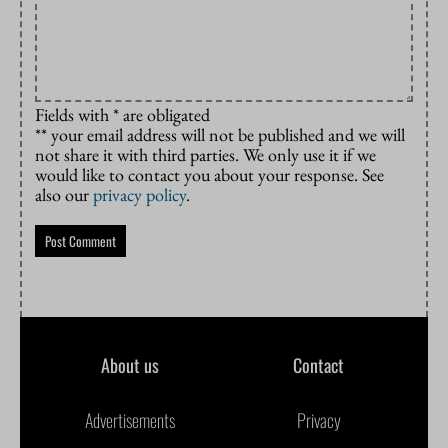
Fields with * are obligated
** your email address will not be published and we will
not share it with third parties. We only use it if we
would like to contact you about your response. See
also our
privacy policy
.
About us
Contact
Advertisements
Privacy