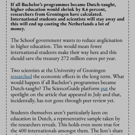
If all Bachelor’s programmes became Dutch-taught,
higher education would shrink by 8.6 percent,
researchers from Groningen have calculated.
International students and scientists will stay away and
this will end up costing the Netherlands a lot of
money.
The Schoof government wants to reduce anglicisation
in higher education. This would mean fewer
international students make their way here and this
should save the treasury 272 million euros per year.
Two scientists at the University of Groningen
researched
the economic effects in the long term. What
would happen if all Bachelor’s programmes became
Dutch-taught? The ScienceGuide platform
put
the
spotlight on the article that appeared in July and that,
incidentally, has not gone through peer review yet.
Students themselves aren’t particularly keen on
education in Dutch, a representative sample taken by
the researchers reveals. This holds even more true for
the 400 internationals amongst them. The lion’s share