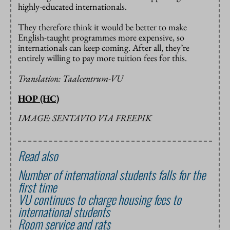
highly-educated internationals.
They therefore think it would be better to make
English-taught programmes more expensive, so
internationals can keep coming. After all, they’re
entirely willing to pay more tuition fees for this.
Translation: Taalcentrum-VU
HOP (HC)
IMAGE: SENTAVIO VIA FREEPIK
Read also
Number of international students falls for the
first time
VU continues to charge housing fees to
international students
Room service and rats