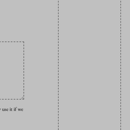
 use it if we