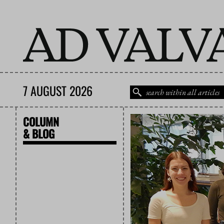
7 AUGUST 2026
COLUMN
& BLOG