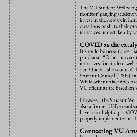
The VU Student Wellbeing P
monitor’ gauging student w
invest in the new twin initi
questions or share their pr
initiatives undertaken by va
COVID as the cataly
It should be no surprise t
pandemic. “Other universit
initiatives for student wel
den Ouden. She is one of t
Student Council (USR) and
While other universities h
VU offerings are based on
However, the Student Wellb
also a former USR-member a
have been helpful pre-COVI
properly implemented in the
Connecting VU Am