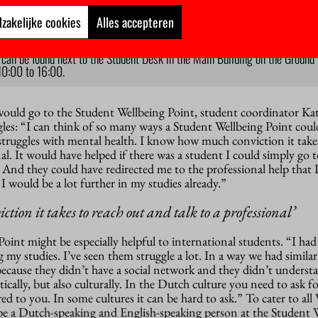
zakelijke cookies
Alles accepteren
int
can be found next to the Student Desk in the Main Building on the Ground Fl
10:00 to 16:00.
 would go to the Student Wellbeing Point, student coordinator Ka
les: “I can think of so many ways a Student Wellbeing Point coul
truggles with mental health. I know how much conviction it take
nal. It would have helped if there was a student I could simply go 
. And they could have redirected me to the professional help that I
k I would be a lot further in my studies already.”
tion it takes to reach out and talk to a professional’
Point might be especially helpful to international students. “I had 
 my studies. I’ve seen them struggle a lot. In a way we had similar
because they didn’t have a social network and they didn’t unders
ically, but also culturally. In the Dutch culture you need to ask fo
ered to you. In some cultures it can be hard to ask.” To cater to al
s be a Dutch-speaking and English-speaking person at the Student 