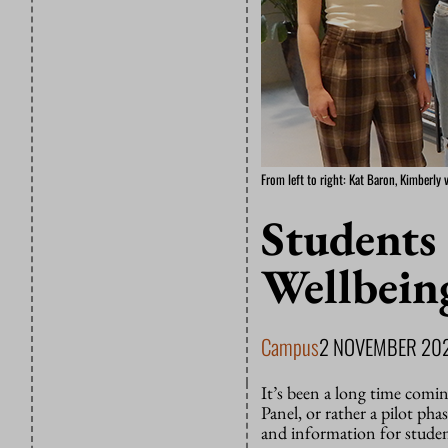
From left to right: Kat Baron, Kimberly 
Students 
Wellbein
Campus
2 NOVEMBER 20
It’s been a long time comi
Panel, or rather a pilot phas
and information for studen