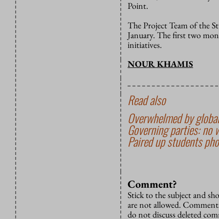
Point.
The Project Team of the St
January. The first two mont
initiatives.
NOUR KHAMIS
Read also
Overwhelmed by global
Governing parties: no 
Paired up students pho
Comment?
Stick to the subject and s
are not allowed. Comments
do not discuss deleted co