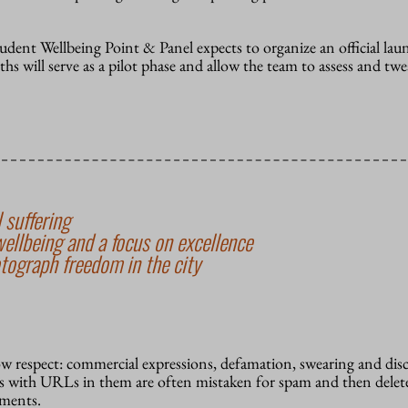
udent Wellbeing Point & Panel expects to organize an official lau
hs will serve as a pilot phase and allow the team to assess and twe
 suffering
wellbeing and a focus on excellence
tograph freedom in the city
how respect: commercial expressions, defamation, swearing and dis
 with URLs in them are often mistaken for spam and then delete
mments.