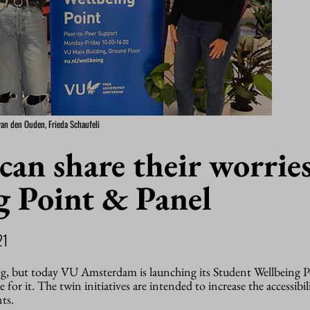
van den Ouden, Frieda Schaufeli
can share their worries
g Point & Panel
21
ng, but today VU Amsterdam is launching its Student Wellbeing 
e for it. The twin initiatives are intended to increase the accessibil
ts.