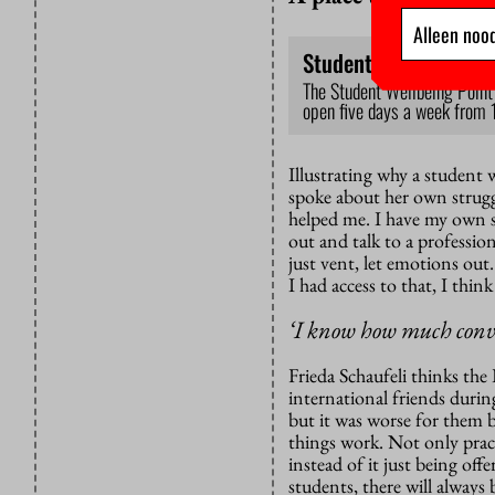
Alleen nood
Student Wellbeing Po
The Student Wellbeing Point 
open five days a week from 
Illustrating why a student
spoke about her own strugg
helped me. I have my own s
out and talk to a professio
just vent, let emotions out
I had access to that, I thin
‘I know how much convic
Frieda Schaufeli thinks the 
international friends during
but it was worse for them 
things work. Not only pract
instead of it just being off
students, there will alway