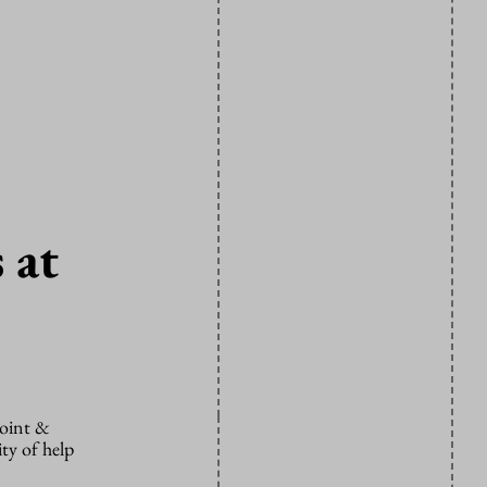
 at
Point &
ity of help