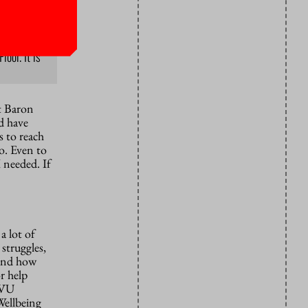
oor. It is
t Baron
d have
s to reach
to. Even to
 needed. If
a lot of
 struggles,
tand how
r help
l VU
Wellbeing