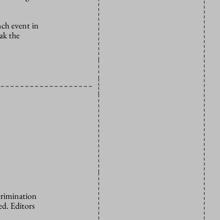
nch event in
ak the
crimination
d. Editors