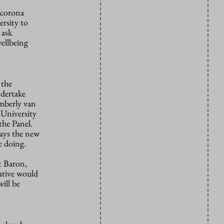
‘corona
rsity to
 ask
wellbeing
 the
ndertake
imberly van
 University
he Panel.
says the new
e doing.
t Baron,
ative would
ill be