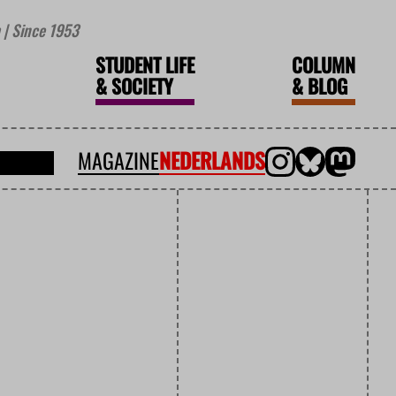
| Since 1953
STUDENT LIFE
COLUMN
&
SOCIETY
&
BLOG
MAGAZINE
NEDERLANDS