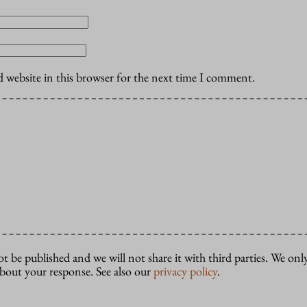
 website in this browser for the next time I comment.
ot be published and we will not share it with third parties. We only
about your response. See also our
privacy policy
.