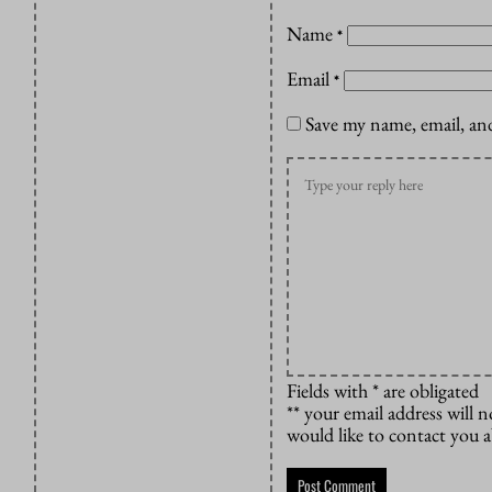
Name
*
Email
*
Save my name, email, and
Fields with * are obligated
** your email address will n
would like to contact you 