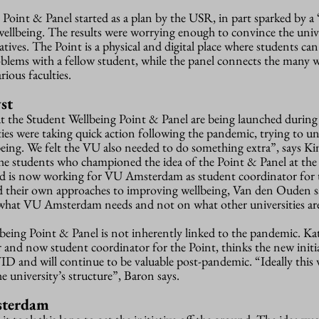
oint & Panel started as a plan by the USR, in part sparked by a 
ellbeing. The results were worrying enough to convince the unive
atives. The Point is a physical and digital place where students can
oblems with a fellow student, while the panel connects the many 
rious faculties.
st
hat the Student Wellbeing Point & Panel are being launched during
ies were taking quick action following the pandemic, trying to u
lbeing. We felt the VU also needed to do something extra”, says K
he students who championed the idea of the Point & Panel at the
 is now working for VU Amsterdam as student coordinator for t
ad their own approaches to improving wellbeing, Van den Ouden 
 what VU Amsterdam needs and not on what other universities ar
eing Point & Panel is not inherently linked to the pandemic. Ka
nd now student coordinator for the Point, thinks the new initi
D and will continue to be valuable post-pandemic. “Ideally this w
 university’s structure”, Baron says.
sterdam