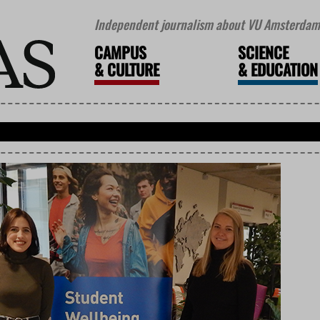
Independent journalism about VU Amsterdam 
CAMPUS
SCIENCE
&
CULTURE
&
EDUCATION