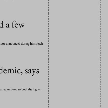
d a few
k Rutte announced during his speech
demic, says
t a major blow to both the higher