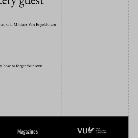
k so, said Minister Van Engelshoven
ts how to forget their own
Magazines