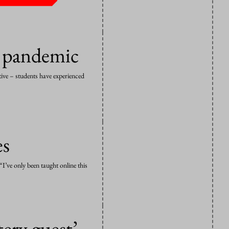
g pandemic
itive – students have experienced
es
I’ve only been taught online this
ery guest’