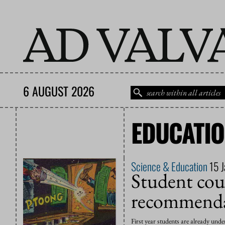
6 AUGUST 2026
EDUCATI
Science & Education
15 
Student coun
recommenda
First year students are already und