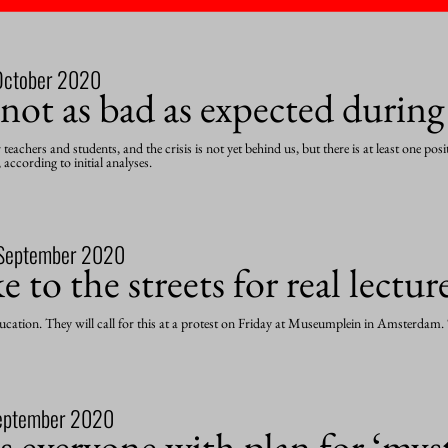
October 2020
 not as bad as expected durin
achers and students, and the crisis is not yet behind us, but there is at least one pos
 according to initial analyses.
September 2020
 to the streets for real lectur
cation. They will call for this at a protest on Friday at Museumplein in Amsterdam. “
eptember 2020
everyone with plan for ‘myst