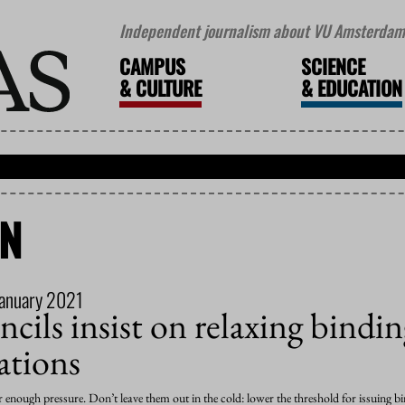
Independent journalism about VU Amsterdam 
CAMPUS
SCIENCE
&
CULTURE
&
EDUCATION
ON
January 2021
cils insist on relaxing bindi
tions
er enough pressure. Don’t leave them out in the cold: lower the threshold for issuin