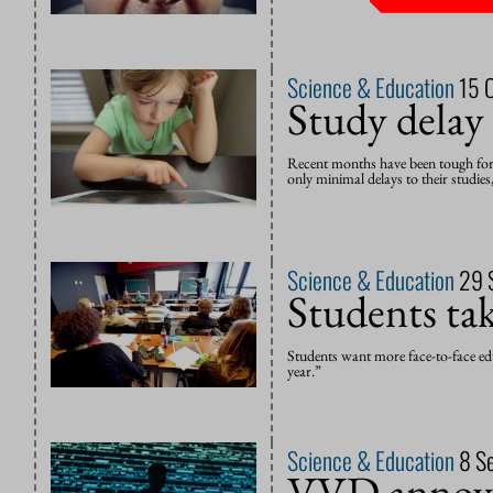
Science & Education
15 
Study delay
Recent months have been tough for te
only minimal delays to their studies,
Science & Education
29 
Students take
Students want more face-to-face edu
year.”
Science & Education
8 S
VVD annoys 