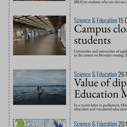
(BSA) to students who are not on co
Science & Education
15 
Campus clos
students
Universities and universities of app
to the nation on Monday evening. Bu
Science & Education
26 
Value of di
Education M
In a recent letter to parliament, Mi
education and vocational education 
Science & Education
20 