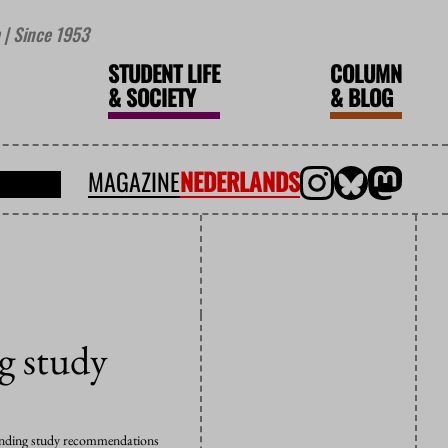
| Since 1953
STUDENT LIFE
COLUMN
&
SOCIETY
&
BLOG
MAGAZINE
NEDERLANDS
ng study
g binding study recommendations