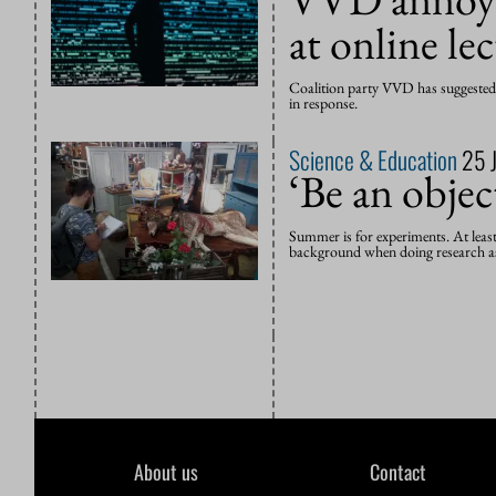
at online le
Coalition party VVD has suggested t
in response.
Science & Education
25 
‘Be an objec
Summer is for experiments. At leas
background when doing research as
About us
Contact