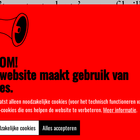
 waste students’ years of bril
e Department of Informatics have been given the opportunity to lead a research pro
he plunge.
ovember 2020
sure of higher education in hig
OM!
website maakt gebruik van
es.
 a temporary strengthening of the partial lockdown currently in place. Additional 
posed, but Prime Minister Mark Rutte has made it clear that they have not…
atst alleen noodzakelijke cookies (voor het technisch functioneren v
October 2020
k-cookies die ons helpen de website te verbeteren.
Meer informatie
.
d be watching you
zakelijke cookies
Alles accepteren
to show up for face-to-face classes, has it become easier for students to fly under 
or their students’ online activity. But to…