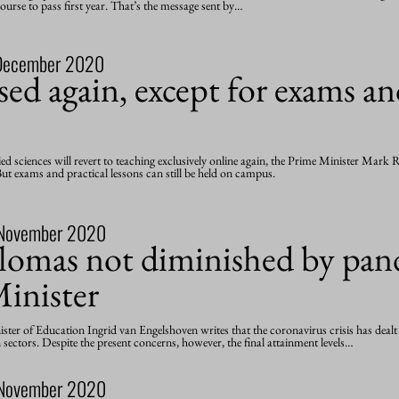
urse to pass first year. That’s the message sent by…
December 2020
ed again, except for exams an
lied sciences will revert to teaching exclusively online again, the Prime Minister Mar
t exams and practical lessons can still be held on campus.
November 2020
plomas not diminished by pan
inister
nister of Education Ingrid van Engelshoven writes that the coronavirus crisis has deal
sectors. Despite the present concerns, however, the final attainment levels…
November 2020