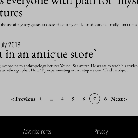
ctures
he use of mystery guests to assess the quality of higher education. I really don’t thin
July 2018
t in an antique store’
t, according to anthropology lecturer Younes Saramifar. He wants to teach his studen
 an ethnographer. How? By experimenting in an antique store. “Find an object…
< Previous
Next >
1
...
4
5
6
7
8
Advertisements
Privacy