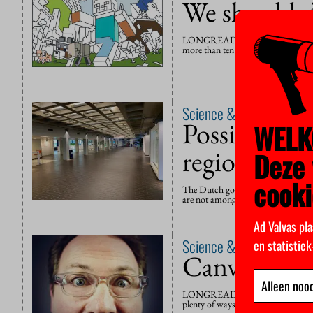
We shouldn’t
LONGREAD – Honours students in th
more than ten students have taken t
Science & Education
6 N
Possible clo
WELK
regions
Deze 
cooki
The Dutch government has announced
are not among the new measures im
Ad Valvas pla
Science & Education
27 
en statistie
Canvas coul
Alleen nood
LONGREAD – Without the obligation 
plenty of ways for teachers to monit