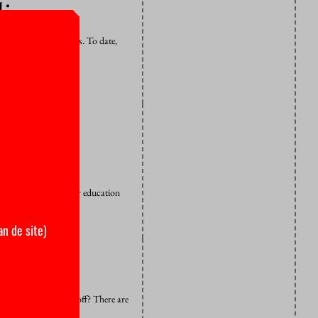
liance
ject to earn credits. To date,
h risc
restrictions on higher education
an de site)
the radar and skive off? There are