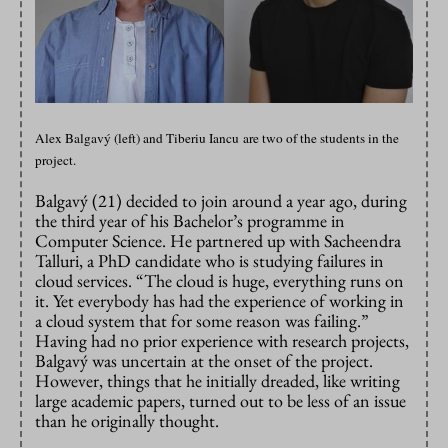
Alex Balgavý (left) and Tiberiu Iancu are two of the students in the
project.
Balgavý (21) decided to join around a year ago, during
the third year of his Bachelor’s programme in
Computer Science. He partnered up with Sacheendra
Talluri, a PhD candidate who is studying failures in
cloud services. “The cloud is huge, everything runs on
it. Yet everybody has had the experience of working in
a cloud system that for some reason was failing.”
Having had no prior experience with research projects,
Balgavý was uncertain at the onset of the project.
However, things that he initially dreaded, like writing
large academic papers, turned out to be less of an issue
than he originally thought.