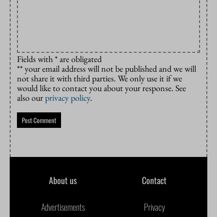
Fields with * are obligated
** your email address will not be published and we will
not share it with third parties. We only use it if we
would like to contact you about your response. See
also our
privacy policy
.
About us
Contact
Advertisements
Privacy