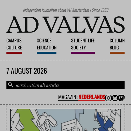
Independent journalism about VU Amsterdam | Since 1953
CAMPUS
SCIENCE
STUDENT LIFE
COLUMN
CULTURE
EDUCATION
SOCIETY
BLOG
7 AUGUST 2026
MAGAZINE
NEDERLANDS