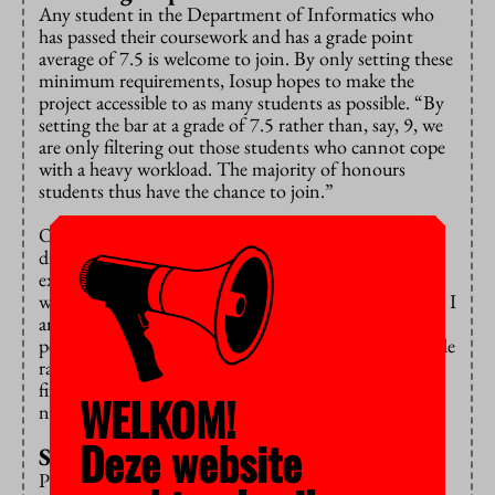
Any student in the Department of Informatics who
has passed their coursework and has a grade point
average of 7.5 is welcome to join. By only setting these
minimum requirements, Iosup hopes to make the
project accessible to as many students as possible. “By
setting the bar at a grade of 7.5 rather than, say, 9, we
are only filtering out those students who cannot cope
with a heavy workload. The majority of honours
students thus have the chance to join.”
Over the course of his work experience in seven
different countries, Iosup has seen first-hand how
exclusion works. “Visible aspects of human beings
would lead to their dismissal. I am very proud of what I
am seeing in this programme. The group comprises
people of different genders and beliefs, as well as a wide
range of ethnic groups. While a group of only ten to
fifteen people can never include everyone, it is
WELKOM!
nevertheless a representative slice.”
Deze website
Students being students
Providing students with first-hand experience of