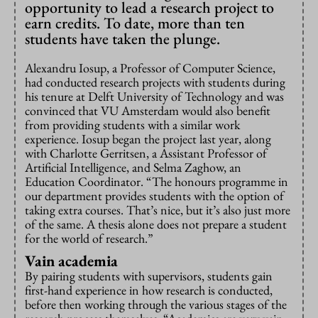
opportunity to lead a research project to
earn credits. To date, more than ten
students have taken the plunge.
Alexandru Iosup, a Professor of Computer Science,
had conducted research projects with students during
his tenure at Delft University of Technology and was
convinced that VU Amsterdam would also benefit
from providing students with a similar work
experience. Iosup began the project last year, along
with Charlotte Gerritsen, a Assistant Professor of
Artificial Intelligence, and Selma Zaghow, an
Education Coordinator. “The honours programme in
our department provides students with the option of
taking extra courses. That’s nice, but it’s also just more
of the same. A thesis alone does not prepare a student
for the world of research.”
Vain academia
By pairing students with supervisors, students gain
first-hand experience in how research is conducted,
before then working through the various stages of the