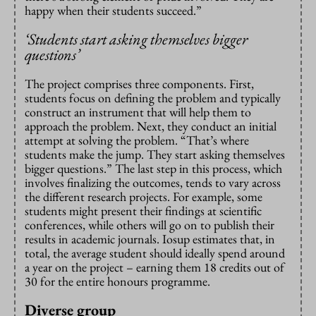
happy when their students succeed.”
‘Students start asking themselves bigger
questions’
The project comprises three components. First,
students focus on defining the problem and typically
construct an instrument that will help them to
approach the problem. Next, they conduct an initial
attempt at solving the problem. “That’s where
students make the jump. They start asking themselves
bigger questions.” The last step in this process, which
involves finalizing the outcomes, tends to vary across
the different research projects. For example, some
students might present their findings at scientific
conferences, while others will go on to publish their
results in academic journals. Iosup estimates that, in
total, the average student should ideally spend around
a year on the project – earning them 18 credits out of
30 for the entire honours programme.
Diverse group