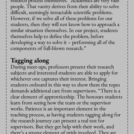
research process themselves. “Academics are very vain
people. That vanity derives from their ability to solve
difficult, seemingly intractable scientific problems.
However, if we solve all of these problems for our
students, then they will not know how to approach a
similar situation themselves. In our project, students
themselves help to define the problem, before
developing a way to solve it – performing all of the
components of full-blown research.”
Tagging along
During meet-ups, professors present their research
subjects and interested students are able to apply for
whichever one captures their interest. Bringing
students onboard in this way to show them the ropes
demands additional care from supervisors. “There is a
clear element of apprenticeship. The honours students
learn from seeing how the team or the supervisor
works. Patience is an important element in the
teaching process, as having students tagging along for
the research journey can present a real test for
supervisors. But they get help with their work, and
there’s a strong element of pride involved. They are