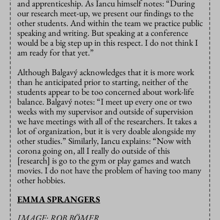
and apprenticeship. As Iancu himself notes: “During
our research meet-up, we present our findings to the
other students. And within the team we practice public
speaking and writing. But speaking at a conference
would be a big step up in this respect. I do not think I
am ready for that yet.”
Although Balgavý acknowledges that it is more work
than he anticipated prior to starting, neither of the
students appear to be too concerned about work-life
balance. Balgavý notes: “I meet up every one or two
weeks with my supervisor and outside of supervision
we have meetings with all of the researchers. It takes a
lot of organization, but it is very doable alongside my
other studies.” Similarly, Iancu explains: “Now with
corona going on, all I really do outside of this
[research] is go to the gym or play games and watch
movies. I do not have the problem of having too many
other hobbies.
EMMA SPRANGERS
IMAGE: ROB BÖMER