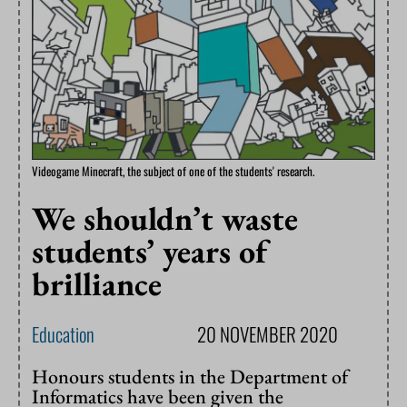
Videogame Minecraft, the subject of one of the students' research.
We shouldn’t waste
students’ years of
brilliance
Education
20 NOVEMBER 2020
Honours students in the Department of
Informatics have been given the