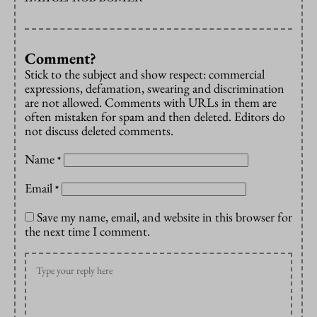
Comment?
Stick to the subject and show respect: commercial
expressions, defamation, swearing and discrimination
are not allowed. Comments with URLs in them are
often mistaken for spam and then deleted. Editors do
not discuss deleted comments.
Name
*
Email
*
Save my name, email, and website in this browser for
the next time I comment.