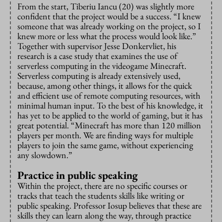
From the start, Tiberiu Iancu (20) was slightly more
confident that the project would be a success. “I knew
someone that was already working on the project, so I
knew more or less what the process would look like.”
Together with supervisor Jesse Donkervliet, his
research is a case study that examines the use of
serverless computing in the videogame Minecraft.
Serverless computing is already extensively used,
because, among other things, it allows for the quick
and efficient use of remote computing resources, with
minimal human input. To the best of his knowledge, it
has yet to be applied to the world of gaming, but it has
great potential. “Minecraft has more than 120 million
players per month. We are finding ways for multiple
players to join the same game, without experiencing
any slowdown.”
Practice in public speaking
Within the project, there are no specific courses or
tracks that teach the students skills like writing or
public speaking. Professor Iosup believes that these are
skills they can learn along the way, through practice