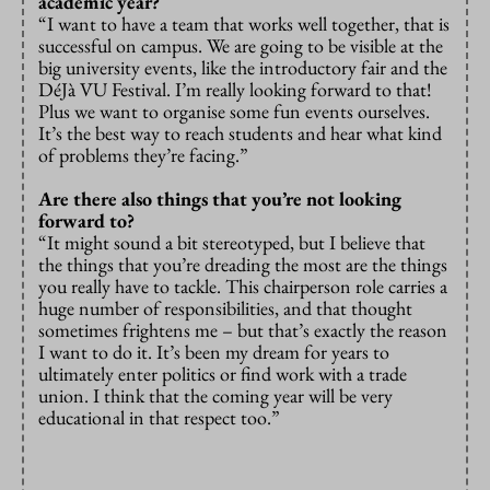
academic year?
“I want to have a team that works well together, that is
successful on campus. We are going to be visible at the
big university events, like the introductory fair and the
DéJà VU Festival. I’m really looking forward to that!
Plus we want to organise some fun events ourselves.
It’s the best way to reach students and hear what kind
of problems they’re facing.”
Are there also things that you’re not looking
forward to?
“It might sound a bit stereotyped, but I believe that
the things that you’re dreading the most are the things
you really have to tackle. This chairperson role carries a
huge number of responsibilities, and that thought
sometimes frightens me – but that’s exactly the reason
I want to do it. It’s been my dream for years to
ultimately enter politics or find work with a trade
union. I think that the coming year will be very
educational in that respect too.”