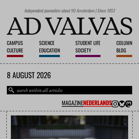
Independent journalism about VU Amsterdam | Since 1953
CAMPUS
SCIENCE
STUDENT LIFE
COLUMN
CULTURE
EDUCATION
SOCIETY
BLOG
8 AUGUST 2026
MAGAZINE
NEDERLANDS