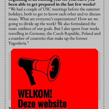
been able to get prepared in the last few weeks?
“We had a couple of USC meetings before the summer
holidays, both to get to know each other and to discuss
issues. What are everyone’s expectations? How are we
going to divide up the work? We also formulated the
main outlines of our goals. But I also spent four weeks
travelling in Germany, the Czech Republic, Poland and
a number of countries that make up the former
Yugoslavia.”
University Student Council
The Council’s primary focus is the quality and
accessibility of education and VU Amsterdam’s student
policy. The USC has regular consultations with the
Executive Board and exercises the power of consent and
advising. The Council holds public meetings where
students are invited to present their opinions. Visit:
WELKOM!
vu.nl/nl/over-de-vu/meer-over/universitaire-
studentenraad
Deze website
Your goals – can you tell us a bit more about