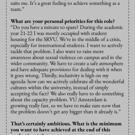
suits me. It’s a great feeling to achieve something as a
team.”
What are your personal priorities for this role?
“Do you have a minute to spare? During the academic
year 21-22 I was mostly occupied with student
housing for the SRVU. We’re in the middle of a crisis,
especially for international students. I want to actively
tackle that problem. I also want to raise more
awareness about sexual violence on campus and in the
wider community. We have to create a safe atmosphere
and have adequate provisions for dealing with it when
it goes wrong. Thirdly, inclusivity is high on my
agenda: how can we actively celebrate all the wonderful
cultures within the university, instead of simply
accepting the fact? We also really have to do something
about the capacity problem. VU Amsterdam is
growing really fast, so we have to make sure now that
the problem doesn’t get any bigger than it already is.”
That’s certainly ambitious. What is the minimum
you want to have achieved at the end of this