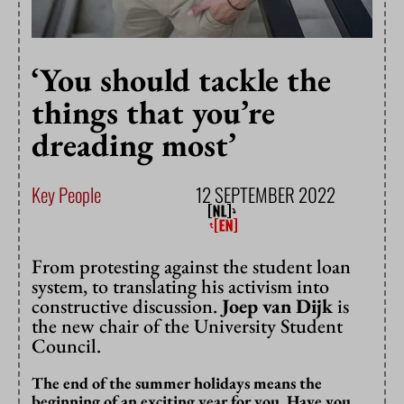
‘You should tackle the
things that you’re
dreading most’
Key People
12 SEPTEMBER 2022
From protesting against the student loan
system, to translating his activism into
constructive discussion.
Joep van Dijk
is
the new chair of the University Student
Council.
The end of the summer holidays means the
beginning of an exciting year for you. Have you