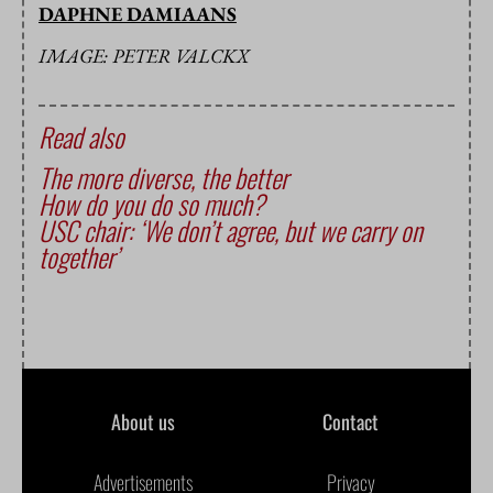
DAPHNE DAMIAANS
IMAGE: PETER VALCKX
Read also
The more diverse, the better
How do you do so much?
USC chair: ‘We don’t agree, but we carry on
together’
About us
Contact
Advertisements
Privacy