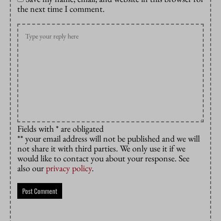
the next time I comment.
Fields with * are obligated
** your email address will not be published and we will
not share it with third parties. We only use it if we
would like to contact you about your response. See
also our
privacy policy
.