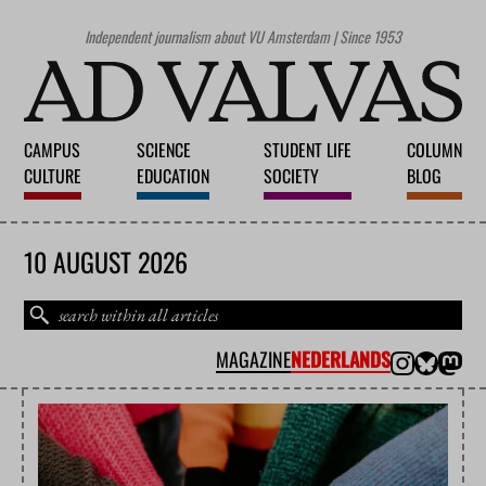
Independent journalism about VU Amsterdam | Since 1953
CAMPUS
SCIENCE
STUDENT LIFE
COLUMN
CULTURE
EDUCATION
SOCIETY
BLOG
10 AUGUST 2026
MAGAZINE
NEDERLANDS