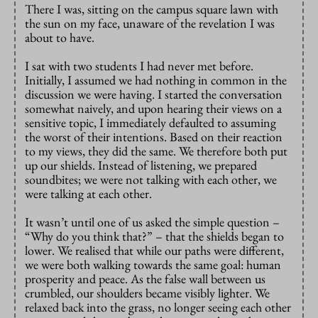
There I was, sitting on the campus square lawn with
the sun on my face, unaware of the revelation I was
about to have.
I sat with two students I had never met before.
Initially, I assumed we had nothing in common in the
discussion we were having. I started the conversation
somewhat naively, and upon hearing their views on a
sensitive topic, I immediately defaulted to assuming
the worst of their intentions. Based on their reaction
to my views, they did the same. We therefore both put
up our shields. Instead of listening, we prepared
soundbites; we were not talking with each other, we
were talking at each other.
It wasn’t until one of us asked the simple question –
“Why do you think that?” – that the shields began to
lower. We realised that while our paths were different,
we were both walking towards the same goal: human
prosperity and peace. As the false wall between us
crumbled, our shoulders became visibly lighter. We
relaxed back into the grass, no longer seeing each other