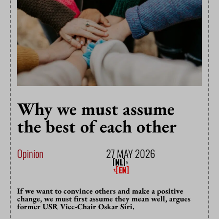
Why we must assume
the best of each other
Opinion
27 MAY 2026
If we want to convince others and make a positive
change, we must first assume they mean well, argues
former USR Vice-Chair Oskar Siri.