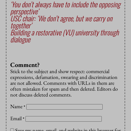
‘You don’t always have to include the opposing
perspective’
USC chair: ‘We don’t agree, but we carry on
together’
Building a restorative (VU) university through
dialogue
Comment?
Stick to the subject and show respect: commercial
expressions, defamation, swearing and discrimination
are not allowed. Comments with URLs in them are
often mistaken for spam and then deleted. Editors do
not discuss deleted comments.
Name
*
Email
*
Save my name, email, and website in this browser for