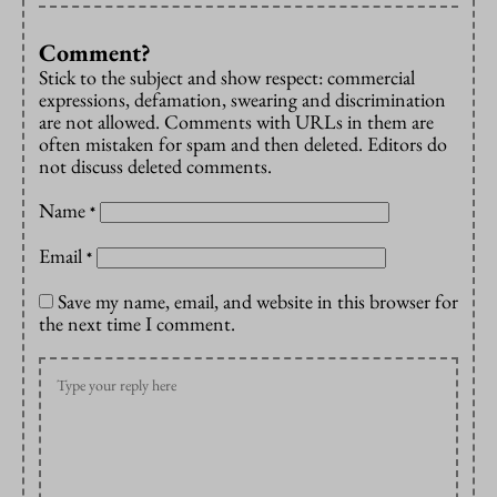
Comment?
Stick to the subject and show respect: commercial
expressions, defamation, swearing and discrimination
are not allowed. Comments with URLs in them are
often mistaken for spam and then deleted. Editors do
not discuss deleted comments.
Name
*
Email
*
Save my name, email, and website in this browser for
the next time I comment.