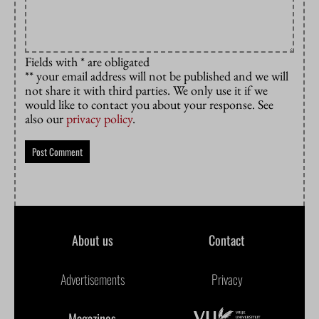
Fields with * are obligated
** your email address will not be published and we will
not share it with third parties. We only use it if we
would like to contact you about your response. See
also our
privacy policy
.
About us
Contact
Advertisements
Privacy
Magazines