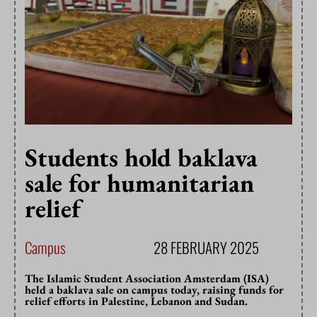
Students hold baklava
sale for humanitarian
relief
Campus
28 FEBRUARY 2025
The Islamic Student Association Amsterdam (ISA)
held a baklava sale on campus today, raising funds for
relief efforts in Palestine, Lebanon and Sudan.