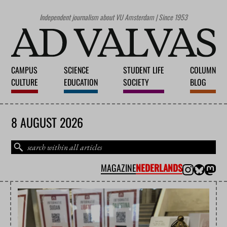
Independent journalism about VU Amsterdam | Since 1953
CAMPUS
SCIENCE
STUDENT LIFE
COLUMN
CULTURE
EDUCATION
SOCIETY
BLOG
8 AUGUST 2026
MAGAZINE
NEDERLANDS