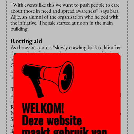
“With events like this we want to push people to care
about those in need and spread awareness”, says Sara
Aljic, an alumni of the organisation who helped with
the initiative. The sale started at noon in the main
building.
Rotting aid
As the association is “slowly crawling back to life after
the pandemic”, its members were encouraged to host a
bake sale by the recent opening of border crossings in
Gaza. “We know the money will actually get there”,
says Aljic, adding that “aid was rotting at the borders”
before the restrictions were lifted.
The organisers have stated on Instagram that the
proceeds will reach those in need “through recognized
and reliable organisations.” These include Islamic
WELKOM!
Relief, Muslims Around the World, and IHH
Nederland. ISA is also eager to support relief efforts in
Deze website
Sudan, as, according to Aljic, media coverage of the
crisis is limited and the association wants to “shed
maakt gebruik van
light” onto the issue.