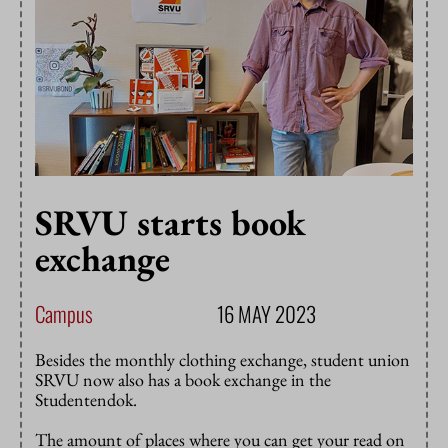
SRVU starts book
exchange
Campus
16 MAY 2023
Besides the monthly clothing exchange, student union
SRVU now also has a book exchange in the
Studentendok.
The amount of places where you can get your read on