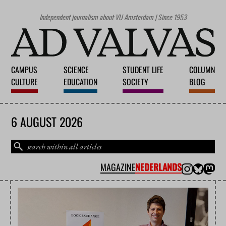
Independent journalism about VU Amsterdam | Since 1953
CAMPUS
SCIENCE
STUDENT LIFE
COLUMN
CULTURE
EDUCATION
SOCIETY
BLOG
6 AUGUST 2026
MAGAZINE
NEDERLANDS