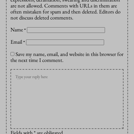
are not allowed. Comments with URLs in them are
often mistaken for spam and then deleted. Editors do
not discuss deleted comments.
Name
*
Email
*
Save my name, email, and website in this browser for
the next time I comment.
Fields with * are obligated