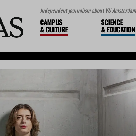
Independent journalism about VU Amsterdam 
CAMPUS
SCIENCE
&
CULTURE
&
EDUCATION