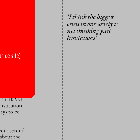
ucation
chers to
‘I think the biggest
ion for
crisis in our society is
not thinking past
on?
“First
limitations’
, to rethink
 all the
an de site)
s be people
risis in our
ors, walk a
n I was a
e. I decided
 I think VU
institution
says to be
 your second
 about the