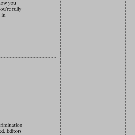
 how you
ou’re fully
 in
crimination
d. Editors