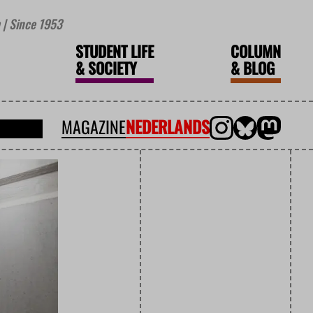
| Since 1953
STUDENT LIFE
COLUMN
&
SOCIETY
&
BLOG
MAGAZINE
NEDERLANDS