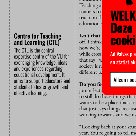
Teaching and Learning aims
WELK
trainers to work together.
I
teach on the side even thou
Deze 
education would get the ro
cooki
Centre for Teaching
Isn’t that an unrealistic
and Learning (CTL)
off, I think we should resis
how we’re doing things.
If
The CTL is the central
Ad Valvas pla
while cross-pollinating idea
expertise centre of the VU for
that say: ‘we don’t have the
en statistie
exchanging knowledge, ideas
society is not being able t
and experiences regarding
different path, have an op
educational development. It
Alleen nood
aims to support educators and
Do you feel like VU acc
students to foster growth and
junior lecturer, I had a lo
effective learning.
to still do those things th
wants to be a place that cre
that just says things becau
working towards and we us
“Looking back at your stud
year. You’re going to tell 