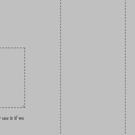
 use it if we