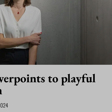
erpoints to playful
n
2024