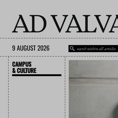
9 AUGUST 2026
CAMPUS
& CULTURE