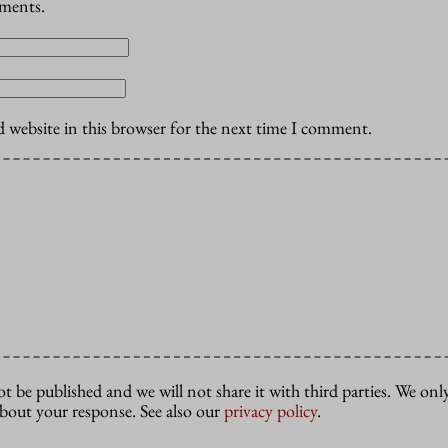
mments.
 website in this browser for the next time I comment.
ot be published and we will not share it with third parties. We only
about your response. See also our
privacy policy
.