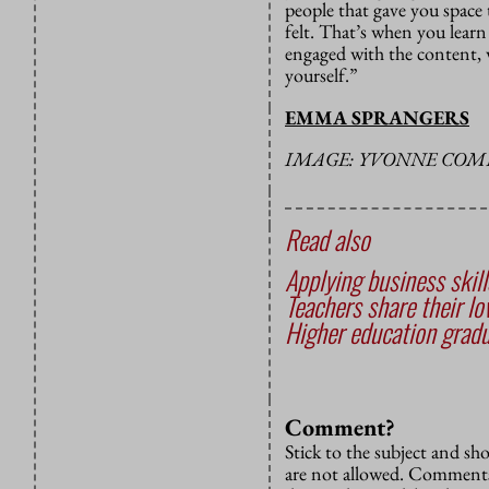
people that gave you space
felt. That’s when you lear
engaged with the content, 
yourself.”
EMMA SPRANGERS
IMAGE: YVONNE COM
Read also
Applying business skil
Teachers share their lo
Higher education gradu
Comment?
Stick to the subject and s
are not allowed. Comments