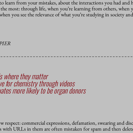
 to learn from your mistakes, about the interactions you had and
n the most:
through life, when you’re learning from others, when y
when you see the relevance of what you’re studying in society and
PIER
ls where they matter
ve for chemistry through videos
ates more likely to be organ donors
how respect: commercial expressions, defamation, swearing and dis
 with URLs in them are often mistaken for spam and then delete