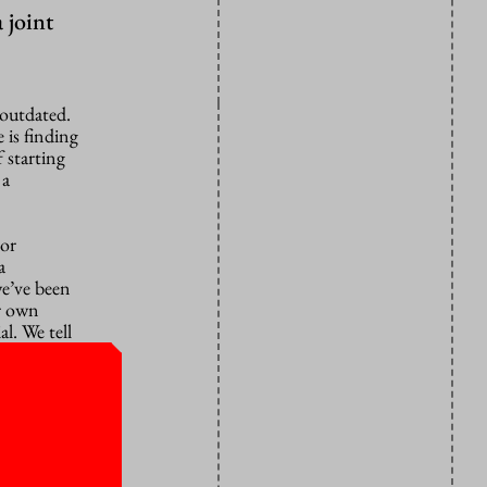
 joint
 outdated.
 is finding
 starting
 a
 or
a
we’ve been
ir own
l. We tell
m to make
e end to
e is already
aking good
entre for