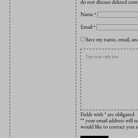
do not discuss deleted co
Name
*
Email
*
Save my name, email, and
Fields with * are obligated
** your email address will n
would like to contact you 