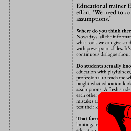
Educational trainer
E
effort. ‘We need to c
assumptions.’
Where do you think ther
Nowadays, all the informatio
what tools we can give stud
with powerpoint slides. It’
continuous dialogue about 
Do students actually kn
education with playfulness, 
professional to teach me w
taught what education looks
assumptions. A fresh student
each other that there are 
mistakes and learn from t
test their knowledge?”
That form of education m
limiting, teachers might t
education. On the other han