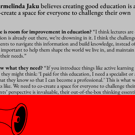
rmelinda Jaku
believes creating good education is a
o-create a space for everyone to challenge their own
e is room for improvement in education?
“I think lectures are
n is already out there, we’re drowning in it. I think the challenge
ents to navigate this information and build knowledge, instead of
s important to help them shape the world we live in, and maintain
their needs.”
ow what they need?
“
If you introduce things like active learning
they might think: ‘I paid for this education, I need a specialist or 
hat they know so that I can become a professional.’ This is what 
 like. We need to co-create a space for everyone to challenge the
s’ perspective is invaluable, their out-of-the-box thinking essentia
no wrong questions, but are we really giving students enough roo
hem when we simply apply knowledge and give them an exam at th
ight be the most efficient for teachers though, right?
“If tim
hink there’s no time to meet with people and work together on m
d: if you have little time, you shouldn’t be doing it alone.
The C