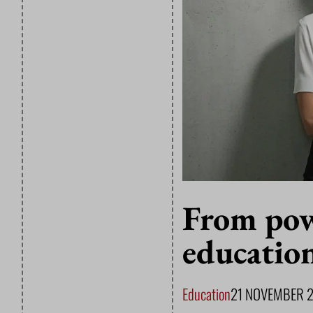
From pow
educatio
Education
21 NOVEMBER 