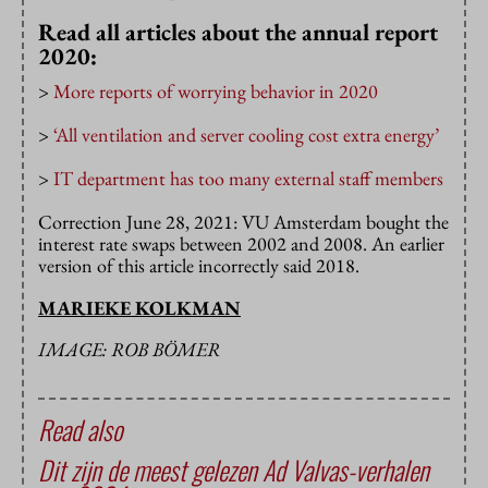
Read all articles about the annual report
2020:
>
More reports of worrying behavior in 2020
>
‘All ventilation and server cooling cost extra energy’
>
IT department has too many external staff members
Correction June 28, 2021: VU Amsterdam bought the
interest rate swaps between 2002 and 2008. An earlier
version of this article incorrectly said 2018.
MARIEKE KOLKMAN
IMAGE: ROB BÖMER
Read also
Dit zijn de meest gelezen Ad Valvas-verhalen