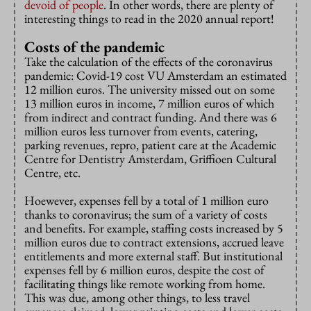
devoid of people
. In other words, there are plenty of
interesting things to read in the 2020 annual report!
Costs of the pandemic
Take the calculation of the effects of the coronavirus
pandemic: Covid-19 cost VU Amsterdam an estimated
12 million euros. The university missed out on some
13 million euros in income, 7 million euros of which
from indirect and contract funding. And there was 6
million euros less turnover from events, catering,
parking revenues, repro, patient care at the Academic
Centre for Dentistry Amsterdam, Griffioen Cultural
Centre, etc.
Hoewever, expenses fell by a total of 1 million euro
thanks to coronavirus; the sum of a variety of costs
and benefits. For example, staffing costs increased by 5
million euros due to contract extensions, accrued leave
entitlements and more external staff. But institutional
expenses fell by 6 million euros, despite the cost of
facilitating things like remote working from home.
This was due, among other things, to less travel