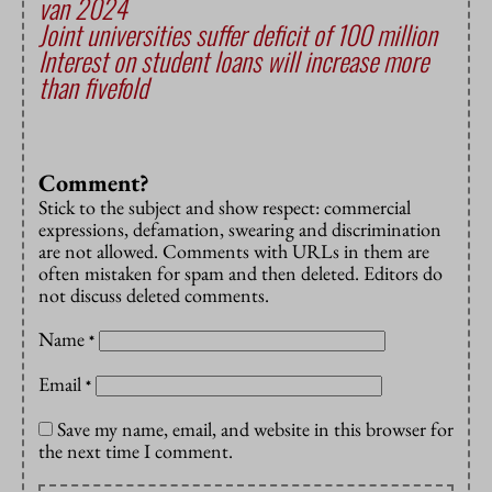
van 2024
Joint universities suffer deficit of 100 million
Interest on student loans will increase more
than fivefold
Comment?
Stick to the subject and show respect: commercial
expressions, defamation, swearing and discrimination
are not allowed. Comments with URLs in them are
often mistaken for spam and then deleted. Editors do
not discuss deleted comments.
Name
*
Email
*
Save my name, email, and website in this browser for
the next time I comment.