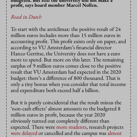
budgeted. But still the university did not make a
profit, says board member Marcel Nollen.
Read in Dutch
To start with the anticlimax: the positive result of 24
million euros includes more than 15 million euros in
accounting profit. This profit exists only on paper, and
according to VU Amsterdam’s financial director
Hanco Gerritse, the University does not have a euro
more to spend. But more on this later. The remaining
surplus of 9 million euros comes close to the positive
result that VU Amsterdam had expected in the 2020
budget: there’s a difference of 800 thousand. That is
only a tiny bonus when you consider that total income
and expenditure both exceed half a billion.
But it is purely coincidental that the result minus the
‘non-cash effects’ almost amounts to the budgeted 8
million euros in profit, because the year 2020
obviously turned out completely different than
expected. There were
more students
, research projects
were delayed
or cancelled and the campus was
almost