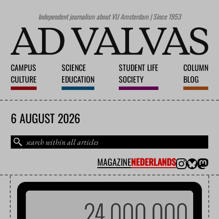
Independent journalism about VU Amsterdam | Since 1953
CAMPUS
SCIENCE
STUDENT LIFE
COLUMN
CULTURE
EDUCATION
SOCIETY
BLOG
6 AUGUST 2026
MAGAZINE
NEDERLANDS