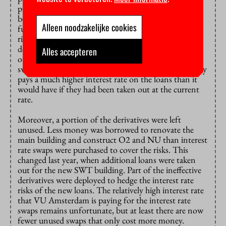
purchased the derivatives (‘interest rate swaps’)
between 2002 and 2008 to fix the interest rate on
Alleen noodzakelijke cookies
future loans for the new building and thus hedge the
risk of interest rate increases. There has been a lot of
debate
about those derivatives
: as interest rates have
Alles accepteren
only fallen since they were bought, the interest rate
swaps are now ‘underwater’. VU Amsterdam currently
pays a much higher interest rate on the loans than it
would have if they had been taken out at the current
rate.
Moreover, a portion of the derivatives were left
unused. Less money was borrowed to renovate the
main building and construct O2 and NU than interest
rate swaps were purchased to cover the risks. This
changed last year, when additional loans were taken
out for the new SWT building. Part of the ineffective
derivatives were deployed to hedge the interest rate
risks of the new loans. The relatively high interest rate
that VU Amsterdam is paying for the interest rate
swaps remains unfortunate, but at least there are now
fewer unused swaps that only cost more money.