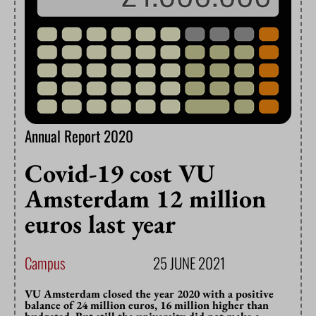
Annual Report 2020
Covid-19 cost VU
Amsterdam 12 million
euros last year
Campus
25 JUNE 2021
VU Amsterdam closed the year 2020 with a positive
balance of 24 million euros, 16 million higher than