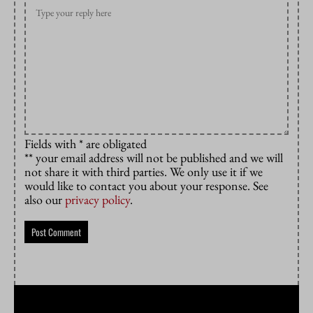
Fields with * are obligated
** your email address will not be published and we will
not share it with third parties. We only use it if we
would like to contact you about your response. See
also our
privacy policy
.